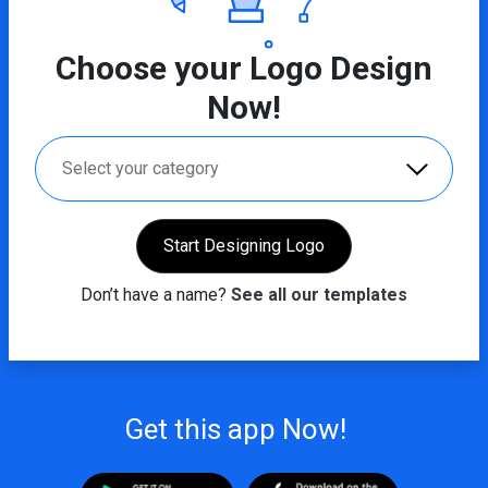
Choose your Logo Design
Now!
Select your category
Start Designing Logo
Don’t have a name?
See all our templates
Get this app Now!