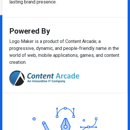
lasting brand presence.
Powered By
Logo Maker is a product of Content Arcade; a
progressive, dynamic, and people-friendly name in the
world of web, mobile applications, games, and content
creation.