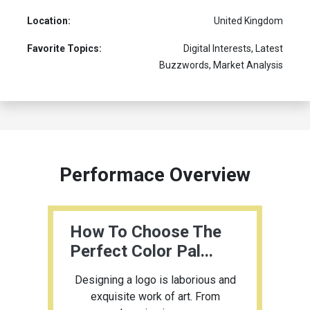
Location:
United Kingdom
Favorite Topics:
Digital Interests, Latest
Buzzwords, Market Analysis
Performace Overview
How To Choose The
Perfect Color Pal...
Designing a logo is laborious and
exquisite work of art. From