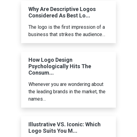
Why Are Descriptive Logos
Considered As Best Lo...
The logo is the first impression of a
business that strikes the audience…
How Logo Design
Psychologically Hits The
Consum...
Whenever you are wondering about
the leading brands in the market, the
names…
Illustrative VS. Iconic: Which
Logo Suits You M...