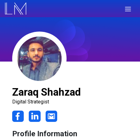
Zaraq Shahzad
Digital Strategist
Profile Information