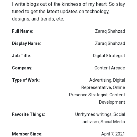
I write blogs out of the kindness of my heart. So stay
tuned to get the latest updates on technology,
designs, and trends, etc.
Full Name:
Zaraq Shahzad
Display Name:
Zaraq Shahzad
Job Title:
Digital Strategist
Company:
Content Arcade
Type of Work:
Advertising, Digital
Representative, Online
Presence Strategist, Content
Development
Favorite Things:
Unrhymed writings, Social
activism, Social Media
Member Since:
April 7, 2021