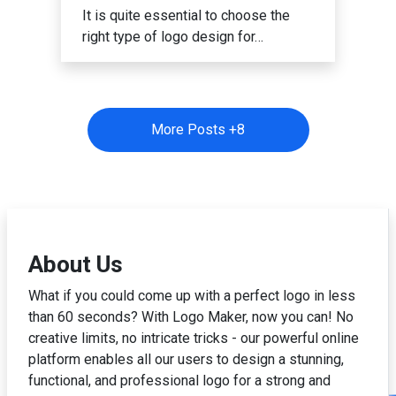
It is quite essential to choose the
right type of logo design for…
More Posts +
8
About Us
What if you could come up with a perfect logo in less
than 60 seconds? With Logo Maker, now you can! No
creative limits, no intricate tricks - our powerful online
platform enables all our users to design a stunning,
functional, and professional logo for a strong and