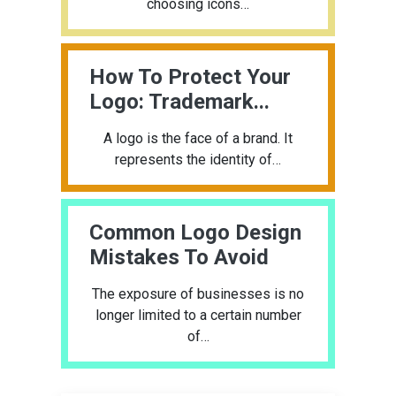
choosing icons…
How To Protect Your
Logo: Trademark...
A logo is the face of a brand. It
represents the identity of…
Common Logo Design
Mistakes To Avoid
The exposure of businesses is no
longer limited to a certain number
of…