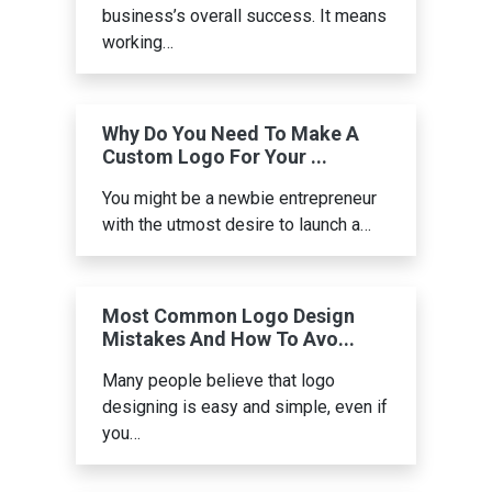
business’s overall success. It means
working…
Why Do You Need To Make A
Custom Logo For Your ...
You might be a newbie entrepreneur
with the utmost desire to launch a…
Most Common Logo Design
Mistakes And How To Avo...
Many people believe that logo
designing is easy and simple, even if
you…