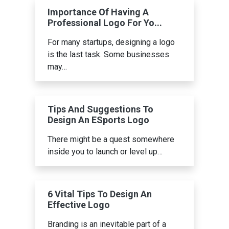
Importance Of Having A
Professional Logo For Yo...
For many startups, designing a logo
is the last task. Some businesses
may…
Tips And Suggestions To
Design An ESports Logo
There might be a quest somewhere
inside you to launch or level up…
6 Vital Tips To Design An
Effective Logo
Branding is an inevitable part of a