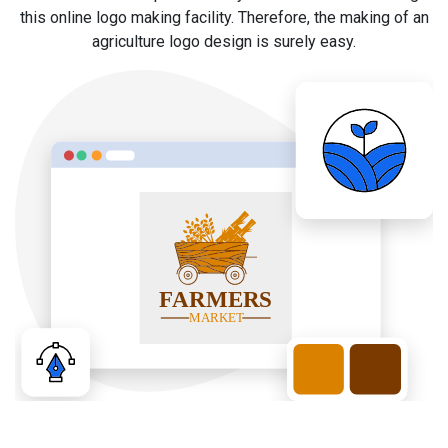
this online logo making facility. Therefore, the making of an
agriculture logo design is surely easy.