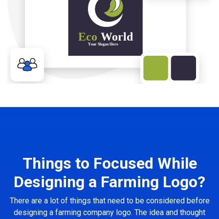
Things to Focused While
Designing a Farming Logo?
There are a lot of things that need to be considered before
designing a farming company logo. The idea and thought