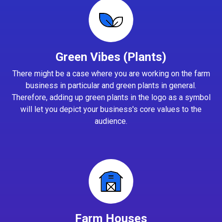
Green Vibes (Plants)
There might be a case where you are working on the farm
business in particular and green plants in general.
Therefore, adding up green plants in the logo as a symbol
will let you depict your business's core values to the
audience.
Farm Houses