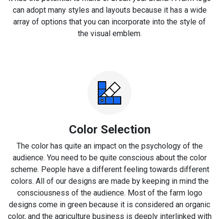
can adopt many styles and layouts because it has a wide
array of options that you can incorporate into the style of
the visual emblem.
Color Selection
The color has quite an impact on the psychology of the
audience. You need to be quite conscious about the color
scheme. People have a different feeling towards different
colors. All of our designs are made by keeping in mind the
consciousness of the audience. Most of the farm logo
designs come in green because it is considered an organic
color, and the agriculture business is deeply interlinked with