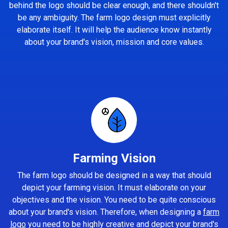
behind the logo should be clear enough, and there shouldn't
be any ambiguity. The farm logo design must explicitly
elaborate itself. It will help the audience know instantly
about your brand's vision, mission and core values.
Farming Vision
The farm logo should be designed in a way that should
depict your farming vision. It must elaborate on your
objectives and the vision. You need to be quite conscious
about your brand's vision. Therefore, when designing a
farm
logo
you need to be highly creative and depict your brand's