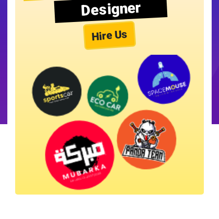
Designer
Hire Us