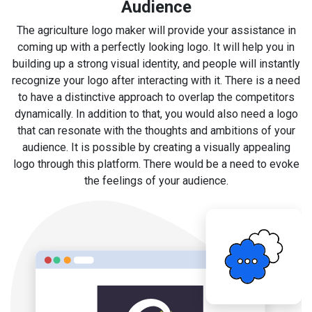
Audience
The agriculture logo maker will provide your assistance in
coming up with a perfectly looking logo. It will help you in
building up a strong visual identity, and people will instantly
recognize your logo after interacting with it. There is a need
to have a distinctive approach to overlap the competitors
dynamically. In addition to that, you would also need a logo
that can resonate with the thoughts and ambitions of your
audience. It is possible by creating a visually appealing
logo through this platform. There would be a need to evoke
the feelings of your audience.