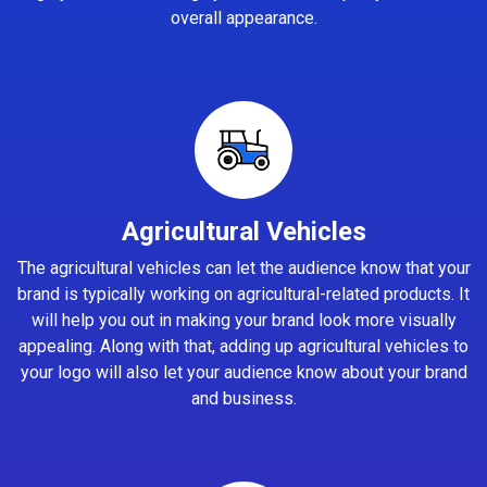
overall appearance.
Agricultural Vehicles
The agricultural vehicles can let the audience know that your
brand is typically working on agricultural-related products. It
will help you out in making your brand look more visually
appealing. Along with that, adding up agricultural vehicles to
your logo will also let your audience know about your brand
and business.