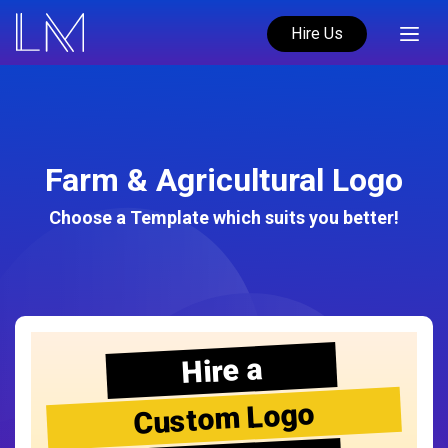
Hire Us
Farm & Agricultural Logo
Choose a Template which suits you better!
Hire a
Custom Logo