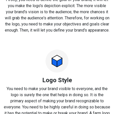
you make the logo's depiction explicit. The more visible
your brand's vision is to the audience; the more chances it
will grab the audience's attention. Therefore, for working on
the logo, you need to make your objectives and goals clear
enough. Then, it will let you define your brand's appearance.
Logo Style
You need to make your brand visible to everyone, and the
logo is surely the one that helps in doing so. It is the
primary aspect of making your brand recognizable to
everyone. You need to be highly careful in doing so because
it has the potential to make or break your brand. A farm logo