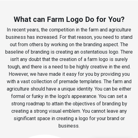
What can Farm Logo Do for You?
In recent years, the competition in the farm and agriculture
business has increased. For that reason, you need to stand
out from others by working on the branding aspect. The
baseline of branding is creating an ostentatious logo. There
isn't any doubt that the creation of a farm logo is surely
tough, and there is a need to be highly creative in the end.
However, we have made it easy for you by providing you
with a vast collection of premade templates. The farm and
agriculture should have a unique identity. You can be either
formal or funky in the logo's appearance. You can set a
strong roadmap to attain the objectives of branding by
creating a strong visual emblem. You cannot leave any
significant space in creating a logo for your brand or
business.