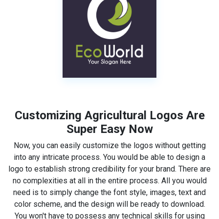
Customizing Agricultural Logos Are
Super Easy Now
Now, you can easily customize the logos without getting
into any intricate process. You would be able to design a
logo to establish strong credibility for your brand. There are
no complexities at all in the entire process. All you would
need is to simply change the font style, images, text and
color scheme, and the design will be ready to download.
You won't have to possess any technical skills for using