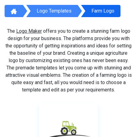
Logo Templates
Farm Logo
The
Logo Maker
offers you to create a stunning farm logo
design for your business. The platforms provide you with
the opportunity of getting inspirations and ideas for setting
the baseline of your brand. Creating a unique agriculture
logo by customizing existing ones has never been easy.
The premade templates let you come up with stunning and
attractive visual emblems. The creation of a farming logo is
quite easy and fast, all you would need is to choose a
template and edit as per your requirements.