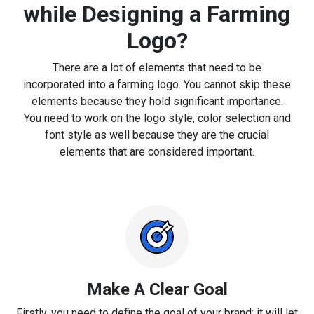
while Designing a Farming
Logo?
There are a lot of elements that need to be
incorporated into a farming logo. You cannot skip these
elements because they hold significant importance.
You need to work on the logo style, color selection and
font style as well because they are the crucial
elements that are considered important.
Make A Clear Goal
Firstly, you need to define the goal of your brand; it will let