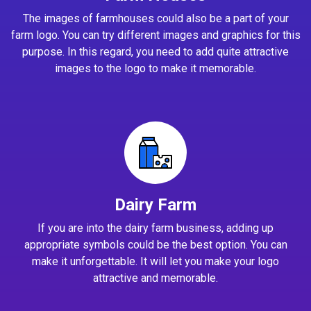
The images of farmhouses could also be a part of your
farm logo. You can try different images and graphics for this
purpose. In this regard, you need to add quite attractive
images to the logo to make it memorable.
Dairy Farm
If you are into the dairy farm business, adding up
appropriate symbols could be the best option. You can
make it unforgettable. It will let you make your logo
attractive and memorable.