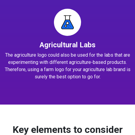
Agricultural Labs
The agriculture logo could also be used for the labs that are
experimenting with different agriculture-based products.
Therefore, using a farm logo for your agriculture lab brand is
surely the best option to go for.
Key elements to consider