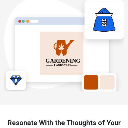
Resonate With the Thoughts of Your