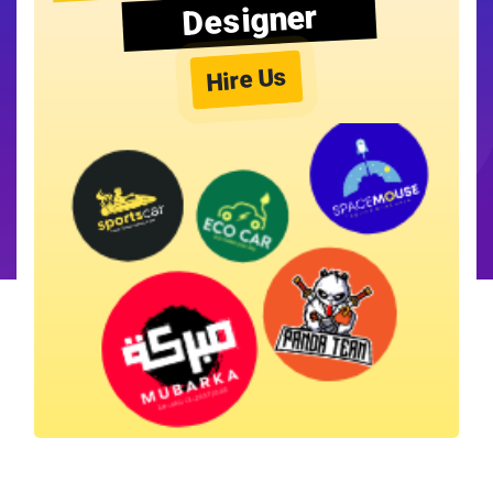
Designer
Hire Us