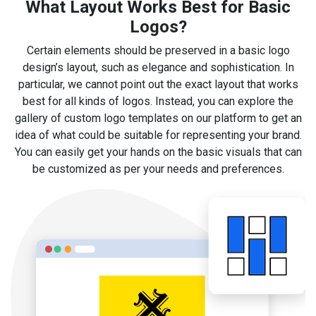
What Layout Works Best for Basic
Logos?
Certain elements should be preserved in a basic logo
design’s layout, such as elegance and sophistication. In
particular, we cannot point out the exact layout that works
best for all kinds of logos. Instead, you can explore the
gallery of custom logo templates on our platform to get an
idea of what could be suitable for representing your brand.
You can easily get your hands on the basic visuals that can
be customized as per your needs and preferences.