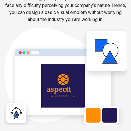
face any difficulty perceiving your company’s nature. Hence,
you can design a basic visual emblem without worrying
about the industry you are working in.