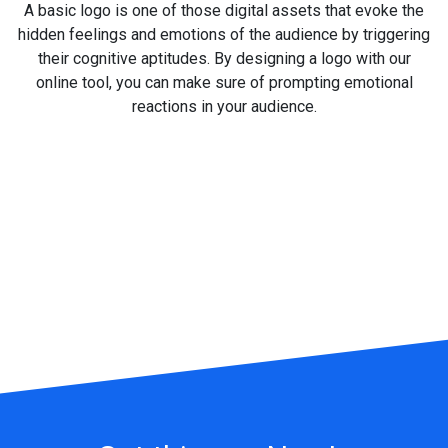
A basic logo is one of those digital assets that evoke the
hidden feelings and emotions of the audience by triggering
their cognitive aptitudes. By designing a logo with our
online tool, you can make sure of prompting emotional
reactions in your audience.