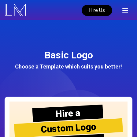
Hire Us
Basic Logo
Choose a Template which suits you better!
Hire a
Custom Logo