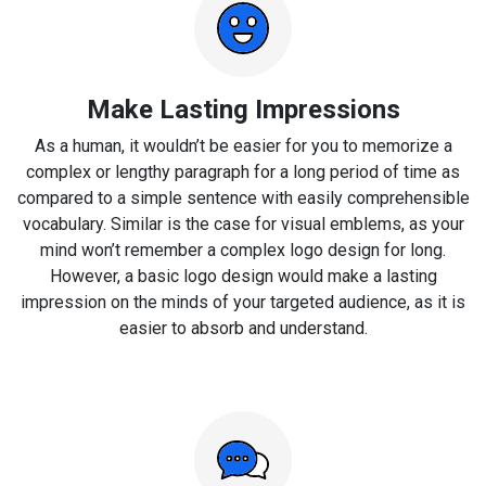
Make Lasting Impressions
As a human, it wouldn’t be easier for you to memorize a
complex or lengthy paragraph for a long period of time as
compared to a simple sentence with easily comprehensible
vocabulary. Similar is the case for visual emblems, as your
mind won’t remember a complex logo design for long.
However, a basic logo design would make a lasting
impression on the minds of your targeted audience, as it is
easier to absorb and understand.