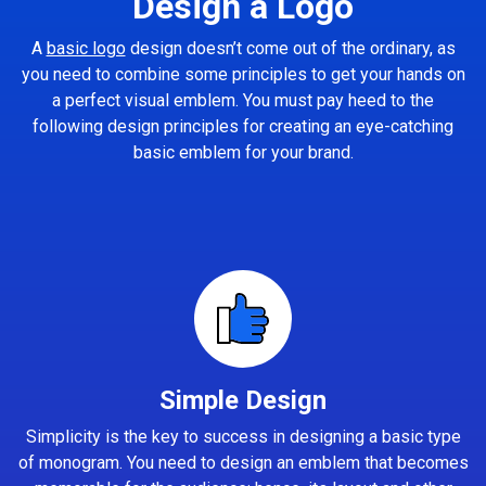
Design a Logo
A
basic logo
design doesn’t come out of the ordinary, as
you need to combine some principles to get your hands on
a perfect visual emblem. You must pay heed to the
following design principles for creating an eye-catching
basic emblem for your brand.
Simple Design
Simplicity is the key to success in designing a basic type
of monogram. You need to design an emblem that becomes