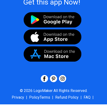
Get this app Now!
©
2026
LogoMaker
All Rights Reserved.
Privacy
|
PolicyTerms
|
Refund Policy
|
FAQ
|
About Us
|
Contact Us