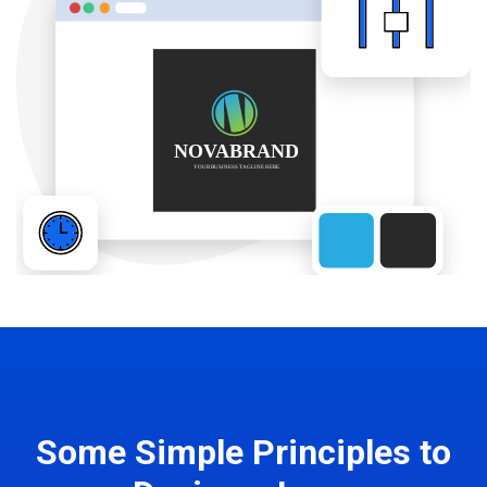
Some Simple Principles to