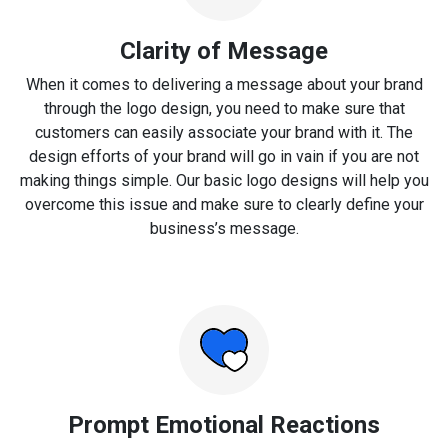
Clarity of Message
When it comes to delivering a message about your brand
through the logo design, you need to make sure that
customers can easily associate your brand with it. The
design efforts of your brand will go in vain if you are not
making things simple. Our basic logo designs will help you
overcome this issue and make sure to clearly define your
business’s message.
Prompt Emotional Reactions