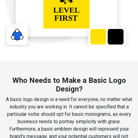
Who Needs to Make a Basic Logo
Design?
A basic logo design is a need for everyone, no matter what
industry you are working in. It cannot be specified that a
particular niche should opt for basic monograms, as every
business needs to portray simplicity with grace.
Furthermore, a basic emblem design will represent your
brand’s message, and your potential customers will not