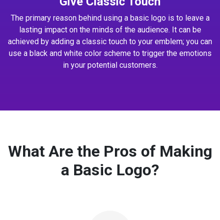
Give Classic Touch
The primary reason behind using a basic logo is to leave a
lasting impact on the minds of the audience. It can be
achieved by adding a classic touch to your emblem; you can
use a black and white color scheme to trigger the emotions
in your potential customers.
What Are the Pros of Making
a Basic Logo?