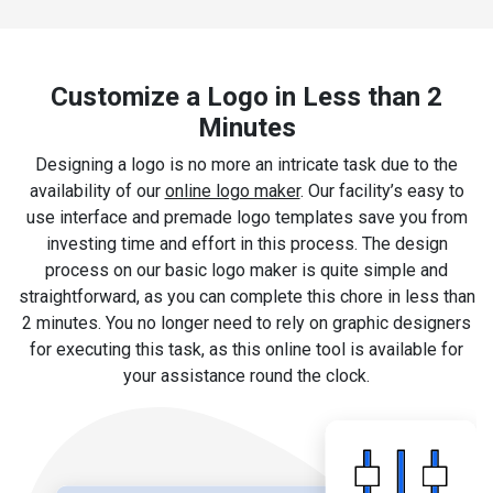
Customize a Logo in Less than 2
Minutes
Designing a logo is no more an intricate task due to the
availability of our
online logo maker
. Our facility’s easy to
use interface and premade logo templates save you from
investing time and effort in this process. The design
process on our basic logo maker is quite simple and
straightforward, as you can complete this chore in less than
2 minutes. You no longer need to rely on graphic designers
for executing this task, as this online tool is available for
your assistance round the clock.