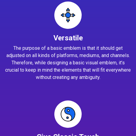
Versatile
The purpose of a basic emblem is that it should get
adjusted on all kinds of platforms, mediums, and channels.
Therefore, while designing a basic visual emblem, it’s
crucial to keep in mind the elements that will fit everywhere
without creating any ambiguity.