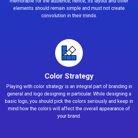
memorable for the audience; hence, its layout and other
elements should remain simple and must not create
convolution in their minds.
Color Strategy
Playing with color strategy is an integral part of branding in
general and logo designing in particular. While designing a
basic logo, you should pick the colors seriously and keep in
mind how the colors will affect the overall appearance of
your brand.