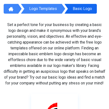
Logo Templates
Basic Logo
Set a perfect tone for your business by creating a basic
logo design and make it synonymous with your brand’s
personality, vision, and objectives. An effective and eye-
catching appearance can be achieved with the free logo
templates offered on our online platform. Finding an
impeccable basic emblem logo design has become an
effortless chore due to the wide variety of basic visual
emblems available in our logo maker’s library. Facing
difficulty in getting an auspicious logo that speaks on behalf
of your brand? Try out our basic logo ideas and find a match
for your company without putting any stress on your mind!