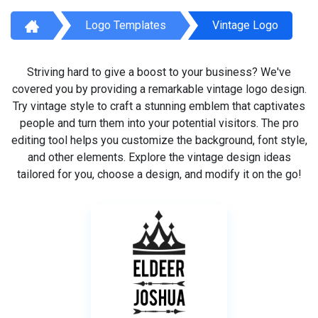
Logo Templates
Vintage Logo
Striving hard to give a boost to your business? We've
covered you by providing a remarkable vintage logo design.
Try vintage style to craft a stunning emblem that captivates
people and turn them into your potential visitors. The pro
editing tool helps you customize the background, font style,
and other elements. Explore the vintage design ideas
tailored for you, choose a design, and modify it on the go!