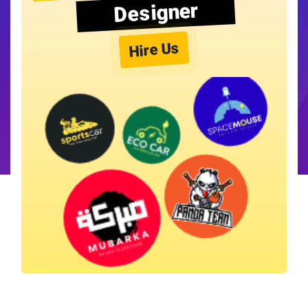
Designer
Hire Us