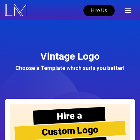
Hire Us
Vintage Logo
Choose a Template which suits you better!
Hire a
Custom Logo