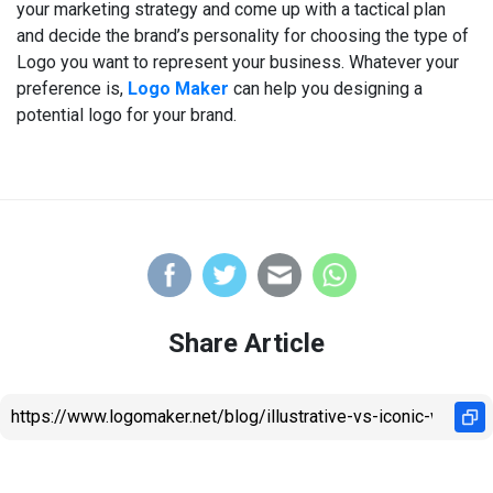
your marketing strategy and come up with a tactical plan
and decide the brand’s personality for choosing the type of
Logo you want to represent your business. Whatever your
preference is,
Logo Maker
can help you designing a
potential logo for your brand.
Share Article