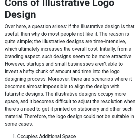
Cons of Illustrative Logo
Design
Over here, a question arises: if the illustrative design is that
useful, then why do most people not like it. The reason is
quite simple; the illustrative designs are time-intensive,
which ultimately increases the overall cost. Initially, from a
branding aspect, such designs seem to be more attractive.
However, startups and small businesses aren’t able to
invest a hefty chunk of amount and time into the logo
designing process. Moreover, there are scenarios where it
becomes almost impossible to align the design with
futuristic designs. The illustrative designs occupy more
space, and it becomes difficult to adjust the resolution when
there’s a need to get it printed on stationery and other such
material. Therefore, the logo design could not be suitable in
some cases.
Occupies Additional Space