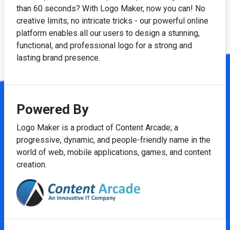
than 60 seconds? With Logo Maker, now you can! No
creative limits, no intricate tricks - our powerful online
platform enables all our users to design a stunning,
functional, and professional logo for a strong and
lasting brand presence.
Powered By
Logo Maker is a product of Content Arcade; a
progressive, dynamic, and people-friendly name in the
world of web, mobile applications, games, and content
creation.