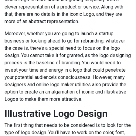
clever representation of a product or service. Along with
that, there are no details in the iconic Logo, and they are
more of an abstract representation.
Moreover, whether you are going to launch a startup
business or looking ahead to go for rebranding, whatever
the case is, there’s a special need to focus on the logo
design. You cannot take it for granted, as the logo designing
process is the baseline of branding. You would need to
invest your time and energy in a logo that could penetrate
your potential audience’s consciousness. However, many
designers and online logo maker utilities also provide the
option to create an amalgamation of iconic and illustrative
Logos to make them more attractive.
Illustrative Logo Design
The first thing that needs to be considered is to look for the
type of logo design. You’ll have to work on the color, font,