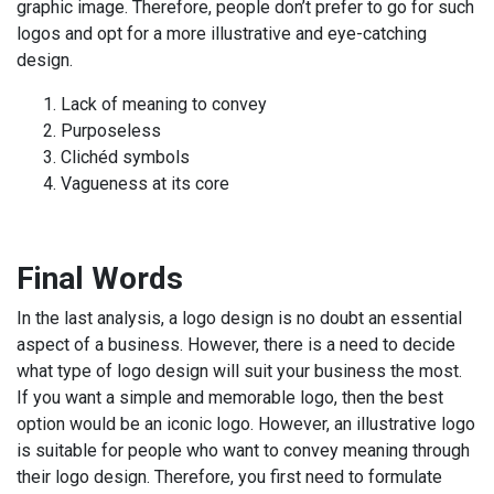
graphic image. Therefore, people don’t prefer to go for such
logos and opt for a more illustrative and eye-catching
design.
Lack of meaning to convey
Purposeless
Clichéd symbols
Vagueness at its core
Final Words
In the last analysis, a logo design is no doubt an essential
aspect of a business. However, there is a need to decide
what type of logo design will suit your business the most.
If you want a simple and memorable logo, then the best
option would be an iconic logo. However, an illustrative logo
is suitable for people who want to convey meaning through
their logo design. Therefore, you first need to formulate