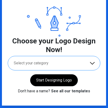
Choose your Logo Design
Now!
Select your category
Start Designing Logo
Don’t have a name?
See all our templates