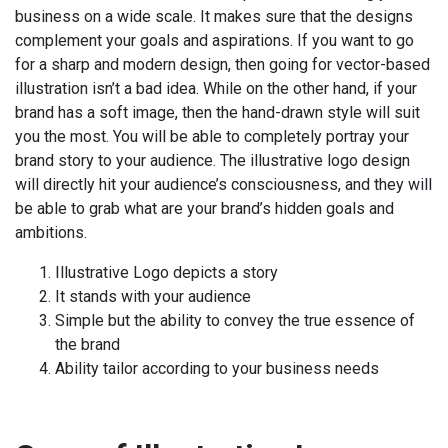
business on a wide scale. It makes sure that the designs
complement your goals and aspirations. If you want to go
for a sharp and modern design, then going for vector-based
illustration isn’t a bad idea. While on the other hand, if your
brand has a soft image, then the hand-drawn style will suit
you the most. You will be able to completely portray your
brand story to your audience. The illustrative logo design
will directly hit your audience’s consciousness, and they will
be able to grab what are your brand’s hidden goals and
ambitions.
Illustrative Logo depicts a story
It stands with your audience
Simple but the ability to convey the true essence of
the brand
Ability tailor according to your business needs