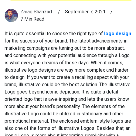
Zaraq Shahzad
/
September 7, 2021
/
7 Min Read
It is quite essential to choose the right type of
logo design
for the success of your brand. The latest advancements in
marketing campaigns are turning out to be more abstract,
and connecting with your potential audience through a Logo
is what everyone dreams of these days. When it comes,
illustrative logo designs are way more complex and harder
to design. If you want to create a recalling aspect with your
brand, illustrative could be the best solution. The illustrative
Logo goes beyond iconic depiction. It is quite a detail-
oriented logo that is awe-inspiring and lets the users know
more about your brand’s personality. The elements of the
illustrative Logo could be utilized in stationary and other
promotional material. The enclosed emblem-style logos are
also one of the forms of illustrative Logos. Besides that, an
iconic Logo is more about integrating simplicity with a