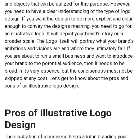
and objects that can be utilized for this purpose. However,
you need to have a clear understanding of the type of logo
design. If you want the design to be more explicit and clear
enough to convey the design’s meaning, you need to go for
an illustrative logo. It will depict your brand’s story on a
broader scale. The Logo itself will portray what your brand’s
ambitions and visions are and where they ultimately fall. If
you are about to run a small business and want to introduce
your brand to the potential audience, then it needs to be
broad in its very essence, but the conciseness must not be
skipped at any cost. Let’s get to know about the pros and
cons of an illustrative logo design.
Pros of Illustrative Logo
Design
The illustration of a business helps a lot in branding your