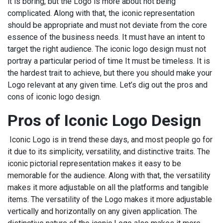
it is boring, but the Logo is more about not being
complicated. Along with that, the iconic representation
should be appropriate and must not deviate from the core
essence of the business needs. It must have an intent to
target the right audience. The iconic logo design must not
portray a particular period of time It must be timeless. It is
the hardest trait to achieve, but there you should make your
Logo relevant at any given time. Let’s dig out the pros and
cons of iconic logo design.
Pros of Iconic Logo Design
Iconic Logo is in trend these days, and most people go for
it due to its simplicity, versatility, and distinctive traits. The
iconic pictorial representation makes it easy to be
memorable for the audience. Along with that, the versatility
makes it more adjustable on all the platforms and tangible
items. The versatility of the Logo makes it more adjustable
vertically and horizontally on any given application. The