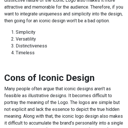
distinctive nature of the iconic Logo also makes it more
attractive and memorable for the audience. Therefore, if you
want to integrate uniqueness and simplicity into the design,
then going for an iconic design won’t be a bad option.
Simplicity
Versatility
Distinctiveness
Timeless
Cons of Iconic Design
Many people often argue that iconic designs aren’t as
feasible as illustrative designs. It becomes difficult to
portray the meaning of the Logo. The logos are simple but
not explicit and lack the essence to depict the true hidden
meaning. Along with that, the iconic logo design also makes
it difficult to accumulate the brand’s personality into a single