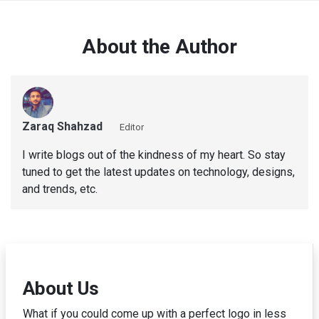
About the Author
Zaraq Shahzad
Editor
I write blogs out of the kindness of my heart. So stay
tuned to get the latest updates on technology, designs,
and trends, etc.
About Us
What if you could come up with a perfect logo in less