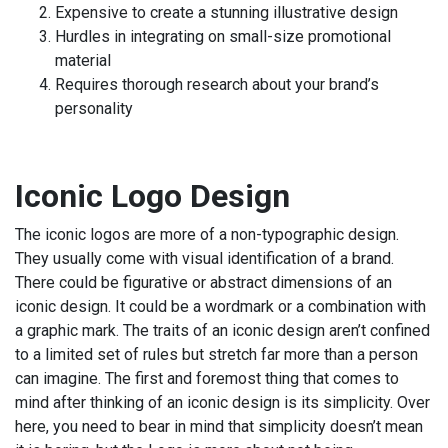
Expensive to create a stunning illustrative design
Hurdles in integrating on small-size promotional
material
Requires thorough research about your brand’s
personality
Iconic Logo Design
The iconic logos are more of a non-typographic design.
They usually come with visual identification of a brand.
There could be figurative or abstract dimensions of an
iconic design. It could be a wordmark or a combination with
a graphic mark. The traits of an iconic design aren’t confined
to a limited set of rules but stretch far more than a person
can imagine. The first and foremost thing that comes to
mind after thinking of an iconic design is its simplicity. Over
here, you need to bear in mind that simplicity doesn’t mean