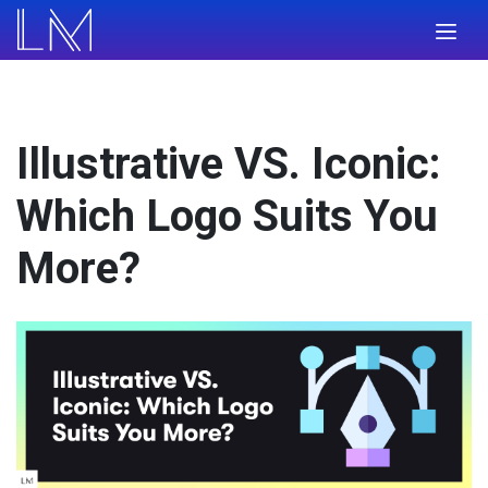
Illustrative VS. Iconic:
Which Logo Suits You
More?