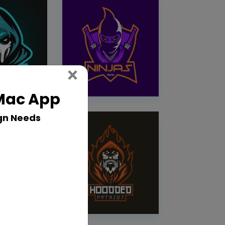
Close
×
 Mac App
gn Needs