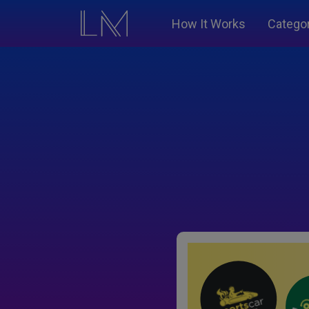
How It Works
Catego