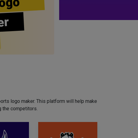
ogo
er
orts logo maker. This platform will help make
 the competitors.