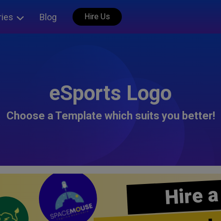
ries
Blog
Hire Us
eSports Logo
Choose a Template which suits you better!
Hire a