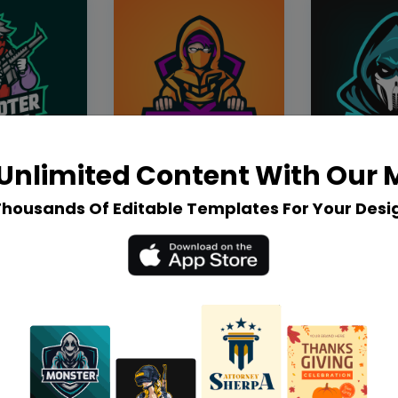
Unlimited Content With Our
Thousands Of Editable Templates For Your Desi