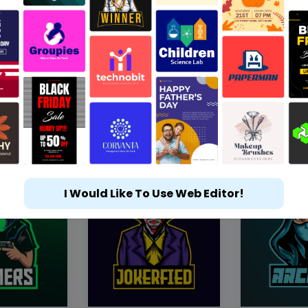
I Would Like To Use Web Editor!