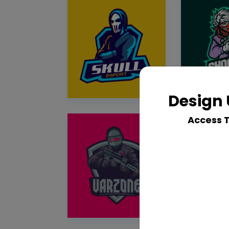
Design 
Access 