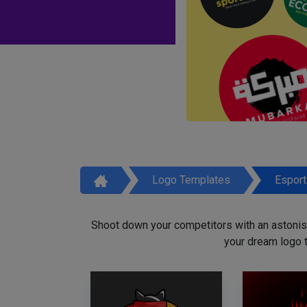
Logo Templates
Espor
Shoot down your competitors with an astonish
your dream logo 