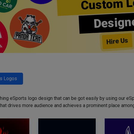
Custom L
Design
Hire Us
ts Logos
ing eSports logo design that can be got easily by using our eSp
that drives more audience and achieves a prominent place among