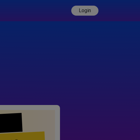
Login