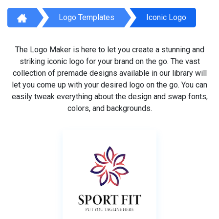
Logo Templates
Iconic Logo
The Logo Maker is here to let you create a stunning and
striking iconic logo for your brand on the go. The vast
collection of premade designs available in our library will
let you come up with your desired logo on the go. You can
easily tweak everything about the design and swap fonts,
colors, and backgrounds.