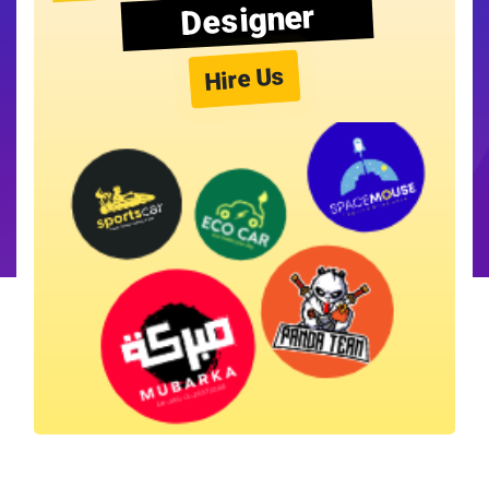
Designer
Hire Us