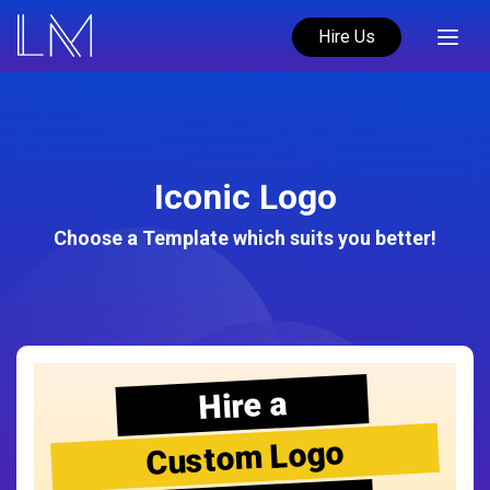
Hire Us
Iconic Logo
Choose a Template which suits you better!
Hire a
Custom Logo