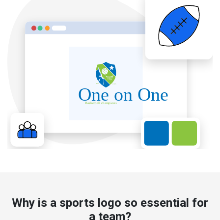
Why is a sports logo so essential for
a team?