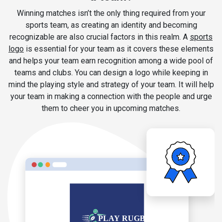
Winning matches isn’t the only thing required from your
sports team, as creating an identity and becoming
recognizable are also crucial factors in this realm. A
sports
logo
is essential for your team as it covers these elements
and helps your team earn recognition among a wide pool of
teams and clubs. You can design a logo while keeping in
mind the playing style and strategy of your team. It will help
your team in making a connection with the people and urge
them to cheer you in upcoming matches.