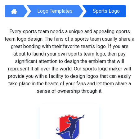
Logo Templates
Sports Logo
Every sports team needs a unique and appealing sports
team logo design. The fans of a sports team usually share a
great bonding with their favorite team’s logo. If you are
about to launch your own sports team logo, then pay
significant attention to design the emblem that will
represent it all over the world. Our sports logo maker will
provide you with a facility to design logos that can easily
take place in the hearts of your fans and let them share a
sense of ownership through it.