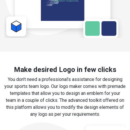
Make desired Logo in few clicks
You don’t need a professional’s assistance for designing
your sports team logo. Our logo maker comes with premade
templates that allow you to design an emblem for your
team in a couple of clicks. The advanced toolkit offered on
this platform allows you to modify the design elements of
any logo as per your requirements.