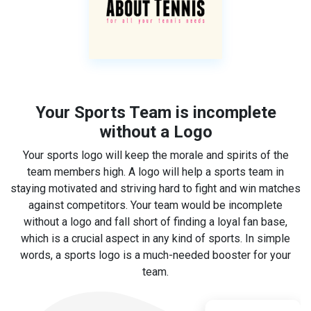
Your Sports Team is incomplete
without a Logo
Your sports logo will keep the morale and spirits of the
team members high. A logo will help a sports team in
staying motivated and striving hard to fight and win matches
against competitors. Your team would be incomplete
without a logo and fall short of finding a loyal fan base,
which is a crucial aspect in any kind of sports. In simple
words, a sports logo is a much-needed booster for your
team.