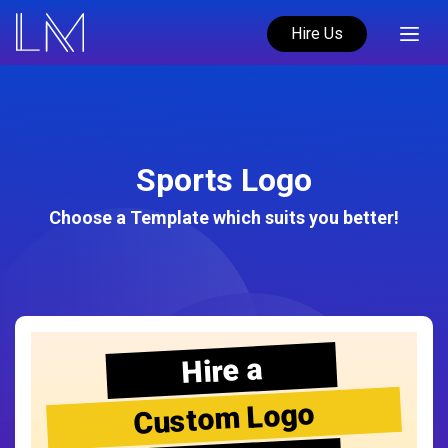
Hire Us
Sports Logo
Choose a Template which suits you better!
Hire a
Custom Logo