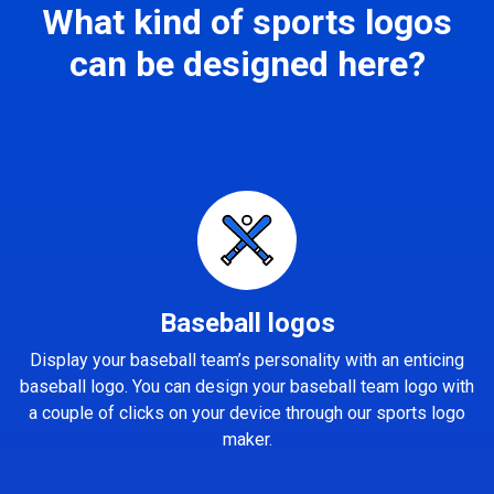
What kind of sports logos
can be designed here?
Baseball logos
Display your baseball team’s personality with an enticing
baseball logo. You can design your baseball team logo with
a couple of clicks on your device through our sports logo
maker.