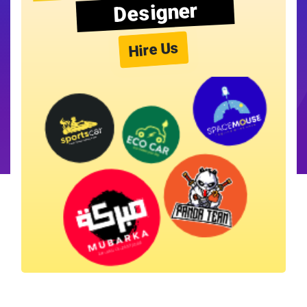
Designer
Hire Us