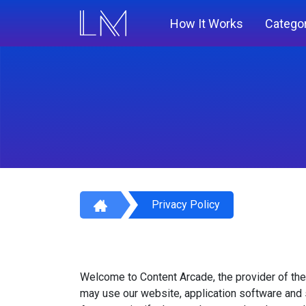
How It Works
Catego
Privacy Policy
Welcome to Content Arcade, the provider of the
may use our website, application software and 