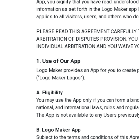
App, you signify that you have read, understood
information as set forth in the Logo Maker app 
applies to all visitors, users, and others who 
PLEASE READ THIS AGREEMENT CAREFULLY 
ARBITRATION OF DISPUTES PROVISION. YOU
INDIVIDUAL ARBITRATION AND YOU WAIVE YO
1. Use of Our App
Logo Maker provides an App for you to create 
(“Logo Maker Logos”).
A. Eligibility
You may use the App only if you can form a bind
national, and international laws, rules and regu
The App is not available to any Users previou
B. Logo Maker App
Subject to the terms and conditions of this Agr