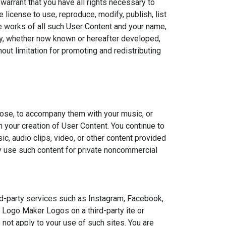
rant that you have all rights necessary to
 license to use, reproduce, modify, publish, list
ive works of all such User Content and your name,
ogy, whether now known or hereafter developed,
out limitation for promoting and redistributing
hoose, to accompany them with your music, or
n your creation of User Content. You continue to
, audio clips, video, or other content provided
ly use such content for private noncommercial
d-party services such as Instagram, Facebook,
r Logo Maker Logos on a third-party ite or
not apply to your use of such sites. You are