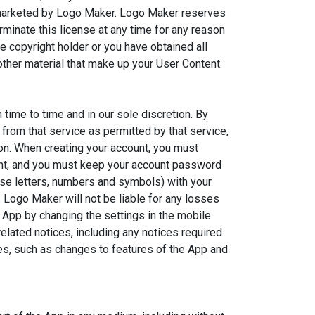
is marketed by Logo Maker. Logo Maker reserves
minate this license at any time for any reason
copyright holder or you have obtained all
ther material that make up your User Content.
time to time and in our sole discretion. By
from that service as permitted by that service,
ion. When creating your account, you must
ount, and you must keep your account password
se letters, numbers and symbols) with your
 Logo Maker will not be liable for any losses
 App by changing the settings in the mobile
lated notices, including any notices required
es, such as changes to features of the App and