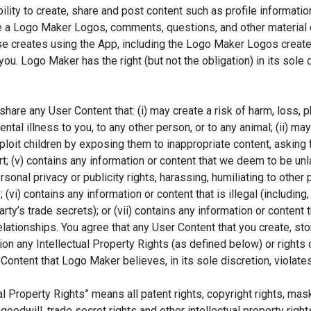
ity to create, share and post content such as profile informati
te a Logo Maker Logos, comments, questions, and other material 
se creates using the App, including the Logo Maker Logos create
u. Logo Maker has the right (but not the obligation) in its sole 
 share any User Content that: (i) may create a risk of harm, loss, p
mental illness to you, to any other person, or to any animal; (ii) m
xploit children by exposing them to inappropriate content, asking f
rt; (v) contains any information or content that we deem to be unla
rsonal privacy or publicity rights, harassing, humiliating to other 
(vi) contains any information or content that is illegal (including,
rty’s trade secrets); or (vii) contains any information or content 
elationships. You agree that any User Content that you create, stor
ation any Intellectual Property Rights (as defined below) or rights
gn Unlimited Content With Our Ma
Content that Logo Maker believes, in its sole discretion, violate
ccess Thousands Of Editable Templates For Your Design Nee
 Property Rights” means all patent rights, copyright rights, mask w
goodwill, trade secret rights and other intellectual property rig