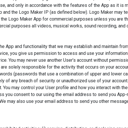
use, and only in accordance with the features of the App as it 
App and the Logo Maker IP (as defined below). Logo Maker may ter
 the Logo Maker App for commercial purposes unless you are the 
rcial purposes all videos, musical works, sound recording, and o
 App and functionality that we may establish and maintain from 
vice, you give us permission to access and use your information 
ervice. You may never use another User’s account without permiss
 are solely responsible for the activity that occurs on your acc
words (passwords that use a combination of upper and lower ca
 of any breach of security or unauthorized use of your account.
 You may control your User profile and how you interact with the
s you consent to our using the email address to send you App-re
l. We may also use your email address to send you other messag