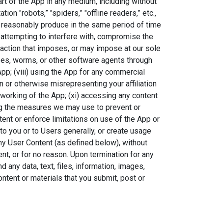
part of the App in any medium, including without
on "robots,” "spiders,” "offline readers,” etc.,
reasonably produce in the same period of time
v) attempting to interfere with, compromise the
y action that imposes, or may impose at our sole
ruses, worms, or other software agents through
App; (viii) using the App for any commercial
 or otherwise misrepresenting your affiliation
er working of the App; (xi) accessing any content
ing the measures we may use to prevent or
ntent or enforce limitations on use of the App or
 to you or to Users generally, or create usage
ny User Content (as defined below), without
ent, or for no reason. Upon termination for any
any data, text, files, information, images,
ontent or materials that you submit, post or