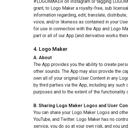
#LOGOMAKER on Instagram or tagging LOGOMAKER
grant, to Logo Maker a royalty-free, sub licensa
information regarding, edit, translate, distribu
voice, and/or likeness as contained in your Use
for use in connection with the App and Logo Make
part or all of our App (and derivative works th
4. Logo Maker
A. About
The App provides you the ability to create pers
other sounds. The App may also provide the capab
own all of your original User Content in any Lo
by third parties via the App, including any suc
purposes and to the extent of the functionality 
B. Sharing Logo Maker Logos and User Con
You can share your Logo Maker Logos and other
YouTube, and Twitter. Logo Maker has no control
service, you do so at your own risk, and you un