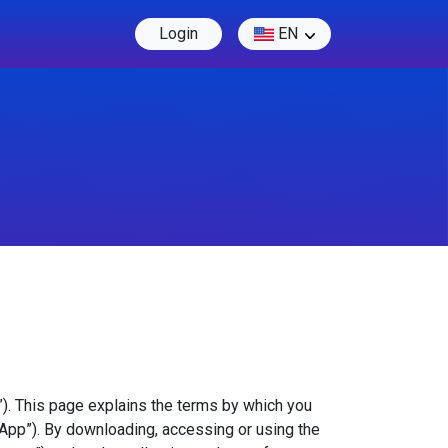
Login
EN
”). This page explains the terms by which you
“App”). By downloading, accessing or using the