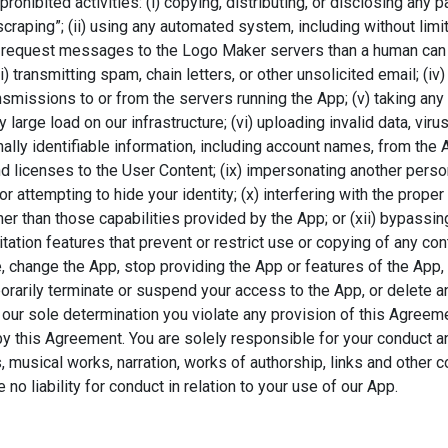
rohibited activities: (i) copying, distributing, or disclosing any 
aping”; (ii) using any automated system, including without limitati
 request messages to the Logo Maker servers than a human can 
) transmitting spam, chain letters, or other unsolicited email; (i
ansmissions to or from the servers running the App; (v) taking an
 large load on our infrastructure; (vi) uploading invalid data, vi
nally identifiable information, including account names, from the 
d licenses to the User Content; (ix) impersonating another person
 or attempting to hide your identity; (x) interfering with the prop
er than those capabilities provided by the App; or (xii) bypass
itation features that prevent or restrict use or copying of any co
e, change the App, stop providing the App or features of the App,
orarily terminate or suspend your access to the App, or delete a
 in our sole determination you violate any provision of this Agreem
 this Agreement. You are solely responsible for your conduct and 
 musical works, narration, works of authorship, links and other c
no liability for conduct in relation to your use of our App.