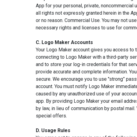
App for your personal, private, noncommercial 
all rights not expressly granted herein in the 
or no reason. Commercial Use. You may not use
necessary rights and licenses to use for comme
C. Logo Maker Accounts
Your Logo Maker account gives you access to the
connecting to Logo Maker with a third-party ser
and to store your log-in credentials for that s
provide accurate and complete information. You
secure. We encourage you to use "strong” pass
account. You must notify Logo Maker immediately
caused by any unauthorized use of your account.
app. By providing Logo Maker your email addres
by law, in lieu of communication by postal mai
special offers.
D. Usage Rules