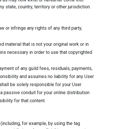
state, country, territory or other jurisdiction.
or infringe any rights of any third party,
material that is not your original work or in
ons necessary in order to use that copyrighted
ayment of any guild fees, residuals, payments,
nsibility and assumes no liability for any User
 shall be solely responsible for your User
a passive conduit for your online distribution
bility for that content.
(including, for example, by using the tag