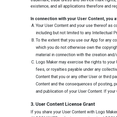
existence, and all applications therefore and reg
In connection with your User Content, you a
Your User Content and your use thereof as con
including but not limited to any Intellectual P
To the extent that you use our App for any c
which you do not otherwise own the copyright
material in connection with the creation and
Logo Maker may exercise the rights to your U
fees, or royalties payable under any collect
Content that you or any other User or third p
Content and the consequences of posting, publ
and publication of your User Content. If your
3. User Content License Grant
If you share your User Content with Logo Maker 