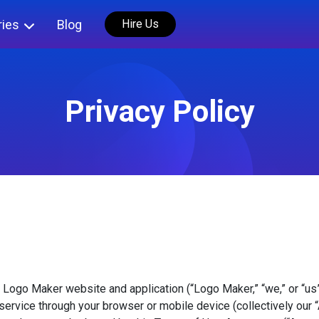
ries
Blog
Hire Us
Privacy Policy
 Logo Maker website and application (“Logo Maker,” “we,” or “us
service through your browser or mobile device (collectively our 