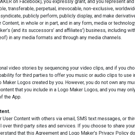
 on Facebook), you expressly grant, and you represent and war
ble, transferable, perpetual, irrevocable, non-exclusive, worldwide
te, syndicate, publicly perform, publicly display, and make derivat
r Content, in whole or in part, and in any form, media or technol
r’s (and its successors’ and affiliates’) business, including with
ereof) in any media formats and through any media channels.
onal video stories by sequencing your video clips, and if you c
ility for third parties to offer you music or audio clips to use i
go Maker Logos created by you. However, you do not own any music
h content that you include in a Logo Maker Logos, and you may on
of the App.
tent.
 User Content with others via email, SMS text messages, or thir
 over third-party sites and services. If you choose to share you
derstand that this Agreement and Logo Maker's Privacy Policy do 