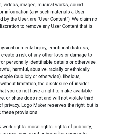
on, videos, images, musical works, sound
or information (any such materials a User
d by the User, are "User Content”). We claim no
discretion to remove any User Content that is
hysical or mental injury, emotional distress,
ay create a risk of any other loss or damage to
or personally identifiable details or otherwise;
wful, harmful, abusive, racially or ethnically
people (publicly or otherwise), libelous,
 without limitation, the disclosure of insider
that you do not have a right to make available
Close
×
e, or share does not and will not violate third-
 of privacy. Logo Maker reserves the right, but is
c App
s these provisions.
ds
ork rights, moral rights, rights of publicity,
hts as may now exist or hereafter come into