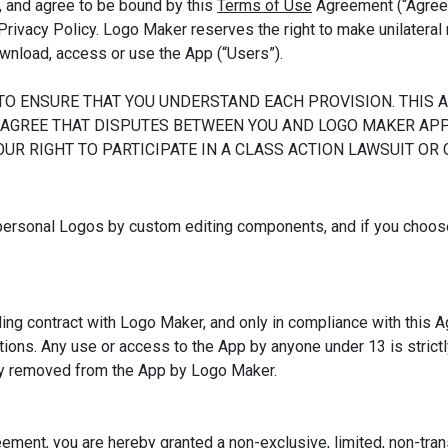
, and agree to be bound by this
Terms of Use
Agreement (“Agreem
Privacy Policy. Logo Maker reserves the right to make unilatera
download, access or use the App (“Users”).
TO ENSURE THAT YOU UNDERSTAND EACH PROVISION. THIS
 AGREE THAT DISPUTES BETWEEN YOU AND LOGO MAKER APP 
UR RIGHT TO PARTICIPATE IN A CLASS ACTION LAWSUIT OR
personal Logos by custom editing components, and if you choos
ing contract with Logo Maker, and only in compliance with this Ag
lations. Any use or access to the App by anyone under 13 is strictl
sly removed from the App by Logo Maker.
eement, you are hereby granted a non-exclusive, limited, non-tran