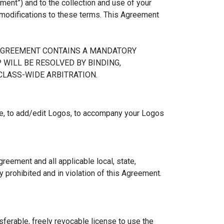
ent”) and to the collection and use of your
l modifications to these terms. This Agreement
 AGREEMENT CONTAINS A MANDATORY
WILL BE RESOLVED BY BINDING,
 CLASS-WIDE ARBITRATION.
e, to add/edit Logos, to accompany your Logos
reement and all applicable local, state,
y prohibited and in violation of this Agreement.
sferable, freely revocable license to use the