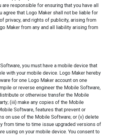
are responsible for ensuring that you have all
u agree that Logo Maker shall not be liable for
of privacy, and rights of publicity, arising from
o Maker from any and all liability arising from
 Software, you must have a mobile device that
ble with your mobile device. Logo Maker hereby
ftware for one Logo Maker account on one
ompile or reverse engineer the Mobile Software,
, distribute or otherwise transfer the Mobile
arty; (iii) make any copies of the Mobile
Mobile Software, features that prevent or
ns on use of the Mobile Software; or (v) delete
ay from time to time issue upgraded versions of
are using on your mobile device. You consent to