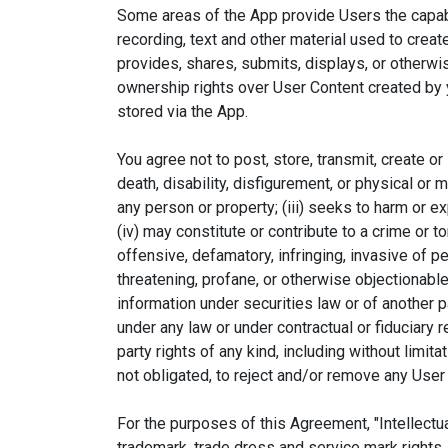
Some areas of the App provide Users the capabil
recording, text and other material used to crea
provides, shares, submits, displays, or otherwi
ownership rights over User Content created by yo
stored via the App.
You agree not to post, store, transmit, create or
death, disability, disfigurement, or physical or 
any person or property; (iii) seeks to harm or e
(iv) may constitute or contribute to a crime or to
offensive, defamatory, infringing, invasive of pe
threatening, profane, or otherwise objectionable; 
information under securities law or of another pa
under any law or under contractual or fiduciary r
party rights of any kind, including without limit
Desi
not obligated, to reject and/or remove any User 
A
For the purposes of this Agreement, "Intellectual
trademark, trade dress and service mark rights, 