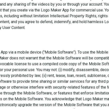
d any sharing of the videos by you or through your account. You 
nt that you create via the Logo Maker App for commercial use. Yo
s, including without limitation Intellectual Property Rights, rights 
ontent, and you agree to defend, indemnify, and hold harmless Log
ny User Content.
App via a mobile device ("Mobile Software”). To use the Mobile
Maker does not warrant that the Mobile Software will be compati
revocable license to use a compiled code copy of the Mobile So
or your personal use. You may not: (i) modify, disassemble, dec
essly prohibited by law; (ii) rent, lease, loan, resell, sublicense
ftware to provide time sharing or similar services for any third p
age or otherwise interfere with security-related features of the 
e through the Mobile Software, or features that enforce limitatio
ices on the Mobile Software. You acknowledge that Logo Maker m
tronically upgrade the version of the Mobile Software that you 