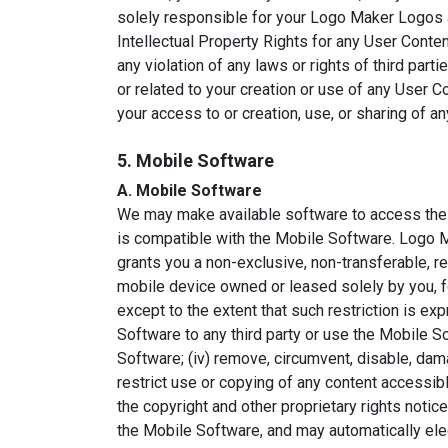
solely responsible for your Logo Maker Logos an
Intellectual Property Rights for any User Conte
any violation of any laws or rights of third partie
or related to your creation or use of any User C
your access to or creation, use, or sharing of a
5. Mobile Software
A. Mobile Software
We may make available software to access the 
is compatible with the Mobile Software. Logo 
grants you a non-exclusive, non-transferable, 
mobile device owned or leased solely by you, f
except to the extent that such restriction is expr
Software to any third party or use the Mobile So
Software; (iv) remove, circumvent, disable, dam
restrict use or copying of any content accessibl
the copyright and other proprietary rights not
the Mobile Software, and may automatically elec