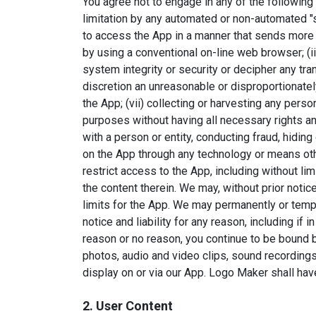
You agree not to engage in any of the following p
limitation by any automated or non-automated "scr
to access the App in a manner that sends more
by using a conventional on-line web browser; (iii
system integrity or security or decipher any tr
discretion an unreasonable or disproportionately
the App; (vii) collecting or harvesting any perso
purposes without having all necessary rights an
with a person or entity, conducting fraud, hiding
on the App through any technology or means oth
restrict access to the App, including without lim
the content therein. We may, without prior notic
limits for the App. We may permanently or temp
notice and liability for any reason, including if
reason or no reason, you continue to be bound by
photos, audio and video clips, sound recordings,
display on or via our App. Logo Maker shall have 
2. User Content