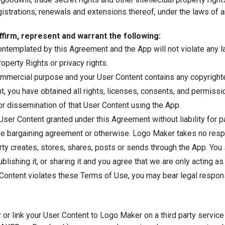
istrations, renewals and extensions thereof, under the laws of any 
ffirm, represent and warrant the following:
templated by this Agreement and the App will not violate any law 
I Would Like To Use Web Editor!
roperty Rights or privacy rights.
ommercial purpose and your User Content contains any copyrighted 
, you have obtained all rights, licenses, consents, and permissi
/or dissemination of that User Content using the App.
ser Content granted under this Agreement without liability for p
ive bargaining agreement or otherwise. Logo Maker takes no respo
arty creates, stores, shares, posts or sends through the App. You
ishing it, or sharing it and you agree that we are only acting as 
 Content violates these Terms of Use, you may bear legal responsi
or link your User Content to Logo Maker on a third party service 