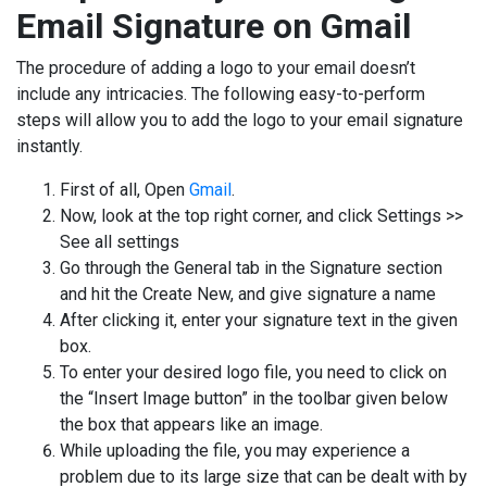
Email Signature on Gmail
The procedure of adding a logo to your email doesn’t
include any intricacies. The following easy-to-perform
steps will allow you to add the logo to your email signature
instantly.
First of all, Open
Gmail
.
Now, look at the top right corner, and click Settings >>
See all settings
Go through the General tab in the Signature section
and hit the Create New, and give signature a name
After clicking it, enter your signature text in the given
box.
To enter your desired logo file, you need to click on
the “Insert Image button” in the toolbar given below
the box that appears like an image.
While uploading the file, you may experience a
problem due to its large size that can be dealt with by