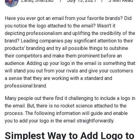
Zaraq Shahzad
/
July 13, 2021
/
5 Min Read
Have you ever got an email from your favorite brands? Did
you notice the logo attached to the email? Wasn’t it
depicting professionalism and uplifting the credibility of the
brand? Leading companies pay significant attention to their
products’ branding and try all possible things to outshine
their competitors and make them prominent before an
audience. Adding up your logo in the email is something that
will stand you out from your rivals and give your customers
a sense that they are working with a standard and
professional brand.
Many people out there find it challenging to include a logo in
the email. But, there is no rocket science attached to the
process. The following information will guide and enable
you to add your logo in the email straightforwardly.
Simplest Way to Add Logo to