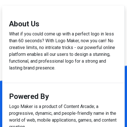
About Us
What if you could come up with a perfect logo in less
than 60 seconds? With Logo Maker, now you can! No
creative limits, no intricate tricks - our powerful online
platform enables all our users to design a stunning,
functional, and professional logo for a strong and
lasting brand presence.
Powered By
Logo Maker is a product of Content Arcade; a
progressive, dynamic, and people-friendly name in the
world of web, mobile applications, games, and content
creation.