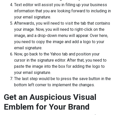
Text editor will assist you in filling up your business
information that you are looking forward to including in
your email signature.
Afterwards, you will need to visit the tab that contains
your image. Now, you will need to right-click on the
image, and a drop-down menu will appear. Over here,
you need to copy the image and add a logo to your
email signature.
Now, go back to the Yahoo tab and position your
cursor in the signature editor. After that, you need to
paste the image into the box for adding the logo to
your email signature.
The last step would be to press the save button in the
bottom left corner to implement the changes.
Get an Auspicious Visual
Emblem for Your Brand