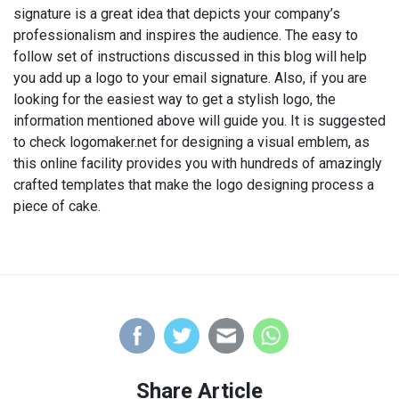
signature is a great idea that depicts your company’s
professionalism and inspires the audience. The easy to
follow set of instructions discussed in this blog will help
you add up a logo to your email signature. Also, if you are
looking for the easiest way to get a stylish logo, the
information mentioned above will guide you. It is suggested
to check logomaker.net for designing a visual emblem, as
this online facility provides you with hundreds of amazingly
crafted templates that make the logo designing process a
piece of cake.
Share Article