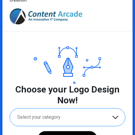
Choose your Logo Design
Now!
Select your category