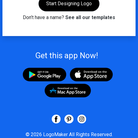
Start Designing Logo
Don’t have a name?
See all our templates
Get this app Now!
© 2026
LogoMaker
All Rights Reserved.