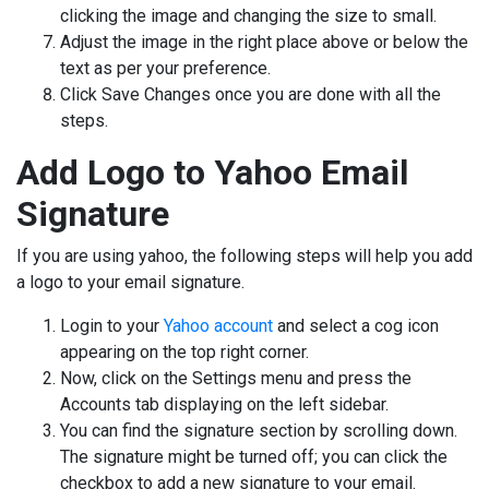
clicking the image and changing the size to small.
Adjust the image in the right place above or below the
text as per your preference.
Click Save Changes once you are done with all the
steps.
Add Logo to Yahoo Email
Signature
If you are using yahoo, the following steps will help you add
a logo to your email signature.
Login to your
Yahoo account
and select a cog icon
appearing on the top right corner.
Now, click on the Settings menu and press the
Accounts tab displaying on the left sidebar.
You can find the signature section by scrolling down.
The signature might be turned off; you can click the
checkbox to add a new signature to your email.