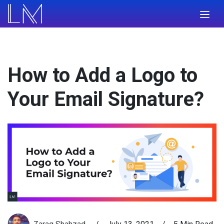
How to Add a Logo to
Your Email Signature?