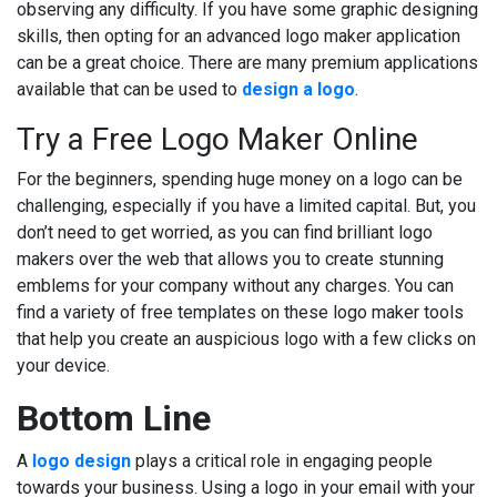
observing any difficulty. If you have some graphic designing
skills, then opting for an advanced logo maker application
can be a great choice. There are many premium applications
available that can be used to
design a logo
.
Try a Free Logo Maker Online
For the beginners, spending huge money on a logo can be
challenging, especially if you have a limited capital. But, you
don’t need to get worried, as you can find brilliant logo
makers over the web that allows you to create stunning
emblems for your company without any charges. You can
find a variety of free templates on these logo maker tools
that help you create an auspicious logo with a few clicks on
your device.
Bottom Line
A
logo design
plays a critical role in engaging people
towards your business. Using a logo in your email with your