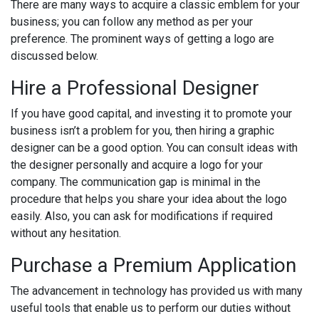
There are many ways to acquire a classic emblem for your
business; you can follow any method as per your
preference. The prominent ways of getting a logo are
discussed below.
Hire a Professional Designer
If you have good capital, and investing it to promote your
business isn’t a problem for you, then hiring a graphic
designer can be a good option. You can consult ideas with
the designer personally and acquire a logo for your
company. The communication gap is minimal in the
procedure that helps you share your idea about the logo
easily. Also, you can ask for modifications if required
without any hesitation.
Purchase a Premium Application
The advancement in technology has provided us with many
useful tools that enable us to perform our duties without