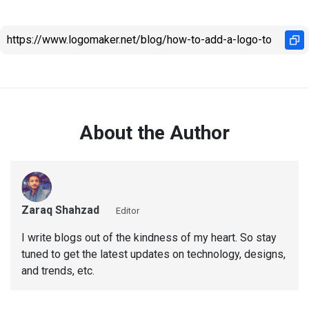
About the Author
Zaraq Shahzad
Editor
I write blogs out of the kindness of my heart. So stay
tuned to get the latest updates on technology, designs,
and trends, etc.