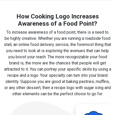
How Cooking Logo Increases
Awareness of a Food Point?
To increase awareness of a food point, there is a need to
be highly creative. Whether you are running a roadside food
stall, an online food delivery service, the foremost thing that
you need to look at is exploring the avenues that can help
you boost your reach. The more recognizable your food
brand is, the more are the chances that people will get
attracted to it. You can portray your specific skills by using a
recipe and a logo. Your specialty can turn into your brand
identity. Suppose you are good at baking pastries, muffins,
or any other dessert, then a recipe logo with sugar icing and
other elements can be the perfect choice to go for.