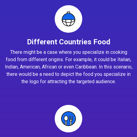
Different Countries Food
There might be a case where you specialize in cooking
food from different origins. For example, it could be Italian,
Indian, American, African or even Caribbean. In this scenario,
there would be a need to depict the food you specialize in
the logo for attracting the targeted audience.