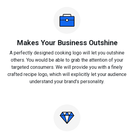
Makes Your Business Outshine
A perfectly designed cooking logo will let you outshine
others. You would be able to grab the attention of your
targeted consumers. We will provide you with a finely
crafted recipe logo, which will explicitly let your audience
understand your brand's personality.