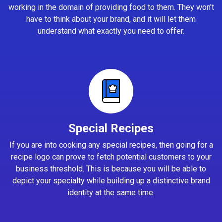
working in the domain of providing food to them. They won't
have to think about your brand, and it will let them
understand what exactly you need to offer.
Special Recipes
If you are into cooking any special recipes, then going for a
recipe logo can prove to fetch potential customers to your
business threshold. This is because you will be able to
depict your specialty while building up a distinctive brand
identity at the same time.