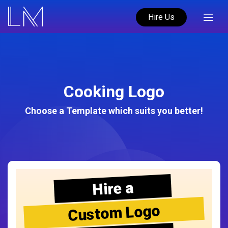
Hire Us
Cooking Logo
Choose a Template which suits you better!
Hire a
Custom Logo