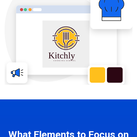
What Elements to Focus on