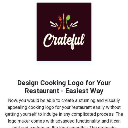
Design Cooking Logo for Your
Restaurant - Easiest Way
Now, you would be able to create a stunning and visually
appealing cooking logo for your restaurant easily without
getting yourself to indulge in any complicated process. The
logo maker
comes with advanced functionality, and it can
edit and customize the logo smoothly. The premade