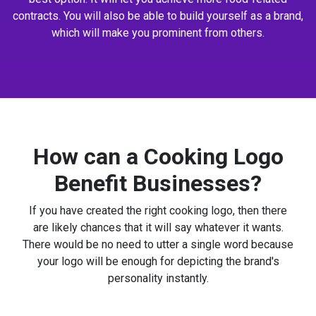
contracts. You will also be able to build yourself as a brand,
which will make you prominent from others.
How can a Cooking Logo
Benefit Businesses?
If you have created the right cooking logo, then there
are likely chances that it will say whatever it wants.
There would be no need to utter a single word because
your logo will be enough for depicting the brand's
personality instantly.