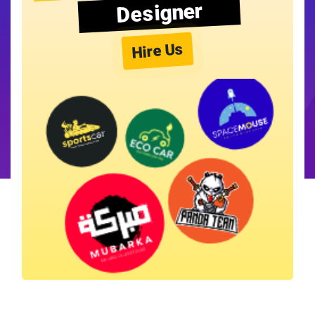
Designer
Hire Us