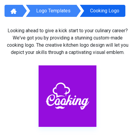
Logo Templates
Cooking Logo
Looking ahead to give a kick start to your culinary career?
We've got you by providing a stunning custom-made
cooking logo. The creative kitchen logo design will let you
depict your skills through a captivating visual emblem.