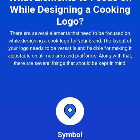
While Designing a Cooking
Logo?
There are several elements that need to be focused on
while designing a cook logo for your brand. The layout of
your logo needs to be versatile and flexible for making it
adjustable on all mediums and platforms. Along with that,
there are several things that should be kept in mind.
Symbol