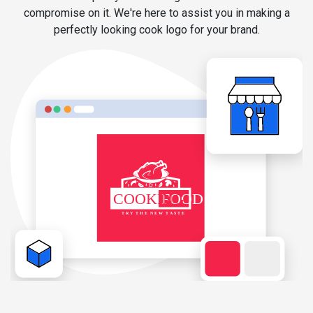
compromise on it. We're here to assist you in making a
perfectly looking cook logo for your brand.