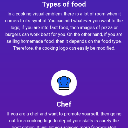
Types of food
In a cooking visual emblem, there is a lot of room when it
comes to its symbol. You can add whatever you want to the
logo; if you are into fast food, then images of pizza or
burgers can work best for you. On the other hand, if you are
selling homemade food, then it depends on the food type.
Therefore, the cooking logo can easily be modified.
Chef
If you are a chef and want to promote yourself, then going
out for a cooking logo to depict your skills is surely the
best option. It will let you achieve more food-related