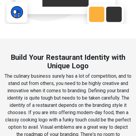
Build Your Restaurant Identity with
Unique Logo
The culinary business surely has a lot of competition, and to
stand out from others, you need to be highly creative and
innovative when it comes to branding. Defining your brand
identity is quite tough but needs to be taken carefully. The
identity of a restaurant depends on the branding style it
chooses. If you are into offering modern-day food, then a
classy cooking logo with a funky touch could be the perfect
option to avail. Visual emblems are a great way to depict
the roadmap of your branding. There's no room to