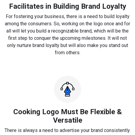
Facilitates in Building Brand Loyalty
For fostering your business, there is a need to build loyalty
among the consumers. So, working on the logo once and for
all will let you build a recognizable brand, which will be the
first step to conquer the upcoming milestones. It will not
only nurture brand loyalty but will also make you stand out
from others.
Cooking Logo Must Be Flexible &
Versatile
There is always a need to advertise your brand consistently.