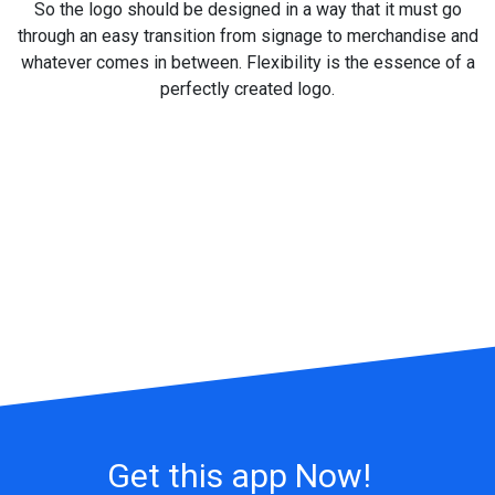
So the logo should be designed in a way that it must go
through an easy transition from signage to merchandise and
whatever comes in between. Flexibility is the essence of a
perfectly created logo.
Get this app Now!