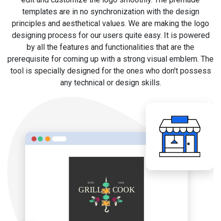
templates are in no synchronization with the design
principles and aesthetical values. We are making the logo
designing process for our users quite easy. It is powered
by all the features and functionalities that are the
prerequisite for coming up with a strong visual emblem. The
tool is specially designed for the ones who don't possess
any technical or design skills.