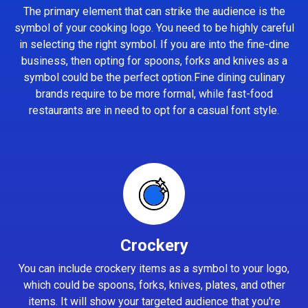
The primary element that can strike the audience is the
symbol of your cooking logo. You need to be highly careful
in selecting the right symbol. If you are into the fine-dine
business, then opting for spoons, forks and knives as a
symbol could be the perfect option.Fine dining culinary
brands require to be more formal, while fast-food
restaurants are in need to opt for a casual font style.
Crockery
You can include crockery items as a symbol to your logo,
which could be spoons, forks, knives, plates, and other
items. It will show your targeted audience that you're