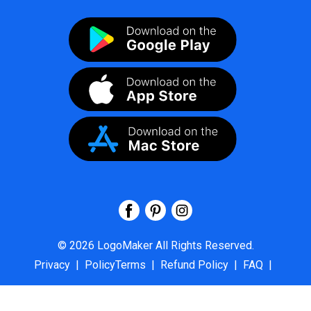
©
2026
LogoMaker
All Rights Reserved.
Privacy
|
PolicyTerms
|
Refund Policy
|
FAQ
|
About Us
|
Contact Us