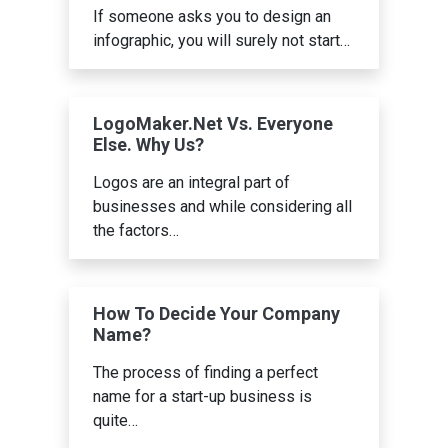
If someone asks you to design an
infographic, you will surely not start…
LogoMaker.Net Vs. Everyone
Else. Why Us?
Logos are an integral part of
businesses and while considering all
the factors…
How To Decide Your Company
Name?
The process of finding a perfect
name for a start-up business is
quite…