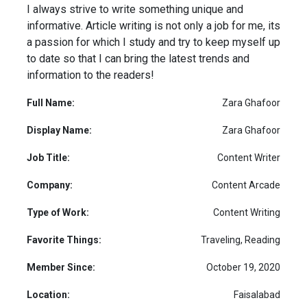
I always strive to write something unique and
informative. Article writing is not only a job for me, its
a passion for which I study and try to keep myself up
to date so that I can bring the latest trends and
information to the readers!
Full Name:
Zara Ghafoor
Display Name:
Zara Ghafoor
Job Title:
Content Writer
Company:
Content Arcade
Type of Work:
Content Writing
Favorite Things:
Traveling, Reading
Member Since:
October 19, 2020
Location:
Faisalabad