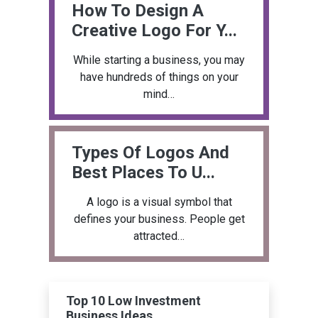
How To Design A
Creative Logo For Y...
While starting a business, you may
have hundreds of things on your
mind…
Types Of Logos And
Best Places To U...
A logo is a visual symbol that
defines your business. People get
attracted…
Top 10 Low Investment
Business Ideas