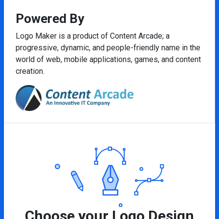
Powered By
Logo Maker is a product of Content Arcade; a
progressive, dynamic, and people-friendly name in the
world of web, mobile applications, games, and content
creation.
Choose your Logo Design