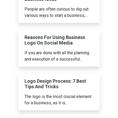
People are often curious to dig out
various ways to start a business,…
Reasons For Using Business
Logo On Social Media
If you are done with all the planning
and execution of a successful…
Logo Design Process: 7 Best
Tips And Tricks
The logo is the most crucial element
for a business, as it is…