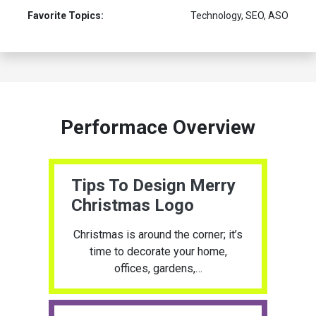
Favorite Topics:
Technology, SEO, ASO
Performace Overview
Tips To Design Merry
Christmas Logo
Christmas is around the corner; it’s
time to decorate your home,
offices, gardens,…