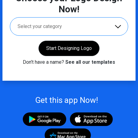
Now!
Select your category
Start Designing Logo
Don’t have a name?
See all our templates
Get this app Now!