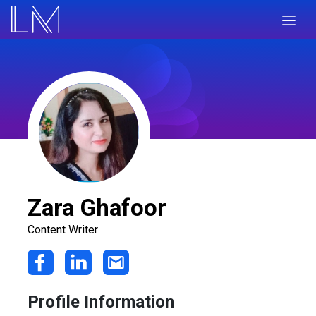
Zara Ghafoor
Content Writer
Profile Information