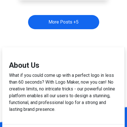
More Posts +
5
About Us
What if you could come up with a perfect logo in less
than 60 seconds? With Logo Maker, now you can! No
creative limits, no intricate tricks - our powerful online
platform enables all our users to design a stunning,
functional, and professional logo for a strong and
lasting brand presence.