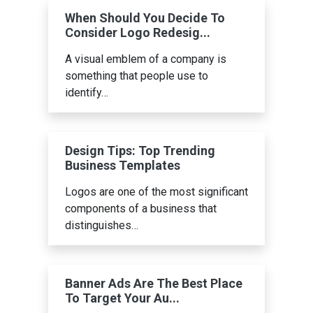
When Should You Decide To
Consider Logo Redesig...
A visual emblem of a company is
something that people use to
identify…
Design Tips: Top Trending
Business Templates
Logos are one of the most significant
components of a business that
distinguishes…
Banner Ads Are The Best Place
To Target Your Au...