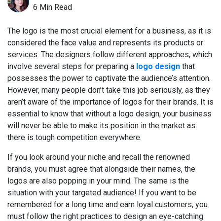
6 Min Read
The logo is the most crucial element for a business, as it is
considered the face value and represents its products or
services. The designers follow different approaches, which
involve several steps for preparing a
logo design
that
possesses the power to captivate the audience’s attention.
However, many people don’t take this job seriously, as they
aren’t aware of the importance of logos for their brands. It is
essential to know that without a logo design, your business
will never be able to make its position in the market as
there is tough competition everywhere.
If you look around your niche and recall the renowned
brands, you must agree that alongside their names, the
logos are also popping in your mind. The same is the
situation with your targeted audience! If you want to be
remembered for a long time and earn loyal customers, you
must follow the right practices to design an eye-catching