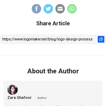
Share Article
About the Author
Zara Ghafoor
Author