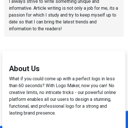
I always strive to write something unique and
informative. Article writing is not only a job for me, its a
passion for which I study and try to keep myself up to
date so that I can bring the latest trends and
information to the readers!
About Us
What if you could come up with a perfect logo in less
than 60 seconds? With Logo Maker, now you can! No
creative limits, no intricate tricks - our powerful online
platform enables all our users to design a stunning,
functional, and professional logo for a strong and
lasting brand presence.