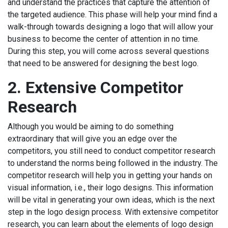
and understand the practices that capture the attention of
the targeted audience. This phase will help your mind find a
walk-through towards designing a logo that will allow your
business to become the center of attention in no time.
During this step, you will come across several questions
that need to be answered for designing the best logo.
2.
Extensive Competitor
Research
Although you would be aiming to do something
extraordinary that will give you an edge over the
competitors, you still need to conduct competitor research
to understand the norms being followed in the industry. The
competitor research will help you in getting your hands on
visual information, i.e., their logo designs. This information
will be vital in generating your own ideas, which is the next
step in the logo design process. With extensive competitor
research, you can learn about the elements of logo design