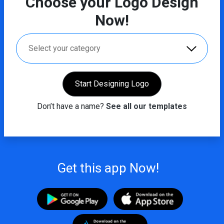
Choose your Logo Design
Now!
Select your category
Start Designing Logo
Don’t have a name?
See all our templates
Get this app Now!