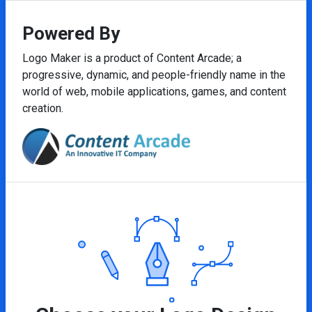
Powered By
Logo Maker is a product of Content Arcade; a
progressive, dynamic, and people-friendly name in the
world of web, mobile applications, games, and content
creation.