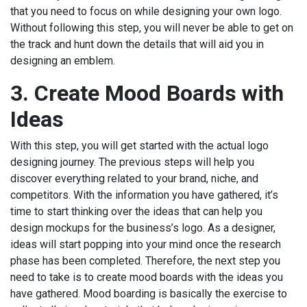
that you need to focus on while designing your own logo.
Without following this step, you will never be able to get on
the track and hunt down the details that will aid you in
designing an emblem.
3.
Create Mood Boards with
Ideas
With this step, you will get started with the actual logo
designing journey. The previous steps will help you
discover everything related to your brand, niche, and
competitors. With the information you have gathered, it’s
time to start thinking over the ideas that can help you
design mockups for the business’s logo. As a designer,
ideas will start popping into your mind once the research
phase has been completed. Therefore, the next step you
need to take is to create mood boards with the ideas you
have gathered. Mood boarding is basically the exercise to