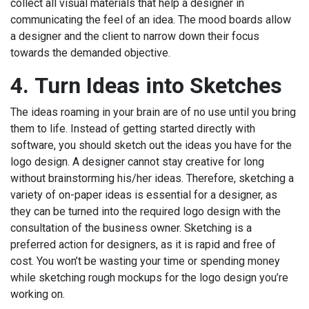
collect all visual materials that help a designer in
communicating the feel of an idea. The mood boards allow
a designer and the client to narrow down their focus
towards the demanded objective.
4.
Turn Ideas into Sketches
The ideas roaming in your brain are of no use until you bring
them to life. Instead of getting started directly with
software, you should sketch out the ideas you have for the
logo design. A designer cannot stay creative for long
without brainstorming his/her ideas. Therefore, sketching a
variety of on-paper ideas is essential for a designer, as
they can be turned into the required logo design with the
consultation of the business owner. Sketching is a
preferred action for designers, as it is rapid and free of
cost. You won’t be wasting your time or spending money
while sketching rough mockups for the logo design you’re
working on.