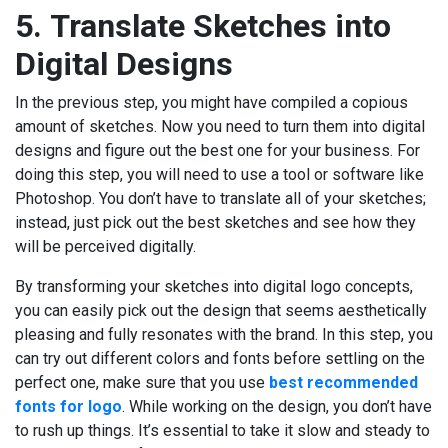
5.
Translate Sketches into
Digital Designs
In the previous step, you might have compiled a copious
amount of sketches. Now you need to turn them into digital
designs and figure out the best one for your business. For
doing this step, you will need to use a tool or software like
Photoshop. You don’t have to translate all of your sketches;
instead, just pick out the best sketches and see how they
will be perceived digitally.
By transforming your sketches into digital logo concepts,
you can easily pick out the design that seems aesthetically
pleasing and fully resonates with the brand. In this step, you
can try out different colors and fonts before settling on the
perfect one, make sure that you use
best recommended
fonts for logo
. While working on the design, you don’t have
to rush up things. It’s essential to take it slow and steady to