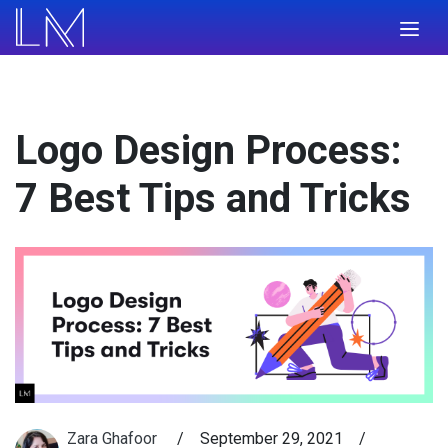
Logo Design Process:
7 Best Tips and Tricks
Zara Ghafoor
/
September 29, 2021
/