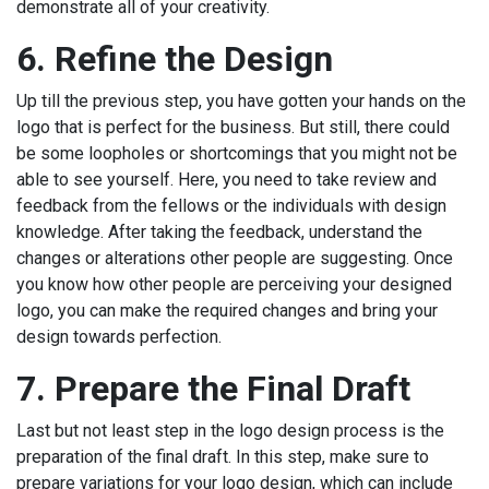
demonstrate all of your creativity.
6.
Refine the Design
Up till the previous step, you have gotten your hands on the
logo that is perfect for the business. But still, there could
be some loopholes or shortcomings that you might not be
able to see yourself. Here, you need to take review and
feedback from the fellows or the individuals with design
knowledge. After taking the feedback, understand the
changes or alterations other people are suggesting. Once
you know how other people are perceiving your designed
logo, you can make the required changes and bring your
design towards perfection.
7.
Prepare the Final Draft
Last but not least step in the logo design process is the
preparation of the final draft. In this step, make sure to
prepare variations for your logo design, which can include