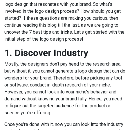
logo design that resonates with your brand. So what’s
involved in the logo design process? How should you get
started? If these questions are making you curious, then
continue reading this blog till the last, as we are going to
uncover the 7 best tips and tricks. Let’s get started with the
initial step of the logo design process!
1.
Discover Industry
Mostly, the designers don’t pay heed to the research area,
but without it, you cannot generate a logo design that can do
wonders for your brand. Therefore, before picking any tool
or software, conduct in-depth research of your niche.
However, you cannot look into your niche’s behavior and
demand without knowing your brand fully. Hence, you need
to figure out the targeted audience for the product or
service you’re offering.
Once you’re done with it, now you can look into the industry