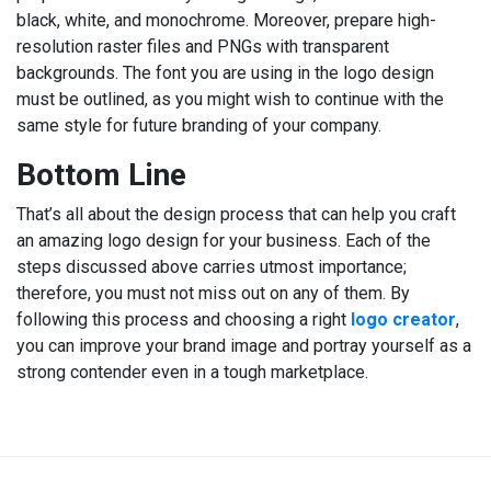
black, white, and monochrome. Moreover, prepare high-
resolution raster files and PNGs with transparent
backgrounds. The font you are using in the logo design
must be outlined, as you might wish to continue with the
same style for future branding of your company.
Bottom Line
That’s all about the design process that can help you craft
an amazing logo design for your business. Each of the
steps discussed above carries utmost importance;
therefore, you must not miss out on any of them. By
following this process and choosing a right
logo creator
,
you can improve your brand image and portray yourself as a
strong contender even in a tough marketplace.