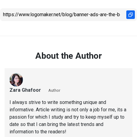
About the Author
Zara Ghafoor
Author
I always strive to write something unique and
informative. Article writing is not only a job for me, its a
passion for which I study and try to keep myself up to
date so that I can bring the latest trends and
information to the readers!