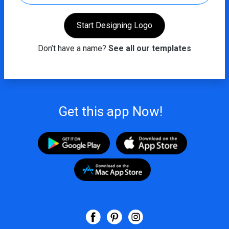
Start Designing Logo
Don’t have a name?
See all our templates
Get this app Now!