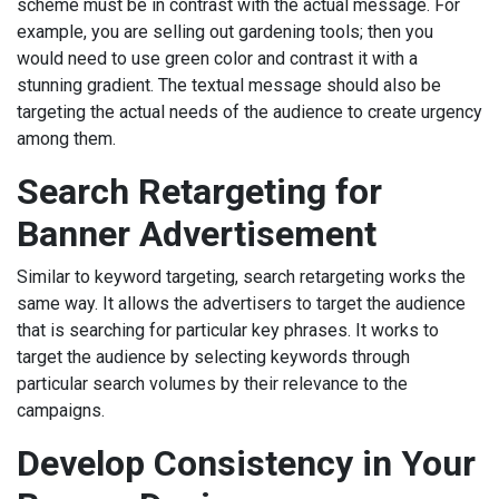
scheme must be in contrast with the actual message. For
example, you are selling out gardening tools; then you
would need to use green color and contrast it with a
stunning gradient. The textual message should also be
targeting the actual needs of the audience to create urgency
among them.
Search Retargeting for
Banner Advertisement
Similar to keyword targeting, search retargeting works the
same way. It allows the advertisers to target the audience
that is searching for particular key phrases. It works to
target the audience by selecting keywords through
particular search volumes by their relevance to the
campaigns.
Develop Consistency in Your