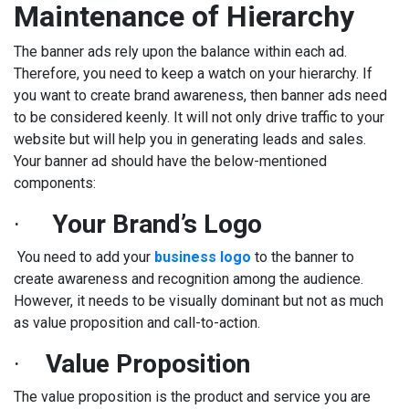
Maintenance of Hierarchy
The banner ads rely upon the balance within each ad.
Therefore, you need to keep a watch on your hierarchy. If
you want to create brand awareness, then banner ads need
to be considered keenly. It will not only drive traffic to your
website but will help you in generating leads and sales.
Your banner ad should have the below-mentioned
components:
·
Your Brand’s Logo
You need to add your
business logo
to the banner to
create awareness and recognition among the audience.
However, it needs to be visually dominant but not as much
as value proposition and call-to-action.
·
Value Proposition
The value proposition is the product and service you are