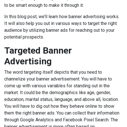
to be smart enough to make it through it.
In this blog post, we’ll learn how banner advertising works.
It will also help you out in various ways to target the right
audience by utilizing banner ads for reaching out to your
potential prospects.
Targeted Banner
Advertising
The word targeting itself depicts that you need to
channelize your banner advertisement. You will have to
come up with various variables for standing out in the
market. It could be the demographics like age, gender,
education, marital status, language, and above all, location.
You will have to dig out how they behave online to show
them the right banner ads. You can collect their information
through Google Analytics and Facebook Pixel Search. The
banner advertisement is more often based on