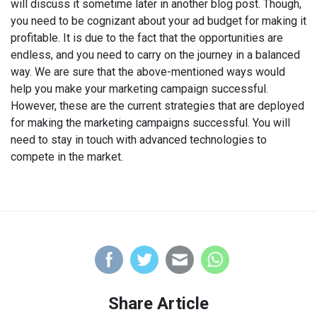
will discuss it sometime later in another blog post. Though,
you need to be cognizant about your ad budget for making it
profitable. It is due to the fact that the opportunities are
endless, and you need to carry on the journey in a balanced
way. We are sure that the above-mentioned ways would
help you make your marketing campaign successful.
However, these are the current strategies that are deployed
for making the marketing campaigns successful. You will
need to stay in touch with advanced technologies to
compete in the market.
Share Article