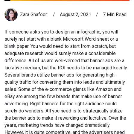
Zara Ghafoor
/
August 2, 2021
/
7 Min Read
If someone asks you to design an infographic, you will
surely not start with a blank Microsoft Word sheet or a
blank paper. You would need to start from scratch, but
adequate research would surely make a considerable
difference. All of us are well-versed that banner ads are a
lucrative medium, but the ROI needs to be managed keenly.
Several brands utilize banner ads for generating high-
quality traffic for converting them into leads and ultimately
sales. Some of the e-commerce giants like Amazon and
eBay are among the few brands that make use of banner
advertising. Right banners for the right audience could
surely do wonders. All you need is to strategically utilize
the banner ads to make it rewarding and lucrative. Over the
years, marketing trends have changed dramatically.
However, it is quite competitive, and the advertisers need