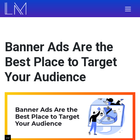
Banner Ads Are the
Best Place to Target
Your Audience