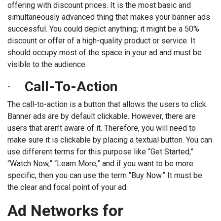
offering with discount prices. It is the most basic and
simultaneously advanced thing that makes your banner ads
successful. You could depict anything; it might be a 50%
discount or offer of a high-quality product or service. It
should occupy most of the space in your ad and must be
visible to the audience.
·
Call-To-Action
The call-to-action is a button that allows the users to click.
Banner ads are by default clickable. However, there are
users that aren’t aware of it. Therefore, you will need to
make sure it is clickable by placing a textual button. You can
use different terms for this purpose like “Get Started,”
“Watch Now,” “Learn More,” and if you want to be more
specific, then you can use the term “Buy Now.” It must be
the clear and focal point of your ad.
Ad Networks for