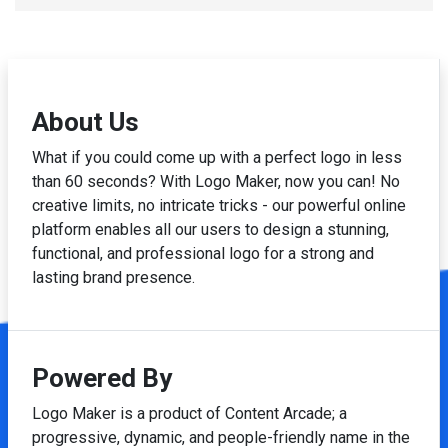
About Us
What if you could come up with a perfect logo in less
than 60 seconds? With Logo Maker, now you can! No
creative limits, no intricate tricks - our powerful online
platform enables all our users to design a stunning,
functional, and professional logo for a strong and
lasting brand presence.
Powered By
Logo Maker is a product of Content Arcade; a
progressive, dynamic, and people-friendly name in the