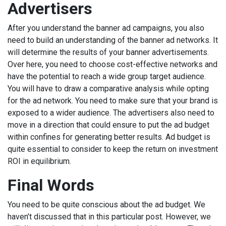
Advertisers
After you understand the banner ad campaigns, you also
need to build an understanding of the banner ad networks. It
will determine the results of your banner advertisements.
Over here, you need to choose cost-effective networks and
have the potential to reach a wide group target audience.
You will have to draw a comparative analysis while opting
for the ad network. You need to make sure that your brand is
exposed to a wider audience. The advertisers also need to
move in a direction that could ensure to put the ad budget
within confines for generating better results. Ad budget is
quite essential to consider to keep the return on investment
ROI in equilibrium.
Final Words
You need to be quite conscious about the ad budget. We
haven’t discussed that in this particular post. However, we