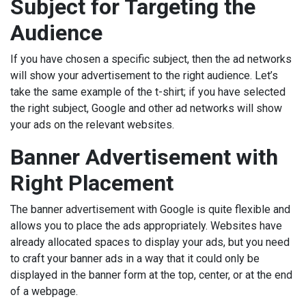
Subject for Targeting the
Audience
If you have chosen a specific subject, then the ad networks
will show your advertisement to the right audience. Let’s
take the same example of the t-shirt; if you have selected
the right subject, Google and other ad networks will show
your ads on the relevant websites.
Banner Advertisement with
Right Placement
The banner advertisement with Google is quite flexible and
allows you to place the ads appropriately. Websites have
already allocated spaces to display your ads, but you need
to craft your banner ads in a way that it could only be
displayed in the banner form at the top, center, or at the end
of a webpage.