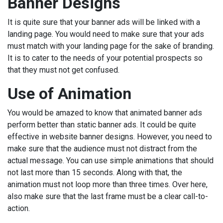
Banner Designs
It is quite sure that your banner ads will be linked with a
landing page. You would need to make sure that your ads
must match with your landing page for the sake of branding.
It is to cater to the needs of your potential prospects so
that they must not get confused.
Use of Animation
You would be amazed to know that animated banner ads
perform better than static banner ads. It could be quite
effective in website banner designs. However, you need to
make sure that the audience must not distract from the
actual message. You can use simple animations that should
not last more than 15 seconds. Along with that, the
animation must not loop more than three times. Over here,
also make sure that the last frame must be a clear call-to-
action.