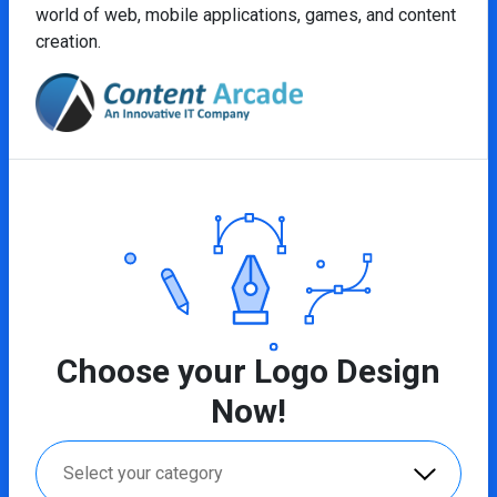
world of web, mobile applications, games, and content
creation.
Choose your Logo Design
Now!
Select your category