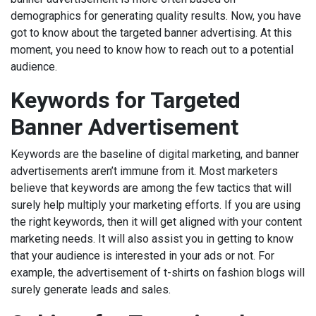
demographics for generating quality results. Now, you have
got to know about the targeted banner advertising. At this
moment, you need to know how to reach out to a potential
audience.
Keywords for Targeted
Banner Advertisement
Keywords are the baseline of digital marketing, and banner
advertisements aren’t immune from it. Most marketers
believe that keywords are among the few tactics that will
surely help multiply your marketing efforts. If you are using
the right keywords, then it will get aligned with your content
marketing needs. It will also assist you in getting to know
that your audience is interested in your ads or not. For
example, the advertisement of t-shirts on fashion blogs will
surely generate leads and sales.