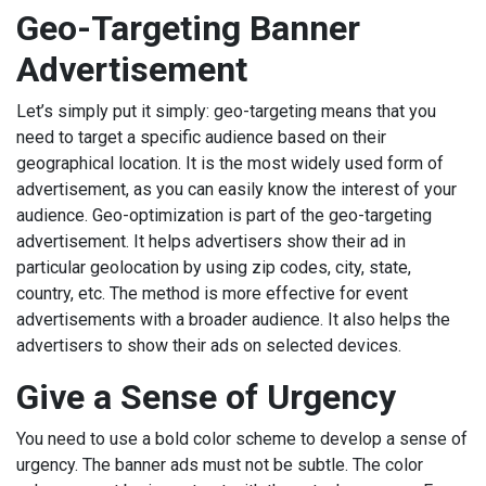
Geo-Targeting Banner
Advertisement
Let’s simply put it simply: geo-targeting means that you
need to target a specific audience based on their
geographical location. It is the most widely used form of
advertisement, as you can easily know the interest of your
audience. Geo-optimization is part of the geo-targeting
advertisement. It helps advertisers show their ad in
particular geolocation by using zip codes, city, state,
country, etc. The method is more effective for event
advertisements with a broader audience. It also helps the
advertisers to show their ads on selected devices.
Give a Sense of Urgency
You need to use a bold color scheme to develop a sense of
urgency. The banner ads must not be subtle. The color