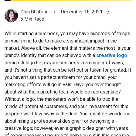
Zara Ghafoor
/
December 16, 2021
/
5 Min Read
While starting a business, you may have hundreds of things
on your mind to do to make a significant impact in the
market. Above all, the element that matters the most is your
brand’s identity that can be achieved with a
creative logo
design. A logo helps your business in a number of ways,
and it’s not a thing that can be left out or taken for granted. If
you haven’t set a perfect emblem for your brand, your
marketing efforts will go in vain. Have you ever thought
about what the marketing team would be representing?
Without a logo, the marketers won’t be able to trap the
minds of potential customers, and your investment for this
purpose will blow away in the dust. You might be wondering
about hiring a professional designer for designing a
creative logo; however, even a graphic designer with years
of experience won’t be able to help you out in this scenario