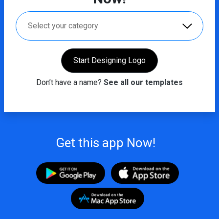
Select your category
Start Designing Logo
Don’t have a name?
See all our templates
Get this app Now!