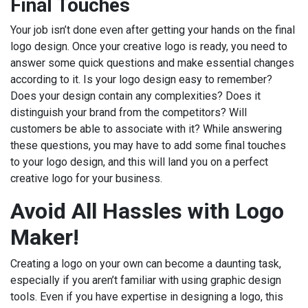
Final Touches
Your job isn’t done even after getting your hands on the final
logo design. Once your creative logo is ready, you need to
answer some quick questions and make essential changes
according to it. Is your logo design easy to remember?
Does your design contain any complexities? Does it
distinguish your brand from the competitors? Will
customers be able to associate with it? While answering
these questions, you may have to add some final touches
to your logo design, and this will land you on a perfect
creative logo for your business.
Avoid All Hassles with Logo
Maker!
Creating a logo on your own can become a daunting task,
especially if you aren’t familiar with using graphic design
tools. Even if you have expertise in designing a logo, this