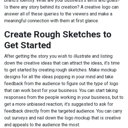
brand’s identity. What are your business’s aims and goals?
Is there any story behind its creation? A creative logo can
answer all of these queries to the viewers and make a
meaningful connection with them at first glance.
Create Rough Sketches to
Get Started
After getting the story you wish to illustrate and listing
down the creative ideas that can attract the ideas, it’s time
to get started by creating rough sketches. Make mockup
designs for all the ideas popping in your mind and take
feedback from the audience to figure out the type of logo
that can work best for your business. You can start taking
responses from the people working in your business, but to
get a more unbiased reaction, it’s suggested to ask for
feedback directly from the targeted audience. You can carry
out surveys and nail down the logo mockup that is creative
and appeals to the audience the most.