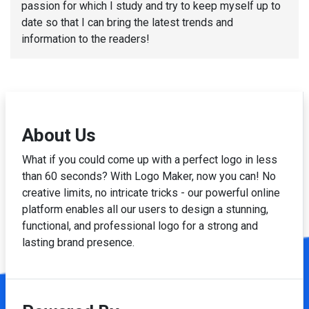
passion for which I study and try to keep myself up to
date so that I can bring the latest trends and
information to the readers!
About Us
What if you could come up with a perfect logo in less
than 60 seconds? With Logo Maker, now you can! No
creative limits, no intricate tricks - our powerful online
platform enables all our users to design a stunning,
functional, and professional logo for a strong and
lasting brand presence.