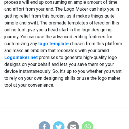
process will end up consuming an ample amount of time
and effort from your end. The Logo Maker can help you in
getting relief from this burden, as it makes things quite
simple and swift. The premade templates offered on this
online tool give you a head start in the logo designing
journey. You can use the advanced editing features for
customizing any
logo template
chosen from this platform
and make an emblem that resonates with your brand.
Logomaker.net
promises to generate high-quality logo
designs on your behalf and lets you save them on your
device instantaneously. So, it’s up to you whether you want
to rely on your own designing skills or use the logo maker
tool at your convenience.