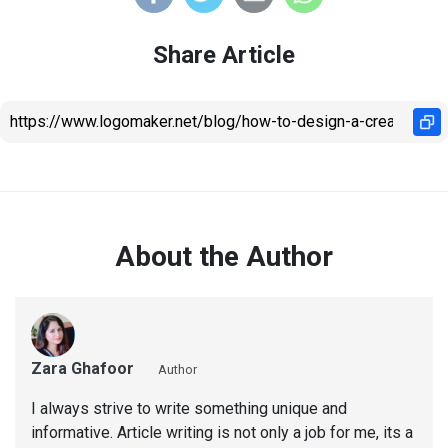
Share Article
About the Author
Zara Ghafoor
Author
I always strive to write something unique and
informative. Article writing is not only a job for me, its a