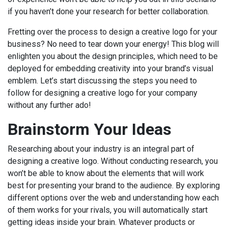
if you haven’t done your research for better collaboration.
Fretting over the process to design a creative logo for your
business? No need to tear down your energy! This blog will
enlighten you about the design principles, which need to be
deployed for embedding creativity into your brand’s visual
emblem. Let’s start discussing the steps you need to
follow for designing a creative logo for your company
without any further ado!
Brainstorm Your Ideas
Researching about your industry is an integral part of
designing a creative logo. Without conducting research, you
won’t be able to know about the elements that will work
best for presenting your brand to the audience. By exploring
different options over the web and understanding how each
of them works for your rivals, you will automatically start
getting ideas inside your brain. Whatever products or