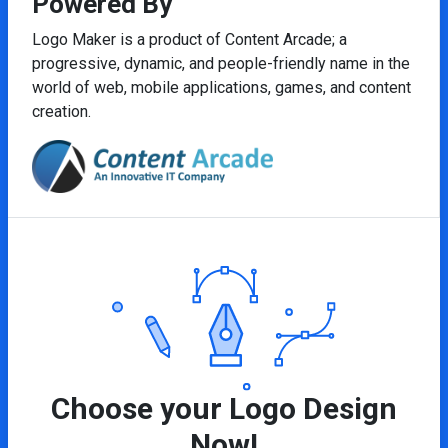
Powered By
Logo Maker is a product of Content Arcade; a
progressive, dynamic, and people-friendly name in the
world of web, mobile applications, games, and content
creation.
Choose your Logo Design
Now!