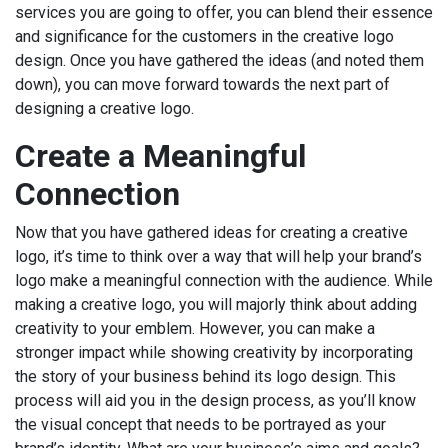
services you are going to offer, you can blend their essence
and significance for the customers in the creative logo
design. Once you have gathered the ideas (and noted them
down), you can move forward towards the next part of
designing a creative logo.
Create a Meaningful
Connection
Now that you have gathered ideas for creating a creative
logo, it’s time to think over a way that will help your brand’s
logo make a meaningful connection with the audience. While
making a creative logo, you will majorly think about adding
creativity to your emblem. However, you can make a
stronger impact while showing creativity by incorporating
the story of your business behind its logo design. This
process will aid you in the design process, as you’ll know
the visual concept that needs to be portrayed as your