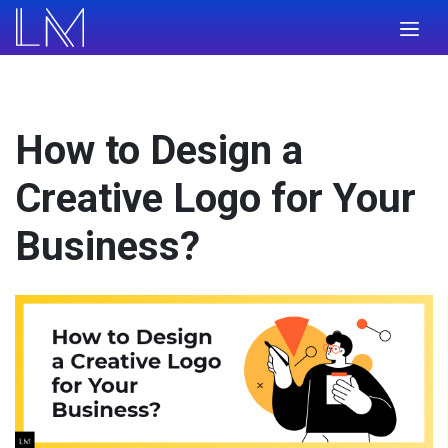
How to Design a
Creative Logo for Your
Business?