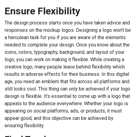
Ensure Flexibility
The design process starts once you have taken advice and
responses on the mockup logos. Designing a logo won’t be
a herculean task for you if you are aware of the elements
needed to complete your design. Once you know about the
icons, colors, typography, background, and layout of your
logo, you can work on making it flexible. While creating a
creative logo, many people leave behind flexibility which
results in adverse effects for their business. In this digital
age, you need an emblem that fits across all platforms and
still looks cool. This thing can only be achieved if your logo
design is flexible. It’s essential to come up with a logo that
appeals to the audience everywhere. Whether your logo is
appearing on social platforms, ads, or products, it must
appear good, and this objective can be achieved by
ensuring flexibility.