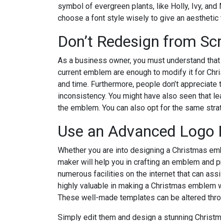
symbol of evergreen plants, like Holly, Ivy, and
choose a font style wisely to give an aesthetic
Don’t Redesign from Scr
As a business owner, you must understand tha
current emblem are enough to modify it for Chri
and time. Furthermore, people don’t appreciate 
inconsistency. You might have also seen that le
the emblem. You can also opt for the same strat
Use an Advanced Logo
Whether you are into designing a Christmas emble
maker will help you in crafting an emblem and pr
numerous facilities on the internet that can assi
highly valuable in making a Christmas emblem w
These well-made templates can be altered throu
Simply edit them and design a stunning Christm