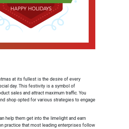
tmas at its fullest is the desire of every
ecial day. This festivity is a symbol of
duct sales and attract maximum traffic. You
and shop opted for various strategies to engage
n help them get into the limelight and earn
 practice that most leading enterprises follow