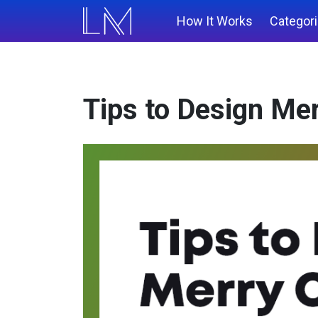
How It Works
Categor
Tips to Design Me