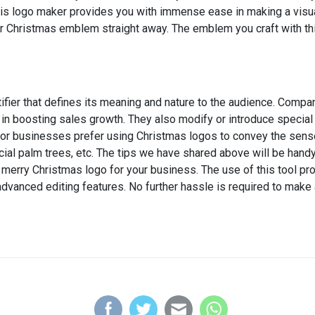
his logo maker provides you with immense ease in making a visua
r Christmas emblem straight away. The emblem you craft with thi
fier that defines its meaning and nature to the audience. Compa
 in boosting sales growth. They also modify or introduce specia
r businesses prefer using Christmas logos to convey the sense of
ficial palm trees, etc. The tips we have shared above will be han
 a merry Christmas logo for your business. The use of this tool 
dvanced editing features. No further hassle is required to make 