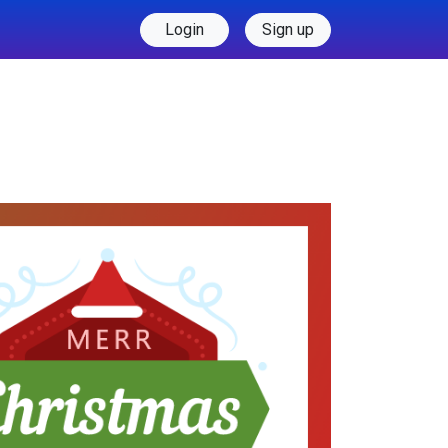
Login
Sign up