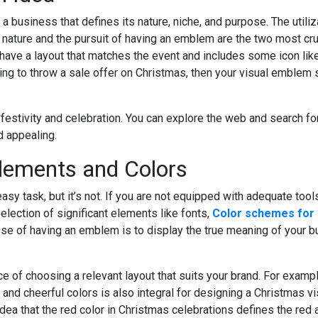
 business that defines its nature, niche, and purpose. The utiliza
 nature and the pursuit of having an emblem are the two most cr
ave a layout that matches the event and includes some icon like 
ing to throw a sale offer on Christmas, then your visual emblem 
 festivity and celebration. You can explore the web and search f
 appealing.
Elements and Colors
task, but it’s not. If you are not equipped with adequate tools, i
lection of significant elements like fonts,
Color schemes for
ose of having an emblem is to display the true meaning of your 
nce of choosing a relevant layout that suits your brand. For exampl
 and cheerful colors is also integral for designing a Christmas v
dea that the red color in Christmas celebrations defines the red 