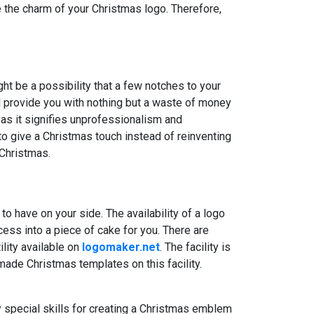
ce the charm of your Christmas logo. Therefore,
ht be a possibility that a few notches to your
ll provide you with nothing but a waste of money
 as it signifies unprofessionalism and
to give a Christmas touch instead of reinventing
 Christmas.
o have on your side. The availability of a logo
cess into a piece of cake for you. There are
ility available on
logomaker.net
. The facility is
ade Christmas templates on this facility.
 special skills for creating a Christmas emblem