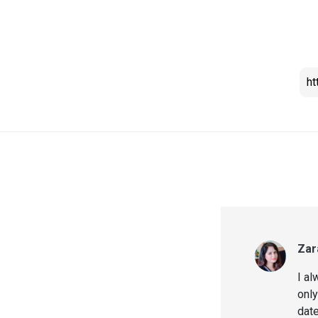
Zar
I al
only
date