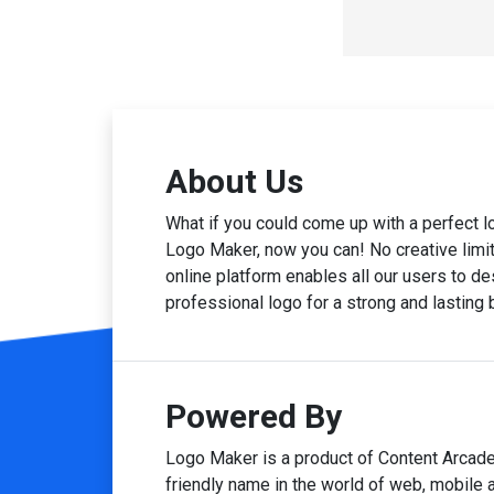
About Us
What if you could come up with a perfect 
Logo Maker, now you can! No creative limits
online platform enables all our users to des
professional logo for a strong and lasting
Powered By
Logo Maker is a product of Content Arcade
friendly name in the world of web, mobile 