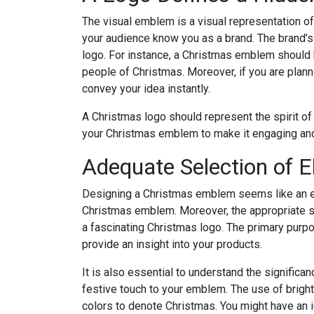
The visual emblem is a visual representation of a
your audience know you as a brand. The brand’s
logo. For instance, a Christmas emblem should h
people of Christmas. Moreover, if you are plann
convey your idea instantly.
A Christmas logo should represent the spirit of
your Christmas emblem to make it engaging and
Adequate Selection of 
Designing a Christmas emblem seems like an easy 
Christmas emblem. Moreover, the appropriate se
a fascinating Christmas logo. The primary purp
provide an insight into your products.
It is also essential to understand the significa
festive touch to your emblem. The use of bright
colors to denote Christmas. You might have an i