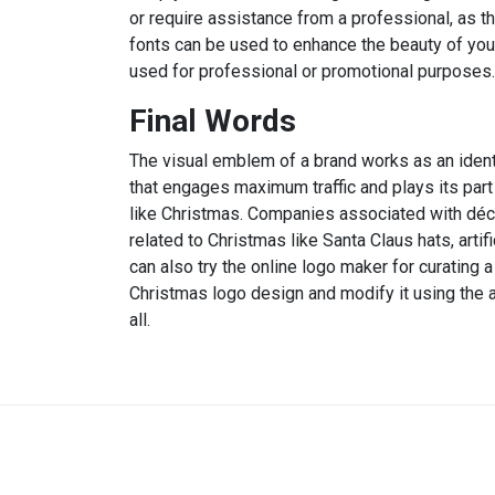
or require assistance from a professional, as t
fonts can be used to enhance the beauty of you
used for professional or promotional purposes.
Final Words
The visual emblem of a brand works as an identi
that engages maximum traffic and plays its part
like Christmas. Companies associated with déco
related to Christmas like Santa Claus hats, arti
can also try the online logo maker for curating
Christmas logo design and modify it using the a
all.