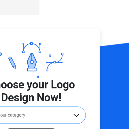
oose your Logo
Design Now!
your category