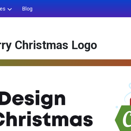
ies
Blog
rry Christmas Logo