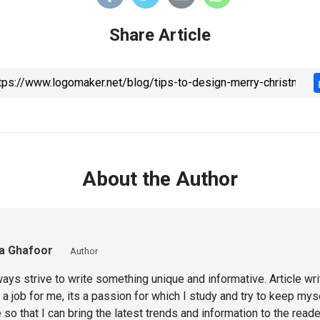
Share Article
About the Author
a Ghafoor
Author
ways strive to write something unique and informative. Article wri
 a job for me, its a passion for which I study and try to keep mys
 so that I can bring the latest trends and information to the read