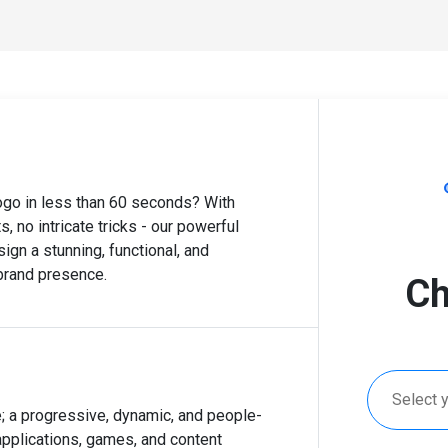
logo in less than 60 seconds? With
, no intricate tricks - our powerful
ign a stunning, functional, and
 brand presence.
Ch
Select 
; a progressive, dynamic, and people-
applications, games, and content