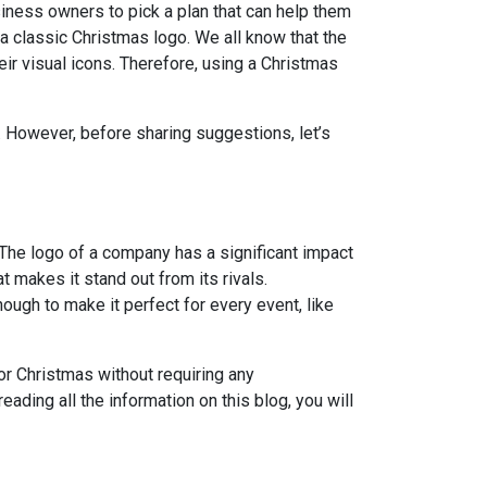
usiness owners to pick a plan that can help them
 a classic Christmas logo. We all know that the
eir visual icons. Therefore, using a Christmas
. However, before sharing suggestions, let’s
The logo of a company has a significant impact
t makes it stand out from its rivals.
ough to make it perfect for every event, like
or Christmas without requiring any
ading all the information on this blog, you will