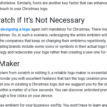
 Mistletoe. Similarly, fonts are another key factor that can enhan
 touch to your Christmas logo.
atch If It’s Not Necessary
t
designing a logo
again isn’t mandatory for Christmas. There mig
stmas. So, in such a scenario, redesigning the entire emblem wi
the companies that keep on changing their emblems repetitively,
ading brands include some icons or symbols in their actual logo 
egy and redecorate your logo rather than creating a new one for
 Maker
m from scratch or editing it, a reliable logo maker is essential t
ovide you with excellent features that turn the logo creation pro
st you in curating a Christmas logo, but we suggest you try the ut
ithin a matter of a few seconds. You can discover unlimited prem
gh a few clicks on your device.
as emblem for your business swiftly. You won’t have to learn any