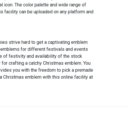
l icon. The color palette and wide range of
s facility can be uploaded on any platform and
nies strive hard to get a captivating emblem
l emblems for different festivals and events
 festivity and availability of the stock
dy for crafting a catchy Christmas emblem. You
provides you with the freedom to pick a premade
a Christmas emblem with this online facility at