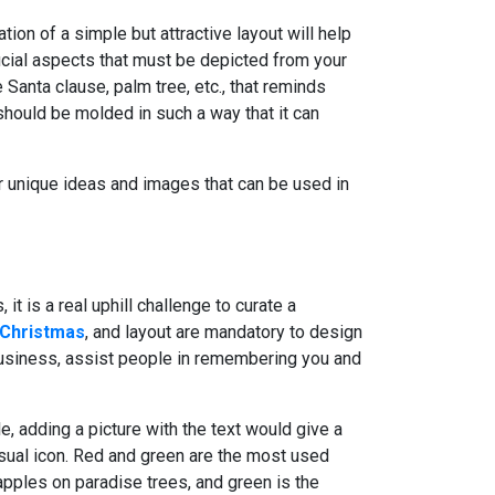
tion of a simple but attractive layout will help
ucial aspects that must be depicted from your
Santa clause, palm tree, etc., that reminds
should be molded in such a way that it can
or unique ideas and images that can be used in
t is a real uphill challenge to curate a
 Christmas
, and layout are mandatory to design
business, assist people in remembering you and
e, adding a picture with the text would give a
isual icon. Red and green are the most used
apples on paradise trees, and green is the