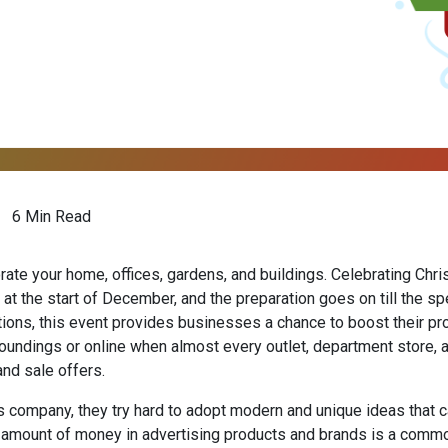
6 Min Read
rate your home, offices, gardens, and buildings. Celebrating Chris
y at the start of December, and the preparation goes on till the sp
tions, this event provides businesses a chance to boost their pro
roundings or online when almost every outlet, department store, 
nd sale offers.
 company, they try hard to adopt modern and unique ideas that ca
 amount of money in advertising products and brands is a common