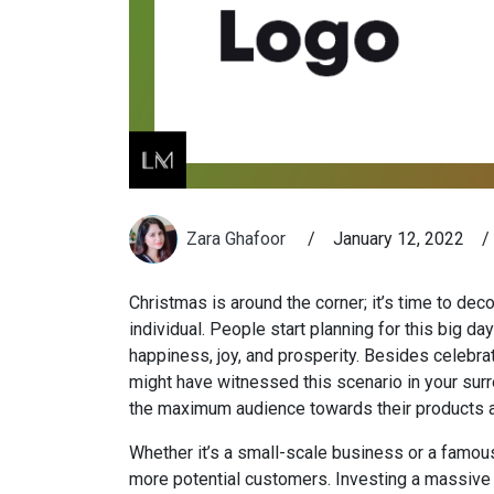
Zara Ghafoor
/
January 12, 2022
/
Christmas is around the corner; it’s time to deco
individual. People start planning for this big da
happiness, joy, and prosperity. Besides celebra
might have witnessed this scenario in your sur
the maximum audience towards their products a
Whether it’s a small-scale business or a famous
more potential customers. Investing a massive