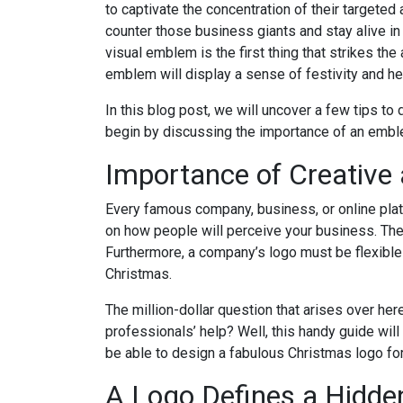
to captivate the concentration of their targeted
counter those business giants and stay alive in 
visual emblem is the first thing that strikes th
emblem will display a sense of festivity and h
In this blog post, we will uncover a few tips to
begin by discussing the importance of an embl
Importance of Creative
Every famous company, business, or online plat
on how people will perceive your business. There
Furthermore, a company’s logo must be flexible 
Christmas.
The million-dollar question that arises over he
professionals’ help? Well, this handy guide will
be able to design a fabulous Christmas logo for
A Logo Defines a Hidde