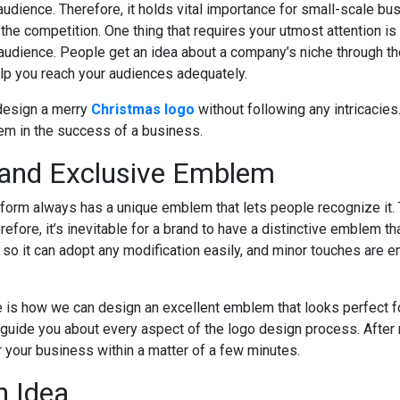
 audience. Therefore, it holds vital importance for small-scale b
the competition. One thing that requires your utmost attention is
e audience. People get an idea about a company’s niche through th
elp you reach your audiences adequately.
 design a merry
Christmas logo
without following any intricacies
em in the success of a business.
 and Exclusive Emblem
form always has a unique emblem that lets people recognize it. 
fore, it’s inevitable for a brand to have a distinctive emblem tha
so it can adopt any modification easily, and minor touches are en
re is how we can design an excellent emblem that looks perfect f
 guide you about every aspect of the logo design process. After re
 your business within a matter of a few minutes.
n Idea