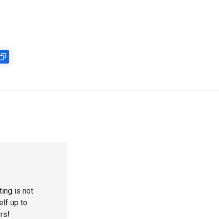
ting is not
elf up to
ers!