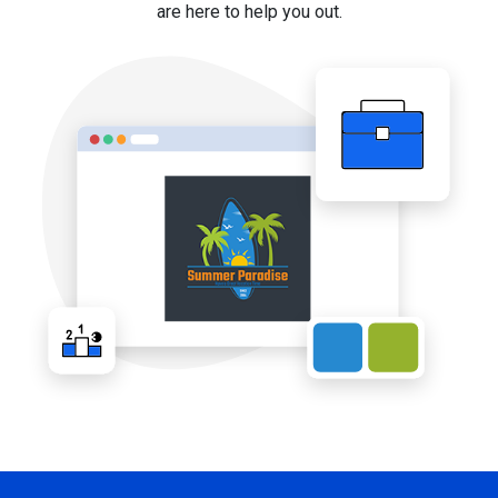
are here to help you out.