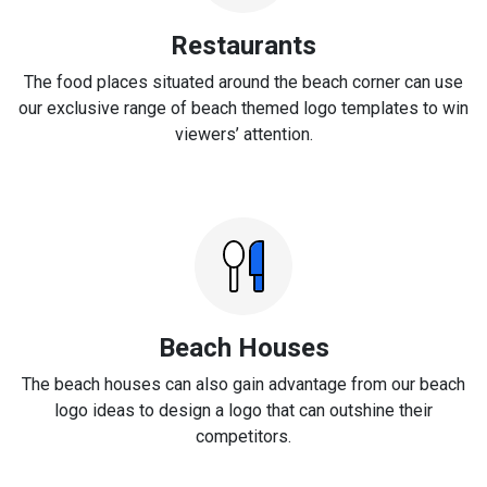
Restaurants
The food places situated around the beach corner can use
our exclusive range of beach themed logo templates to win
viewers’ attention.
Beach Houses
The beach houses can also gain advantage from our beach
logo ideas to design a logo that can outshine their
competitors.