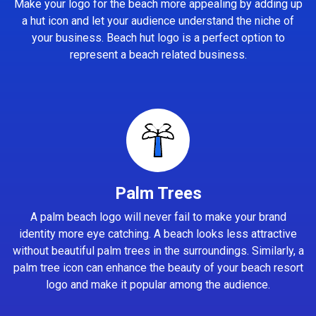
Make your logo for the beach more appealing by adding up
a hut icon and let your audience understand the niche of
your business. Beach hut logo is a perfect option to
represent a beach related business.
Palm Trees
A palm beach logo will never fail to make your brand
identity more eye catching. A beach looks less attractive
without beautiful palm trees in the surroundings. Similarly, a
palm tree icon can enhance the beauty of your beach resort
logo and make it popular among the audience.