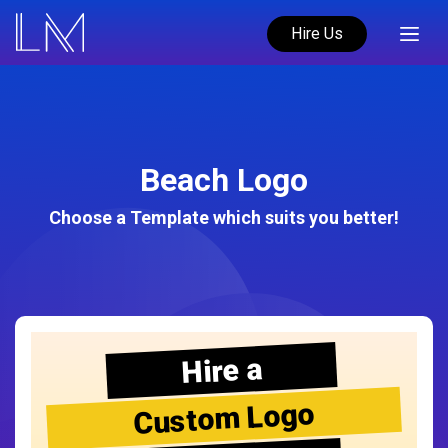
Hire Us
Beach Logo
Choose a Template which suits you better!
Hire a
Custom Logo