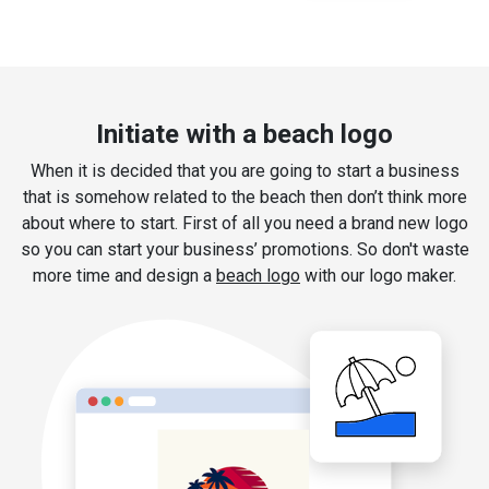
Initiate with a beach logo
When it is decided that you are going to start a business
that is somehow related to the beach then don’t think more
about where to start. First of all you need a brand new logo
so you can start your business’ promotions. So don't waste
more time and design a
beach logo
with our logo maker.