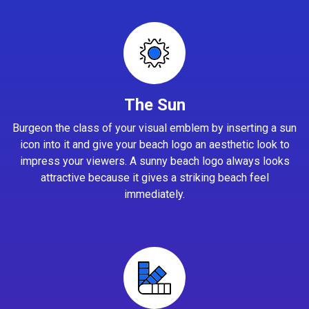
The Sun
Burgeon the class of your visual emblem by inserting a sun
icon into it and give your beach logo an aesthetic look to
impress your viewers. A sunny beach logo always looks
attractive because it gives a striking beach feel
immediately.