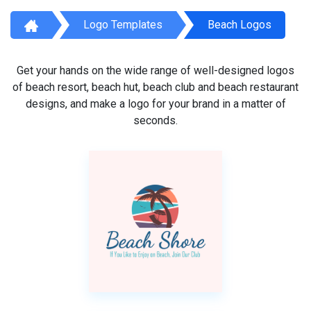
Logo Templates
Beach Logos
Get your hands on the wide range of well-designed logos
of beach resort, beach hut, beach club and beach restaurant
designs, and make a logo for your brand in a matter of
seconds.