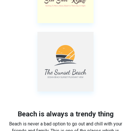
Beach is always a trendy thing
Beach is never a bad option to go out and chill with your
friends and family. This is one of the places which is