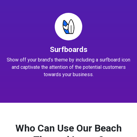
Surfboards
Show off your brand’s theme by including a surfboard icon
and captivate the attention of the potential customers
towards your business.
Who Can Use Our Beach