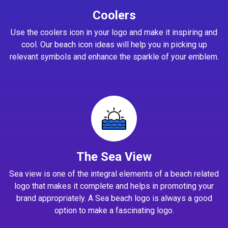
Coolers
Use the coolers icon in your logo and make it inspiring and
cool. Our beach icon ideas will help you in picking up
relevant symbols and enhance the sparkle of your emblem.
The Sea View
Sea view is one of the integral elements of a beach related
logo that makes it complete and helps in promoting your
brand appropriately. A Sea beach logo is always a good
option to make a fascinating logo.