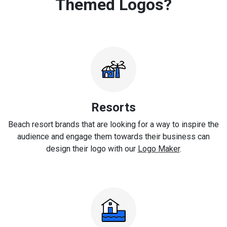
Themed Logos?
Resorts
Beach resort brands that are looking for a way to inspire the
audience and engage them towards their business can
design their logo with our
Logo Maker
.