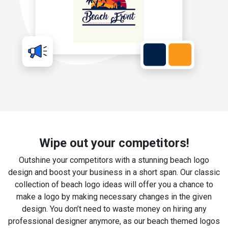
Wipe out your competitors!
Outshine your competitors with a stunning beach logo
design and boost your business in a short span. Our classic
collection of beach logo ideas will offer you a chance to
make a logo by making necessary changes in the given
design. You don’t need to waste money on hiring any
professional designer anymore, as our beach themed logos