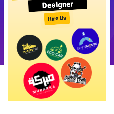
Designer
Hire Us