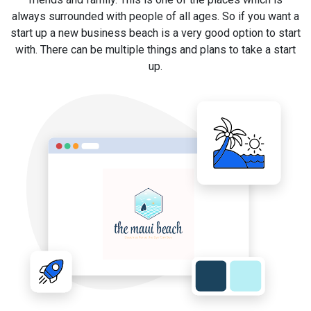
always surrounded with people of all ages. So if you want a
start up a new business beach is a very good option to start
with. There can be multiple things and plans to take a start
up.