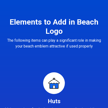
Elements to Add in Beach
Logo
The following items can play a significant role in making
your beach emblem attractive if used properly
Huts