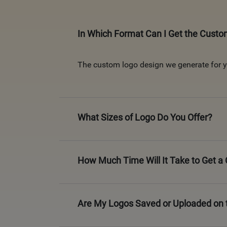
In Which Format Can I Get the Cust
The custom logo design we generate for yo
What Sizes of Logo Do You Offer?
How Much Time Will It Take to Get 
Are My Logos Saved or Uploaded on 