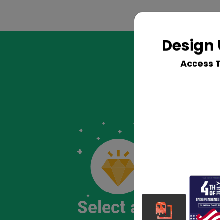
Design 
Access 
Select a Logo