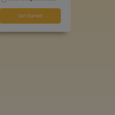
Get Started