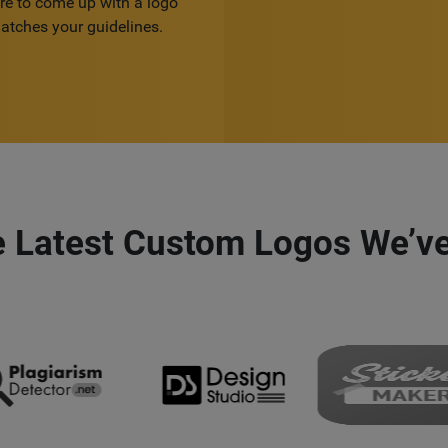
re to come up with a logo
atches your guidelines.
e Latest Custom Logos We’ve