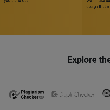
you stand out.
We’ll make su
design that m
Explore th