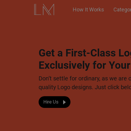
How It Works
Catego
Get a First-Class 
Exclusively for You
Don’t settle for ordinary, as we are 
quality Logo designs. Just click bel
Hire Us