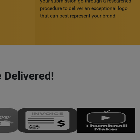
your submission go through a researched
procedure to deliver an exceptional logo
that can best represent your brand.
 Delivered!