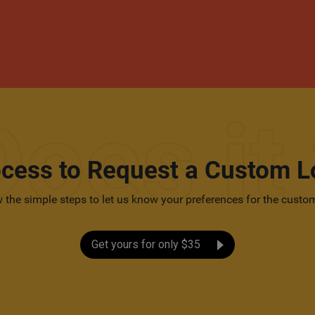
ocess to Request a Custom L
 the simple steps to let us know your preferences for the custo
Get yours for only $35