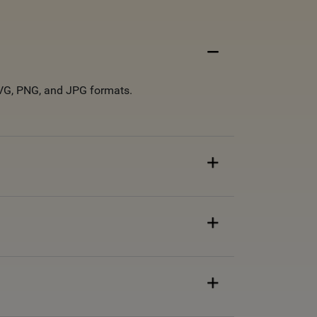
 SVG, PNG, and JPG formats.