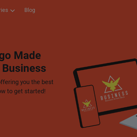
ries
Blog
Logo Made
r Business
offering you the best
ow to get started!