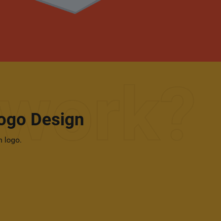
ogo Design
m logo.