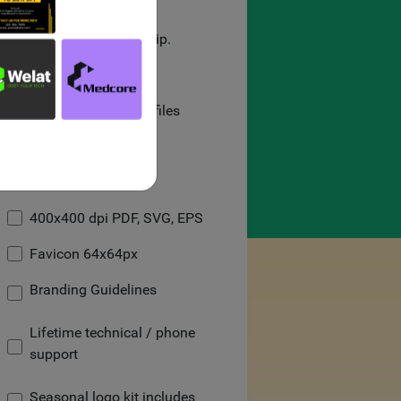
100% uniqueness.
100% legal ownership.
On-demand delivery.
High-quality/vector files
Social Media Kit
Black & White logo
400x400 dpi PDF, SVG, EPS
Favicon 64x64px
Branding Guidelines
Lifetime technical / phone
support
Seasonal logo kit includes