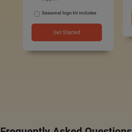
Seasonal logo kit includes
Get Started
Frequently Asked Questions