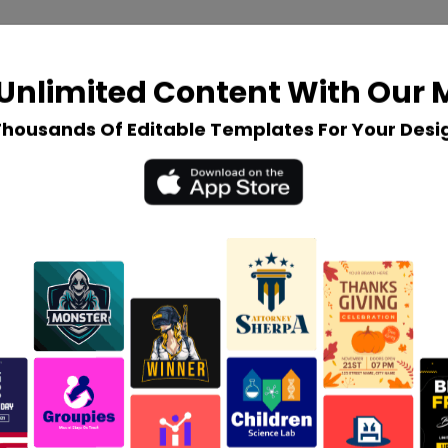
Unlimited Content With Our
Thousands Of Editable Templates For Your Desi
$
35
Create a Custom Logo
An exclusive range of custom
designs.
3 concepts & revisions.
No usage of existing templates.
3 mockup files in each
presentation.