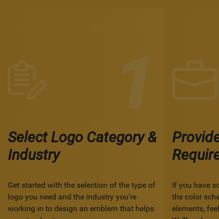
Select Logo Category &
Provid
Industry
Requir
Get started with the selection of the type of
If you have s
logo you need and the industry you’re
the color sch
working in to design an emblem that helps
elements, feel