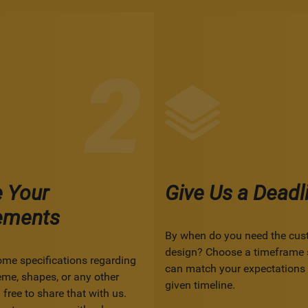
e Your
Give Us a Deadl
ements
By when do you need the cus
design? Choose a timeframe 
ome specifications regarding
can match your expectations 
eme, shapes, or any other
given timeline.
 free to share that with us.