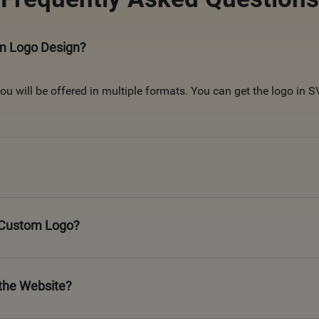
om Logo Design?
u will be offered in multiple formats. You can get the logo in
a Custom Logo?
the Website?