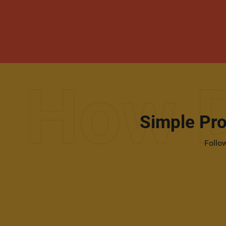
Simple Pr
Follow