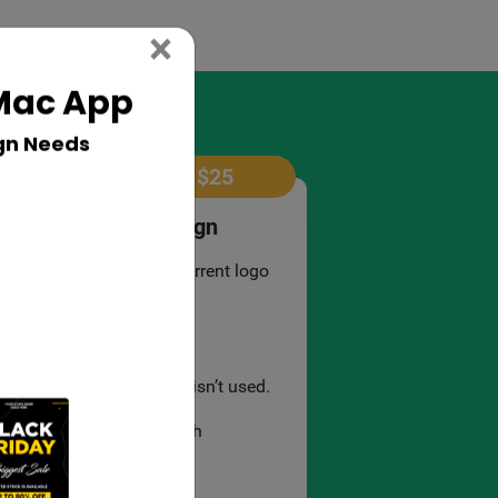
Close
×
 Mac App
gn Needs
$
25
Revamp Logo Design
Remodelling your current logo
design.
3 revisions.
Templates material isn’t used.
3 mockup file in each
presentation..