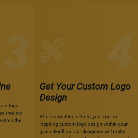
ine
Get Your Custom Logo
Design
tom logo
so that we
After submitting details, you’ll get an
within the
inspiring custom logo design within your
given deadline. Our designers will make