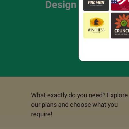
Design Package
What exactly do you need? Explore
our plans and choose what you
require!