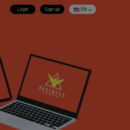
Login
Sign up
EN