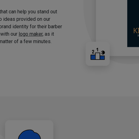
 that can help you stand out
o ideas provided on our
brand identity for their barber
 with our
logo maker
, as it
matter of a few minutes.