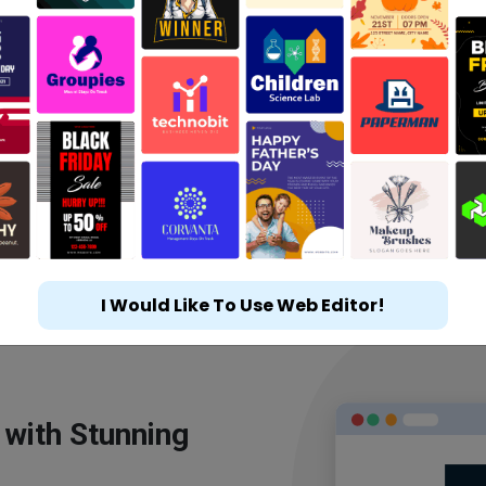
I Would Like To Use Web Editor!
 with Stunning