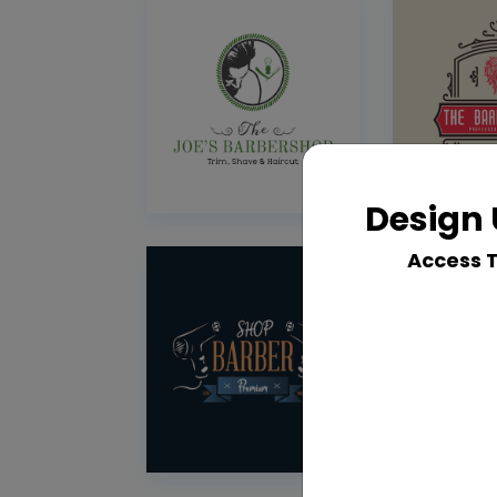
Design 
Access 