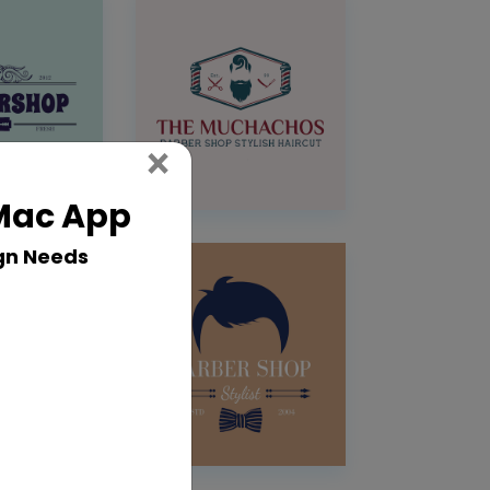
Close
×
 Mac App
gn Needs