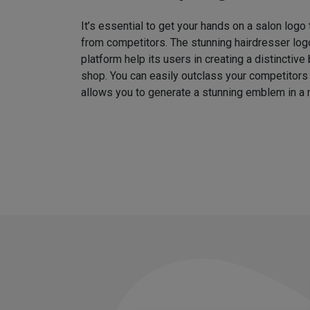
It’s essential to get your hands on a salon logo
from competitors. The stunning hairdresser log
platform help its users in creating a distinctive 
shop. You can easily outclass your competitors
allows you to generate a stunning emblem in a 