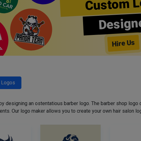
Custom L
Design
Hire Us
r Logos
 by designing an ostentatious barber logo. The barber shop logo 
ents. Our logo maker allows you to create your own hair salon log