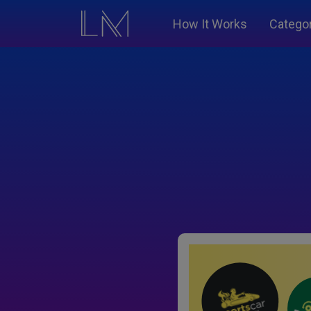
How It Works
Catego