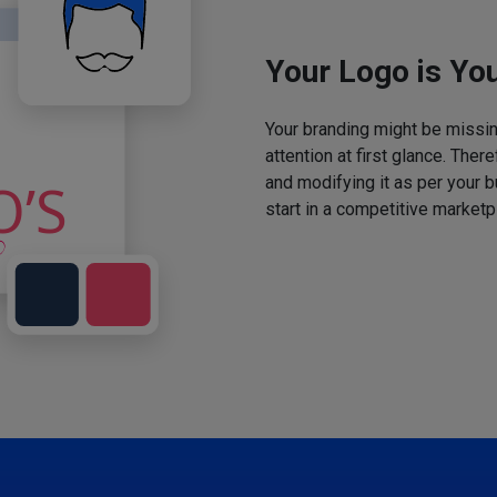
Your Logo is You
Your branding might be missing
attention at first glance. The
and modifying it as per your 
start in a competitive marketp