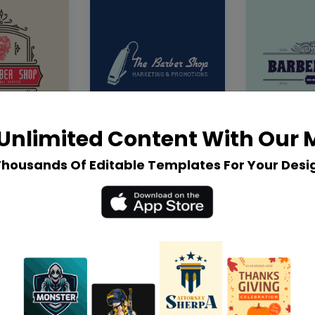
Unlimited Content With Our
Thousands Of Editable Templates For Your Desi