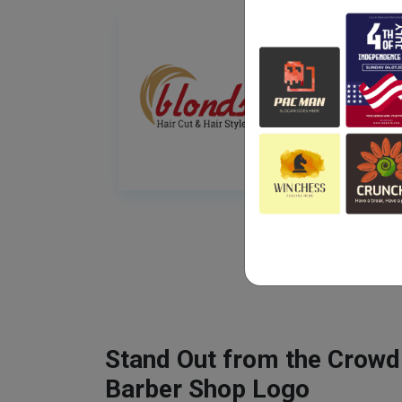
Stand Out from the Crowd
Barber Shop Logo