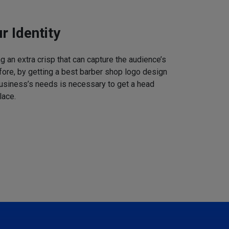
r Identity
 an extra crisp that can capture the audience’s
refore, by getting a best barber shop logo design
business’s needs is necessary to get a head
lace.