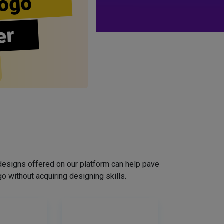
ogo
er
designs offered on our platform can help pave
o without acquiring designing skills.