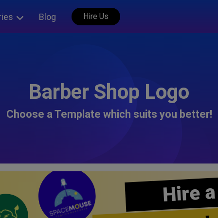
ries
Blog
Hire Us
Barber Shop Logo
Choose a Template which suits you better!
Hire a