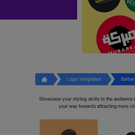
Logo Templates
Barbe
Showcase your styling skills to the audience
your way towards attracting more cli