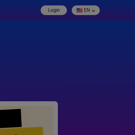
Login
EN