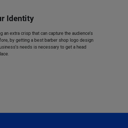
r Identity
 an extra crisp that can capture the audience’s
refore, by getting a best barber shop logo design
business’s needs is necessary to get a head
lace.