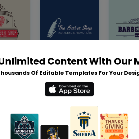
Unlimited Content With Our
Thousands Of Editable Templates For Your Desi