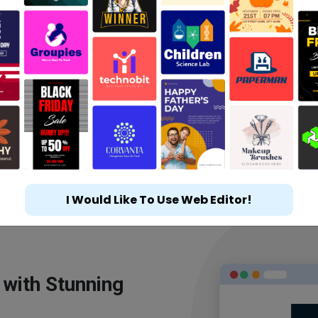
I Would Like To Use Web Editor!
 with Stunning