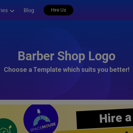
ries
Blog
Hire Us
Barber Shop Logo
Choose a Template which suits you better!
Hire a