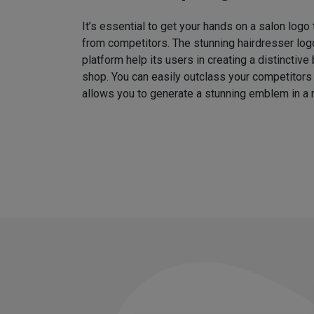
It’s essential to get your hands on a salon logo
from competitors. The stunning hairdresser log
platform help its users in creating a distinctive 
shop. You can easily outclass your competitors
allows you to generate a stunning emblem in a 