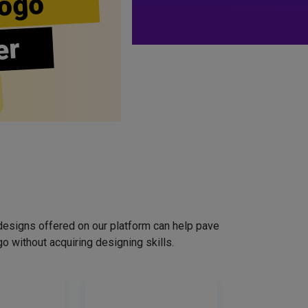
ogo
er
designs offered on our platform can help pave
o without acquiring designing skills.