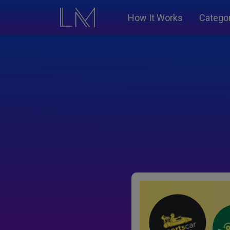
How It Works
Catego