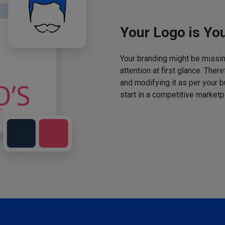
Your Logo is You
Your branding might be missing
attention at first glance. The
and modifying it as per your 
start in a competitive marketp