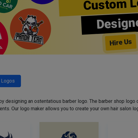
Custom L
Design
Hire Us
r Logos
 by designing an ostentatious barber logo. The barber shop logo 
ents. Our logo maker allows you to create your own hair salon log