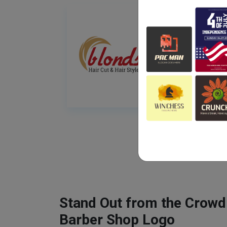
Stand Out from the Crowd
Barber Shop Logo