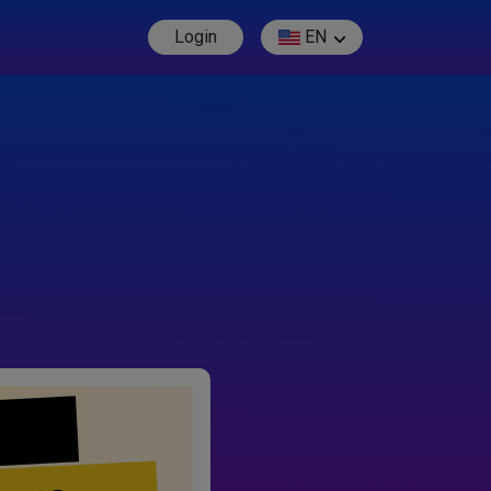
Login
EN