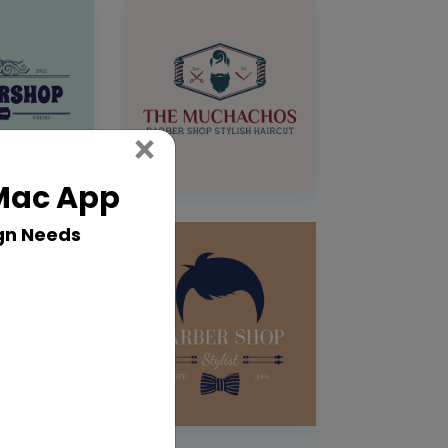
Close
×
 Mac App
gn Needs