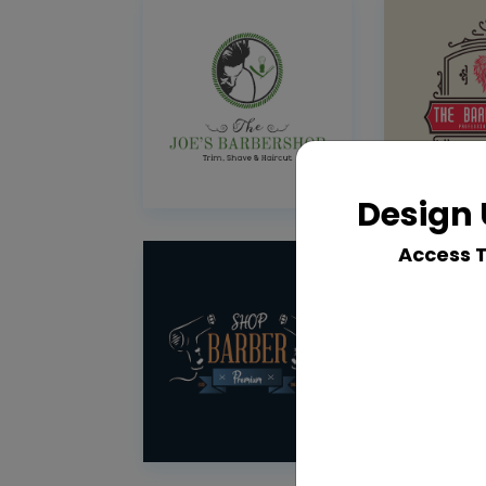
Design 
Access 