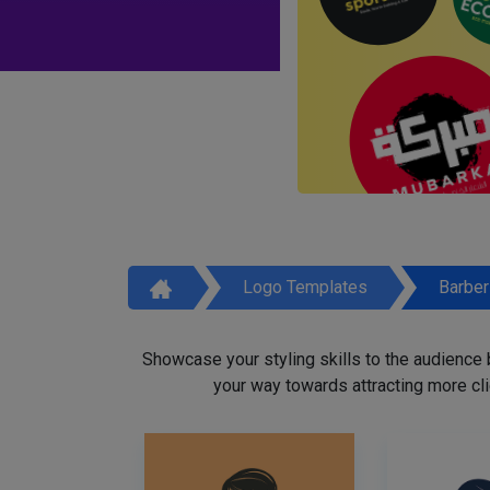
Logo Templates
Barbe
Showcase your styling skills to the audience
your way towards attracting more cli