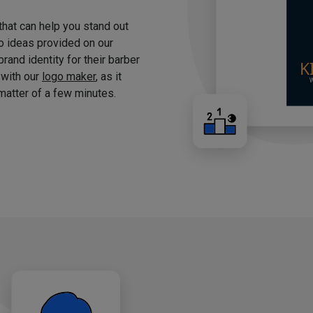
 that can help you stand out
o ideas provided on our
brand identity for their barber
 with our
logo maker
, as it
matter of a few minutes.