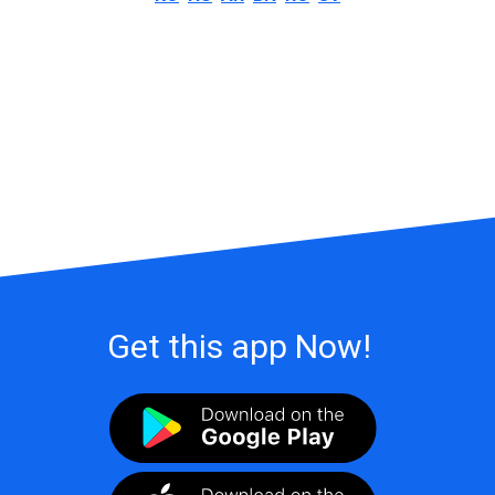
Get this app Now!