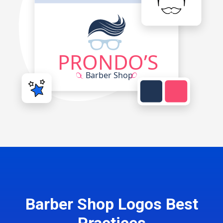
Barber Shop Logos Best
Practices