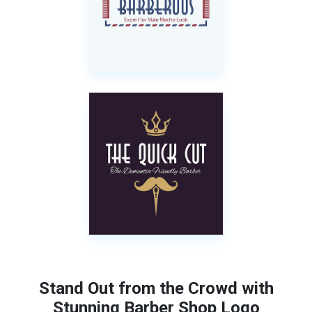
Stand Out from the Crowd with
Stunning Barber Shop Logo