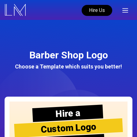
Hire Us
Barber Shop Logo
Choose a Template which suits you better!
Hire a
Custom Logo