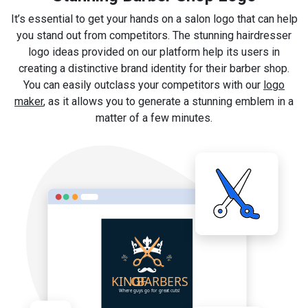
It’s essential to get your hands on a salon logo that can help
you stand out from competitors. The stunning hairdresser
logo ideas provided on our platform help its users in
creating a distinctive brand identity for their barber shop.
You can easily outclass your competitors with our
logo
maker
, as it allows you to generate a stunning emblem in a
matter of a few minutes.