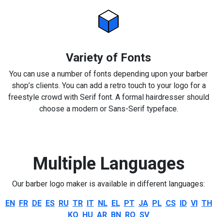
Variety of Fonts
You can use a number of fonts depending upon your barber
shop’s clients. You can add a retro touch to your logo for a
freestyle crowd with Serif font. A formal hairdresser should
choose a modern or Sans-Serif typeface.
Multiple Languages
Our barber logo maker is available in different languages:
EN
FR
DE
ES
RU
TR
IT
NL
EL
PT
JA
PL
CS
ID
VI
TH
KO
HU
AR
BN
RO
SV