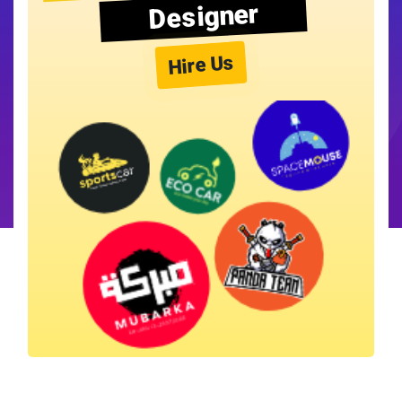
Designer
Hire Us