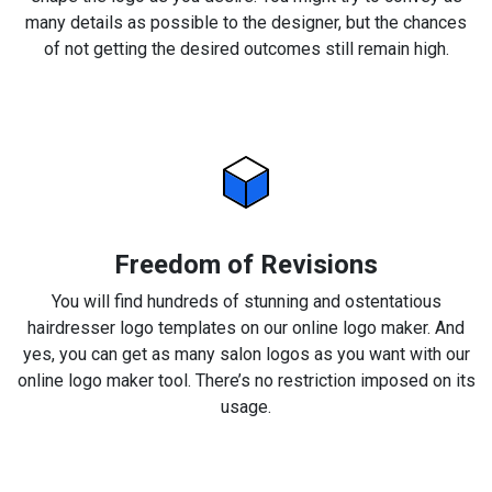
many details as possible to the designer, but the chances
of not getting the desired outcomes still remain high.
Freedom of Revisions
You will find hundreds of stunning and ostentatious
hairdresser logo templates on our online logo maker. And
yes, you can get as many salon logos as you want with our
online logo maker tool. There’s no restriction imposed on its
usage.