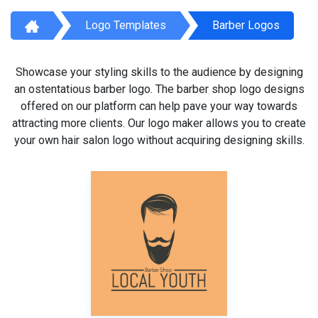
Logo Templates
Barber Logos
Showcase your styling skills to the audience by designing
an ostentatious barber logo. The barber shop logo designs
offered on our platform can help pave your way towards
attracting more clients. Our logo maker allows you to create
your own hair salon logo without acquiring designing skills.