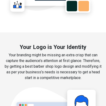
Your Logo is Your Identity
Your branding might be missing an extra crisp that can
capture the audience’s attention at first glance. Therefore,
by getting a best barber shop logo design and modifying it
as per your business’s needs is necessary to get a head
start in a competitive marketplace.