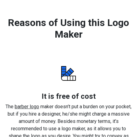
Reasons of Using this Logo
Maker
It is free of cost
The
barber logo
maker doesn’t put a burden on your pocket,
but if you hire a designer, he/she might charge a massive
amount of money. Besides monetary terms, it’s
recommended to use a logo maker, as it allows you to
shape the logo as you desire. You might try to convey as