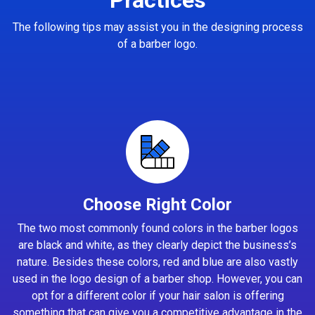
The following tips may assist you in the designing process
of a barber logo.
Choose Right Color
The two most commonly found colors in the barber logos
are black and white, as they clearly depict the business’s
nature. Besides these colors, red and blue are also vastly
used in the logo design of a barber shop. However, you can
opt for a different color if your hair salon is offering
something that can give you a competitive advantage in the