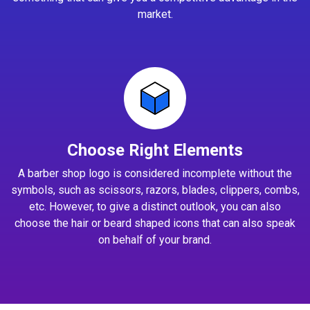
market.
Choose Right Elements
A barber shop logo is considered incomplete without the
symbols, such as scissors, razors, blades, clippers, combs,
etc. However, to give a distinct outlook, you can also
choose the hair or beard shaped icons that can also speak
on behalf of your brand.