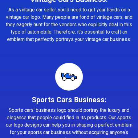
As a vintage car seller, you’d need to get your hands on a
vintage car logo. Many people are fond of vintage cars, and
they eagerly hunt for the vendors who explicitly deal in this
type of automobile. Therefore, it’s essential to craft an
emblem that perfectly portrays your vintage car business.
Sports Cars Business:
Sports cars’ business logo should portray the luxury and
elegance that people could find in its products. Our sports
car logo designs can help you in shaping a perfect emblem
for your sports car business without acquiring anyone’s