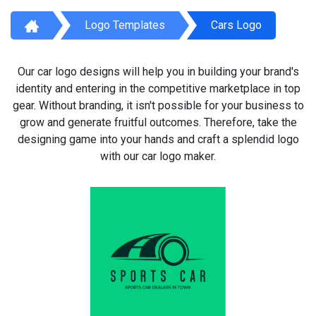
Logo Templates
Cars Logo
Our car logo designs will help you in building your brand's
identity and entering in the competitive marketplace in top
gear. Without branding, it isn't possible for your business to
grow and generate fruitful outcomes. Therefore, take the
designing game into your hands and craft a splendid logo
with our car logo maker.