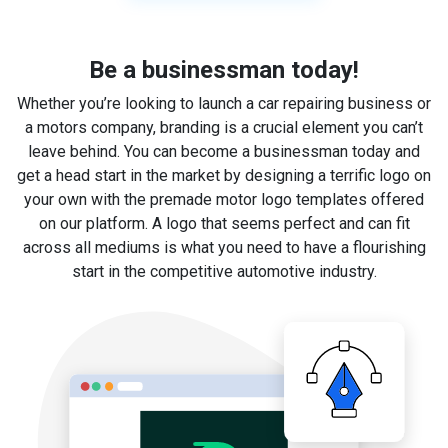
Be a businessman today!
Whether you’re looking to launch a car repairing business or
a motors company, branding is a crucial element you can’t
leave behind. You can become a businessman today and
get a head start in the market by designing a terrific logo on
your own with the premade motor logo templates offered
on our platform. A logo that seems perfect and can fit
across all mediums is what you need to have a flourishing
start in the competitive automotive industry.