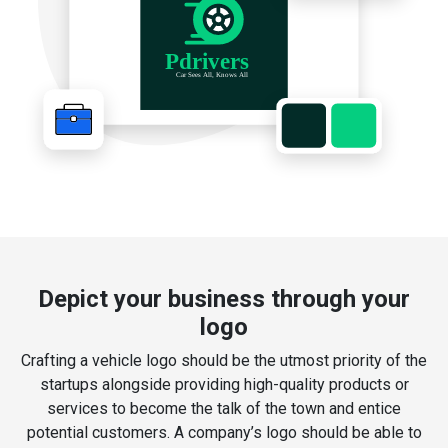
Depict your business through your
logo
Crafting a vehicle logo should be the utmost priority of the
startups alongside providing high-quality products or
services to become the talk of the town and entice
potential customers. A company’s logo should be able to