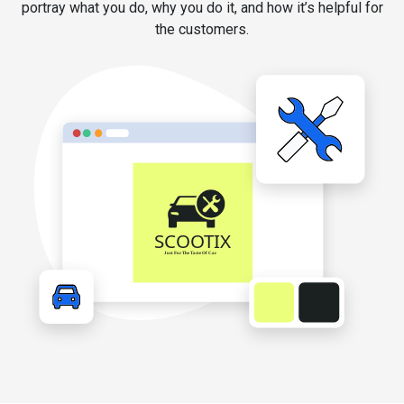
portray what you do, why you do it, and how it’s helpful for
the customers.