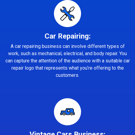
Car Repairing:
A car repairing business can involve different types of
work, such as mechanical, electrical, and body repair. You
can capture the attention of the audience with a suitable car
repair logo that represents what you’re offering to the
customers.
Vintage Cars Business: