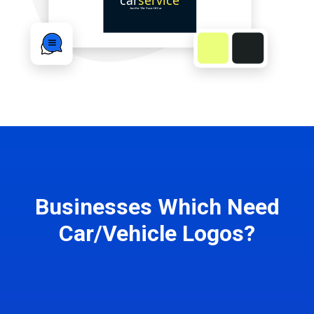
Businesses Which Need
Car/Vehicle Logos?