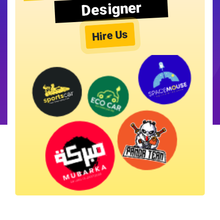
Designer
Hire Us