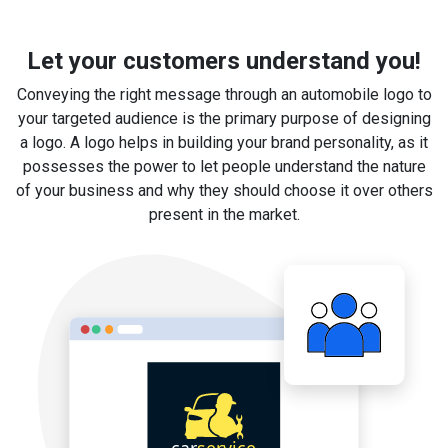
Let your customers understand you!
Conveying the right message through an automobile logo to
your targeted audience is the primary purpose of designing
a logo. A logo helps in building your brand personality, as it
possesses the power to let people understand the nature
of your business and why they should choose it over others
present in the market.