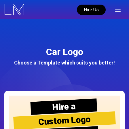
Hire Us
Car Logo
Choose a Template which suits you better!
Hire a
Custom Logo