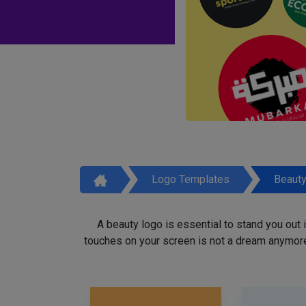
Logo Templates
Beaut
A beauty logo is essential to stand you out
touches on your screen is not a dream anymore,