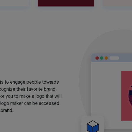
 is to engage people towards
ognize their favorite brand
for you to make a logo that will
 logo maker can be accessed
 brand.