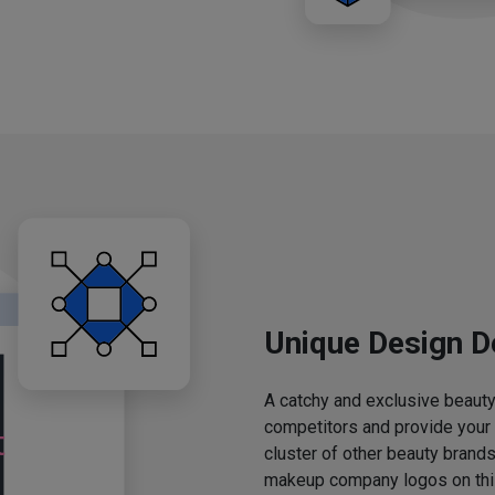
Unique Design D
A catchy and exclusive beauty 
competitors and provide your
cluster of other beauty brands
makeup company logos on this