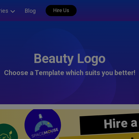
ries
Blog
Hire Us
Beauty Logo
Choose a Template which suits you better!
Hire a