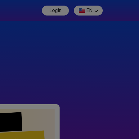
Login
EN