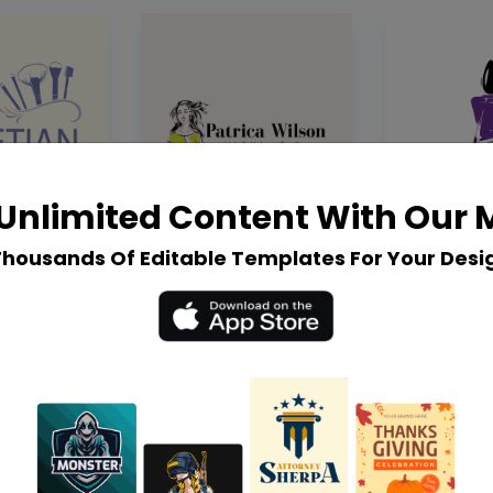
Unlimited Content With Our
Thousands Of Editable Templates For Your Desi