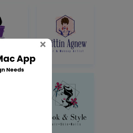
Close
×
 Mac App
gn Needs