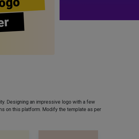
ogo
er
ity. Designing an impressive logo with a few
ns on this platform. Modify the template as per