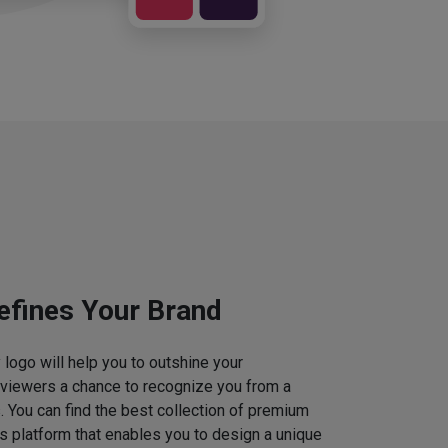
efines Your Brand
logo will help you to outshine your
 viewers a chance to recognize you from a
. You can find the best collection of premium
 platform that enables you to design a unique