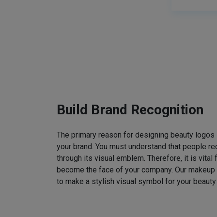
Build Brand Recognition
The primary reason for designing beauty logos
your brand. You must understand that people rec
through its visual emblem. Therefore, it is vital 
become the face of your company. Our makeup
to make a stylish visual symbol for your beauty