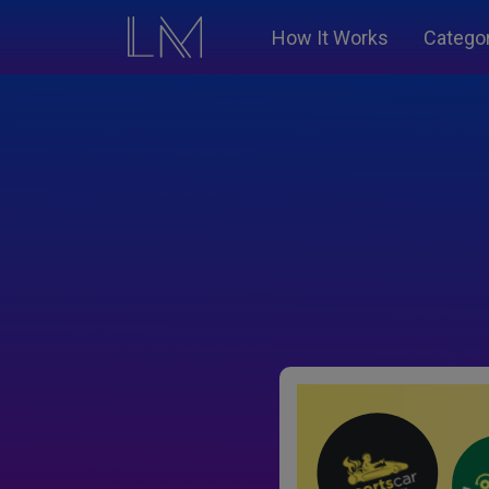
How It Works
Catego