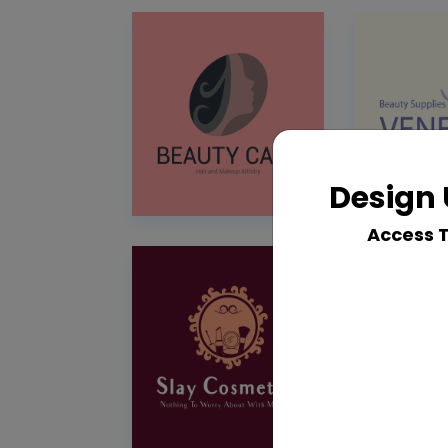
Design 
Access 