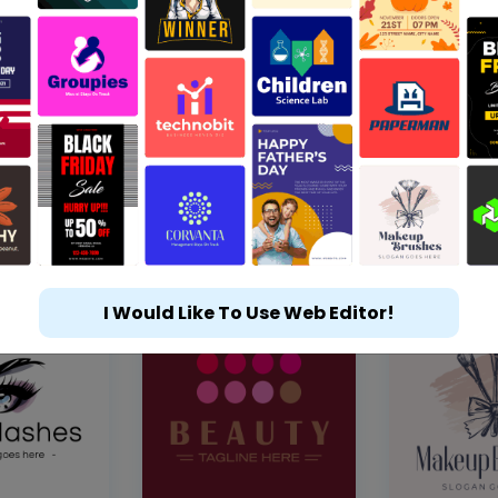
I Would Like To Use Web Editor!