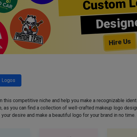
Custom L
Design
Hire Us
y Logos
 in this competitive niche and help you make a recognizable ident
 as you can find a collection of well-crafted makeup logo desig
your desire and make a beautiful logo for your brand in no time.