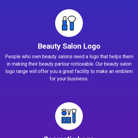
Beauty Salon Logo
People who own beauty salons need a logo that helps them
in making their beauty parlour noticeable. Our beauty salon
logo range will offer you a great facility to make an emblem
for your business.