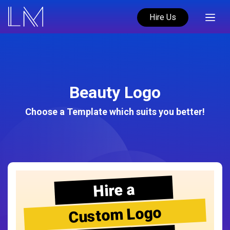
Hire Us
Beauty Logo
Choose a Template which suits you better!
Hire a
Custom Logo