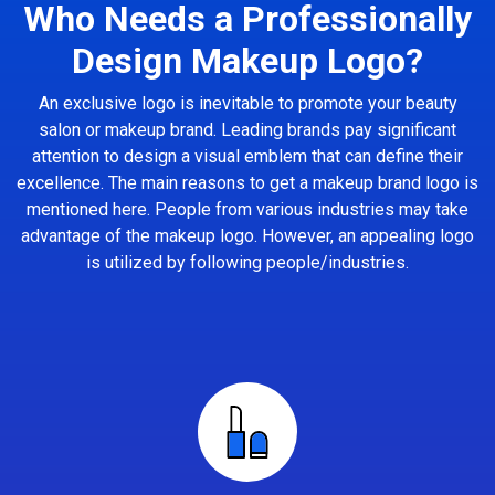
Who Needs a Professionally
Design Makeup Logo?
An exclusive logo is inevitable to promote your beauty
salon or makeup brand. Leading brands pay significant
attention to design a visual emblem that can define their
excellence. The main reasons to get a makeup brand logo is
mentioned here. People from various industries may take
advantage of the makeup logo. However, an appealing logo
is utilized by following people/industries.