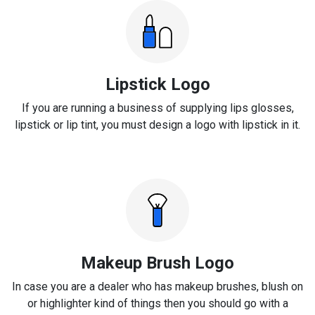
Lipstick Logo
If you are running a business of supplying lips glosses,
lipstick or lip tint, you must design a logo with lipstick in it.
Makeup Brush Logo
In case you are a dealer who has makeup brushes, blush on
or highlighter kind of things then you should go with a