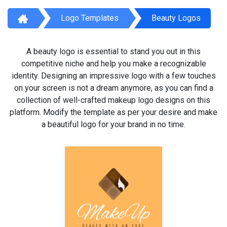
Logo Templates
Beauty Logos
A beauty logo is essential to stand you out in this
competitive niche and help you make a recognizable
identity. Designing an impressive logo with a few touches
on your screen is not a dream anymore, as you can find a
collection of well-crafted makeup logo designs on this
platform. Modify the template as per your desire and make
a beautiful logo for your brand in no time.