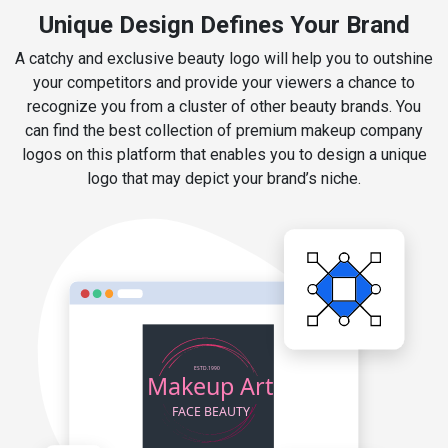
Unique Design Defines Your Brand
A catchy and exclusive beauty logo will help you to outshine
your competitors and provide your viewers a chance to
recognize you from a cluster of other beauty brands. You
can find the best collection of premium makeup company
logos on this platform that enables you to design a unique
logo that may depict your brand’s niche.