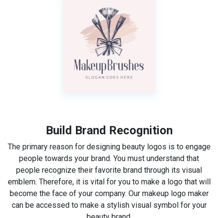
Build Brand Recognition
The primary reason for designing beauty logos is to engage
people towards your brand. You must understand that
people recognize their favorite brand through its visual
emblem. Therefore, it is vital for you to make a logo that will
become the face of your company. Our makeup logo maker
can be accessed to make a stylish visual symbol for your
beauty brand.