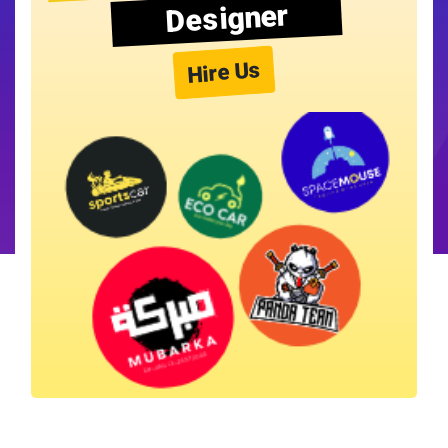
Designer
Hire Us