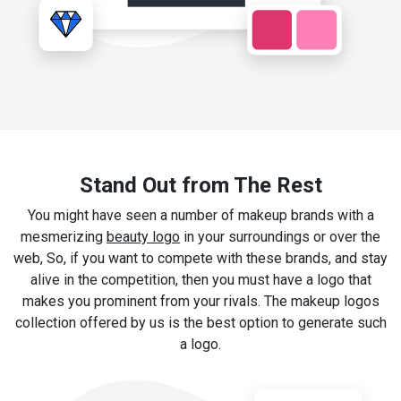
Stand Out from The Rest
You might have seen a number of makeup brands with a
mesmerizing
beauty logo
in your surroundings or over the
web, So, if you want to compete with these brands, and stay
alive in the competition, then you must have a logo that
makes you prominent from your rivals. The makeup logos
collection offered by us is the best option to generate such
a logo.