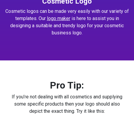
Cosmetic Logo
Cosmetic logos can be made very easily with our variety of
templates. Our
logo maker
is here to assist you in
designing a suitable and trendy logo for your cosmetic
business logo.
Pro Tip:
If you’re not dealing with all cosmetics and supplying
some specific products then your logo should also
depict the exact thing. Try it like this: