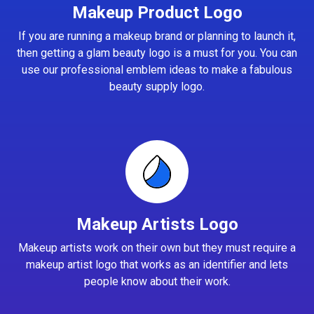
Makeup Product Logo
If you are running a makeup brand or planning to launch it,
then getting a glam beauty logo is a must for you. You can
use our professional emblem ideas to make a fabulous
beauty supply logo.
Makeup Artists Logo
Makeup artists work on their own but they must require a
makeup artist logo that works as an identifier and lets
people know about their work.