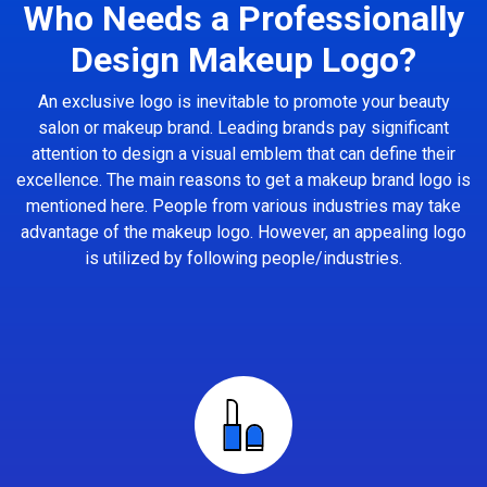
Who Needs a Professionally
Design Makeup Logo?
An exclusive logo is inevitable to promote your beauty
salon or makeup brand. Leading brands pay significant
attention to design a visual emblem that can define their
excellence. The main reasons to get a makeup brand logo is
mentioned here. People from various industries may take
advantage of the makeup logo. However, an appealing logo
is utilized by following people/industries.