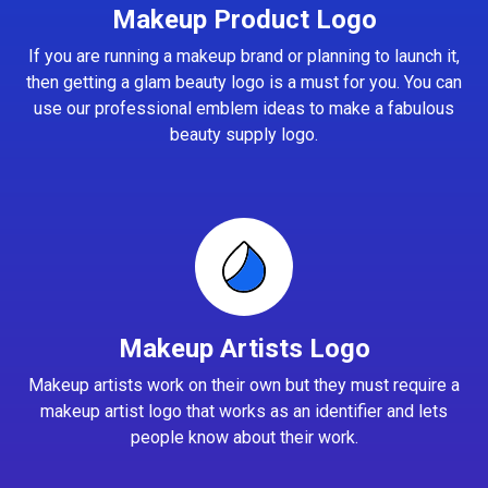
Makeup Product Logo
If you are running a makeup brand or planning to launch it,
then getting a glam beauty logo is a must for you. You can
use our professional emblem ideas to make a fabulous
beauty supply logo.
Makeup Artists Logo
Makeup artists work on their own but they must require a
makeup artist logo that works as an identifier and lets
people know about their work.