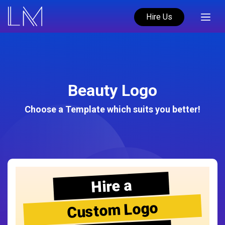
Hire Us
Beauty Logo
Choose a Template which suits you better!
Hire a
Custom Logo