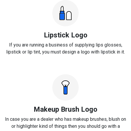
Lipstick Logo
If you are running a business of supplying lips glosses,
lipstick or lip tint, you must design a logo with lipstick in it.
Makeup Brush Logo
In case you are a dealer who has makeup brushes, blush on
or highlighter kind of things then you should go with a