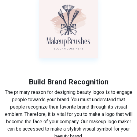
Build Brand Recognition
The primary reason for designing beauty logos is to engage
people towards your brand. You must understand that
people recognize their favorite brand through its visual
emblem. Therefore, it is vital for you to make a logo that will
become the face of your company. Our makeup logo maker
can be accessed to make a stylish visual symbol for your
beauty brand.