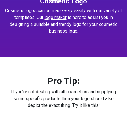
Cosmetic Logo
Cosmetic logos can be made very easily with our variety of
templates. Our
logo maker
is here to assist you in
designing a suitable and trendy logo for your cosmetic
business logo.
Pro Tip:
If you’re not dealing with all cosmetics and supplying
some specific products then your logo should also
depict the exact thing. Try it like this: