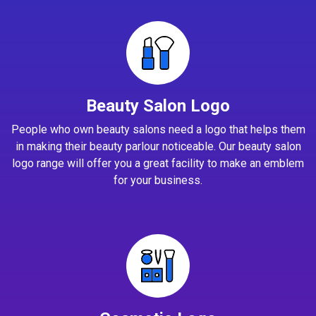
Beauty Salon Logo
People who own beauty salons need a logo that helps them
in making their beauty parlour noticeable. Our beauty salon
logo range will offer you a great facility to make an emblem
for your business.