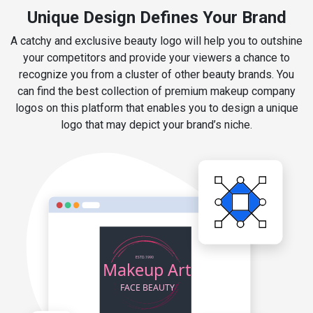
Unique Design Defines Your Brand
A catchy and exclusive beauty logo will help you to outshine
your competitors and provide your viewers a chance to
recognize you from a cluster of other beauty brands. You
can find the best collection of premium makeup company
logos on this platform that enables you to design a unique
logo that may depict your brand’s niche.