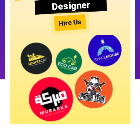
Designer
Hire Us