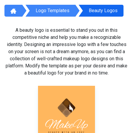
Logo Templates
Beauty Logos
A beauty logo is essential to stand you out in this
competitive niche and help you make a recognizable
identity. Designing an impressive logo with a few touches
on your screen is not a dream anymore, as you can find a
collection of well-crafted makeup logo designs on this
platform. Modify the template as per your desire and make
a beautiful logo for your brand in no time.