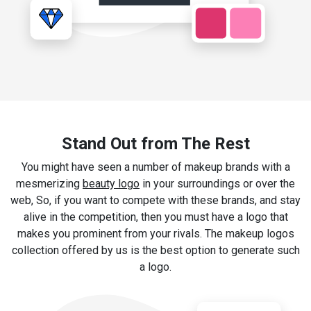
Stand Out from The Rest
You might have seen a number of makeup brands with a
mesmerizing
beauty logo
in your surroundings or over the
web, So, if you want to compete with these brands, and stay
alive in the competition, then you must have a logo that
makes you prominent from your rivals. The makeup logos
collection offered by us is the best option to generate such
a logo.