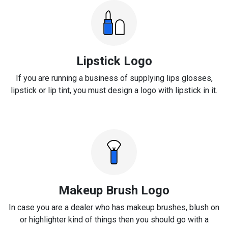
Lipstick Logo
If you are running a business of supplying lips glosses,
lipstick or lip tint, you must design a logo with lipstick in it.
Makeup Brush Logo
In case you are a dealer who has makeup brushes, blush on
or highlighter kind of things then you should go with a