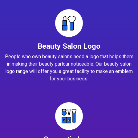
Beauty Salon Logo
People who own beauty salons need a logo that helps them
in making their beauty parlour noticeable. Our beauty salon
logo range will offer you a great facility to make an emblem
for your business.