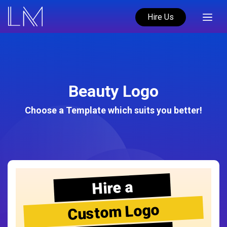
Hire Us
Beauty Logo
Choose a Template which suits you better!
Hire a
Custom Logo