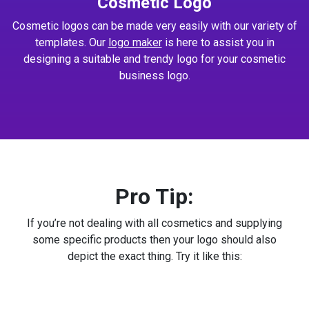
Cosmetic Logo
Cosmetic logos can be made very easily with our variety of
templates. Our
logo maker
is here to assist you in
designing a suitable and trendy logo for your cosmetic
business logo.
Pro Tip:
If you’re not dealing with all cosmetics and supplying
some specific products then your logo should also
depict the exact thing. Try it like this: