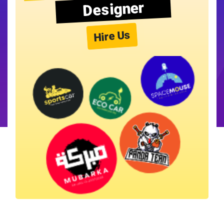
Designer
Hire Us