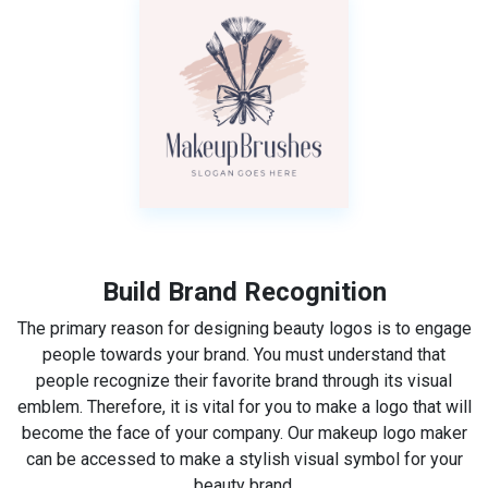
Build Brand Recognition
The primary reason for designing beauty logos is to engage
people towards your brand. You must understand that
people recognize their favorite brand through its visual
emblem. Therefore, it is vital for you to make a logo that will
become the face of your company. Our makeup logo maker
can be accessed to make a stylish visual symbol for your
beauty brand.