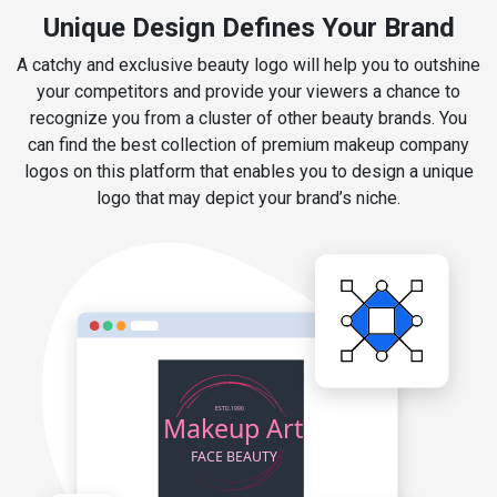
Unique Design Defines Your Brand
A catchy and exclusive beauty logo will help you to outshine
your competitors and provide your viewers a chance to
recognize you from a cluster of other beauty brands. You
can find the best collection of premium makeup company
logos on this platform that enables you to design a unique
logo that may depict your brand’s niche.