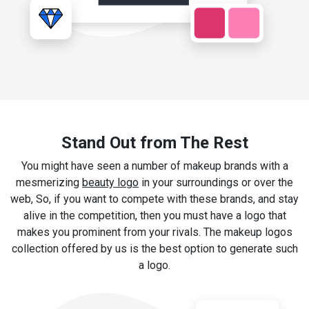
Stand Out from The Rest
You might have seen a number of makeup brands with a
mesmerizing
beauty logo
in your surroundings or over the
web, So, if you want to compete with these brands, and stay
alive in the competition, then you must have a logo that
makes you prominent from your rivals. The makeup logos
collection offered by us is the best option to generate such
a logo.