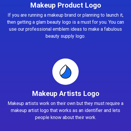
Makeup Product Logo
If you are running a makeup brand or planning to launch it,
then getting a glam beauty logo is a must for you. You can
use our professional emblem ideas to make a fabulous
beauty supply logo.
Makeup Artists Logo
Makeup artists work on their own but they must require a
makeup artist logo that works as an identifier and lets
people know about their work.