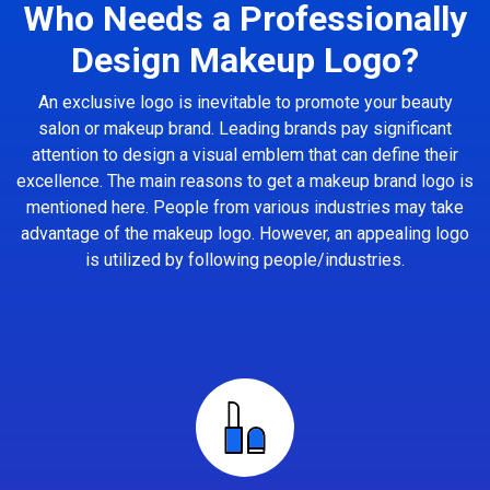
Who Needs a Professionally
Design Makeup Logo?
An exclusive logo is inevitable to promote your beauty
salon or makeup brand. Leading brands pay significant
attention to design a visual emblem that can define their
excellence. The main reasons to get a makeup brand logo is
mentioned here. People from various industries may take
advantage of the makeup logo. However, an appealing logo
is utilized by following people/industries.