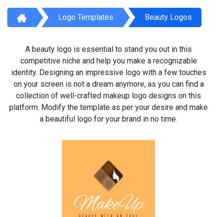
Logo Templates
Beauty Logos
A beauty logo is essential to stand you out in this
competitive niche and help you make a recognizable
identity. Designing an impressive logo with a few touches
on your screen is not a dream anymore, as you can find a
collection of well-crafted makeup logo designs on this
platform. Modify the template as per your desire and make
a beautiful logo for your brand in no time.