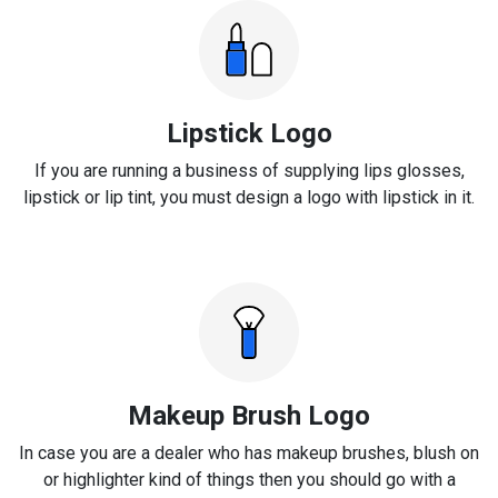
Lipstick Logo
If you are running a business of supplying lips glosses,
lipstick or lip tint, you must design a logo with lipstick in it.
Makeup Brush Logo
In case you are a dealer who has makeup brushes, blush on
or highlighter kind of things then you should go with a