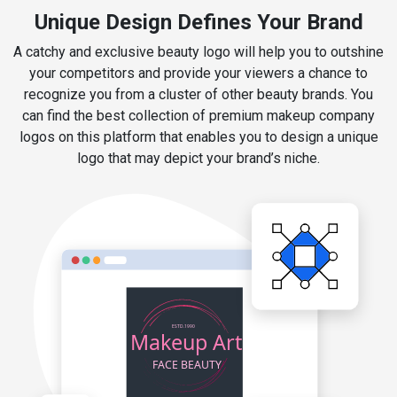
Unique Design Defines Your Brand
A catchy and exclusive beauty logo will help you to outshine
your competitors and provide your viewers a chance to
recognize you from a cluster of other beauty brands. You
can find the best collection of premium makeup company
logos on this platform that enables you to design a unique
logo that may depict your brand’s niche.