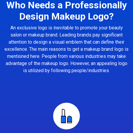
Who Needs a Professionally
Design Makeup Logo?
An exclusive logo is inevitable to promote your beauty
salon or makeup brand. Leading brands pay significant
attention to design a visual emblem that can define their
excellence. The main reasons to get a makeup brand logo is
mentioned here. People from various industries may take
advantage of the makeup logo. However, an appealing logo
is utilized by following people/industries.