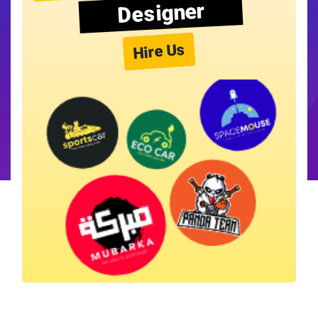
Designer
Hire Us