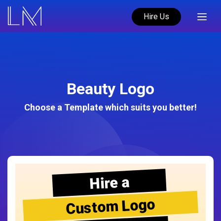
Hire Us
Beauty Logo
Choose a Template which suits you better!
Hire a
Custom Logo