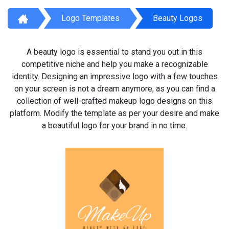
Logo Templates
Beauty Logos
A beauty logo is essential to stand you out in this
competitive niche and help you make a recognizable
identity. Designing an impressive logo with a few touches
on your screen is not a dream anymore, as you can find a
collection of well-crafted makeup logo designs on this
platform. Modify the template as per your desire and make
a beautiful logo for your brand in no time.