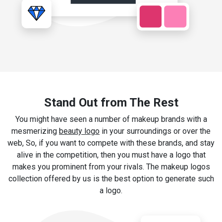
Stand Out from The Rest
You might have seen a number of makeup brands with a
mesmerizing
beauty logo
in your surroundings or over the
web, So, if you want to compete with these brands, and stay
alive in the competition, then you must have a logo that
makes you prominent from your rivals. The makeup logos
collection offered by us is the best option to generate such
a logo.