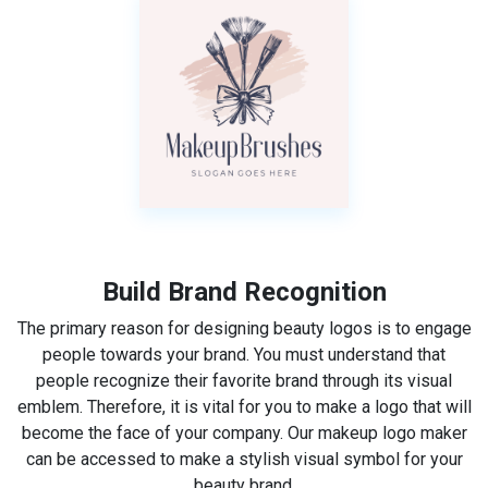
Build Brand Recognition
The primary reason for designing beauty logos is to engage
people towards your brand. You must understand that
people recognize their favorite brand through its visual
emblem. Therefore, it is vital for you to make a logo that will
become the face of your company. Our makeup logo maker
can be accessed to make a stylish visual symbol for your
beauty brand.