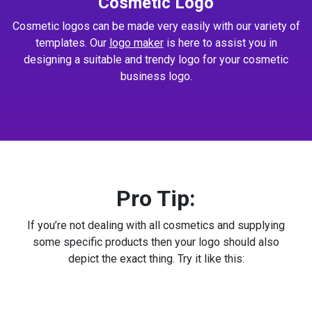
Cosmetic Logo
Cosmetic logos can be made very easily with our variety of
templates. Our
logo maker
is here to assist you in
designing a suitable and trendy logo for your cosmetic
business logo.
Pro Tip:
If you’re not dealing with all cosmetics and supplying
some specific products then your logo should also
depict the exact thing. Try it like this: