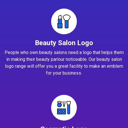
Beauty Salon Logo
People who own beauty salons need a logo that helps them
in making their beauty parlour noticeable. Our beauty salon
logo range will offer you a great facility to make an emblem
for your business.