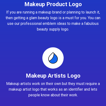
Makeup Product Logo
If you are running a makeup brand or planning to launch it,
then getting a glam beauty logo is a must for you. You can
use our professional emblem ideas to make a fabulous
beauty supply logo.
Makeup Artists Logo
Makeup artists work on their own but they must require a
makeup artist logo that works as an identifier and lets
people know about their work.