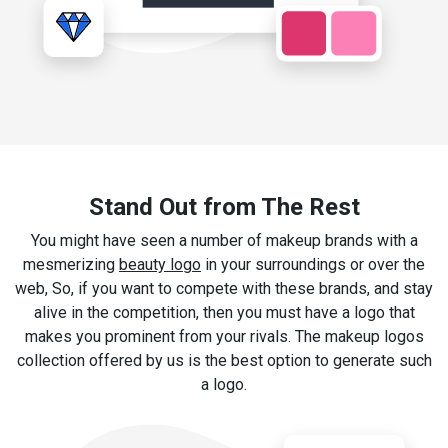
Stand Out from The Rest
You might have seen a number of makeup brands with a
mesmerizing
beauty logo
in your surroundings or over the
web, So, if you want to compete with these brands, and stay
alive in the competition, then you must have a logo that
makes you prominent from your rivals. The makeup logos
collection offered by us is the best option to generate such
a logo.