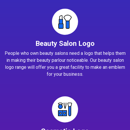
Beauty Salon Logo
People who own beauty salons need a logo that helps them
in making their beauty parlour noticeable. Our beauty salon
logo range will offer you a great facility to make an emblem
for your business.