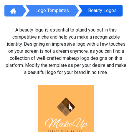
Logo Templates
Beauty Logos
A beauty logo is essential to stand you out in this
competitive niche and help you make a recognizable
identity. Designing an impressive logo with a few touches
on your screen is not a dream anymore, as you can find a
collection of well-crafted makeup logo designs on this
platform. Modify the template as per your desire and make
a beautiful logo for your brand in no time.