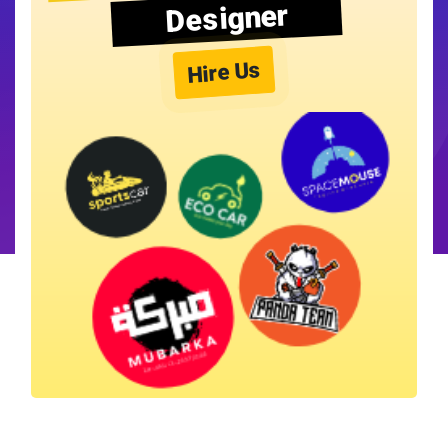
Designer
Hire Us