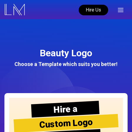
Hire Us
Beauty Logo
Choose a Template which suits you better!
Hire a
Custom Logo