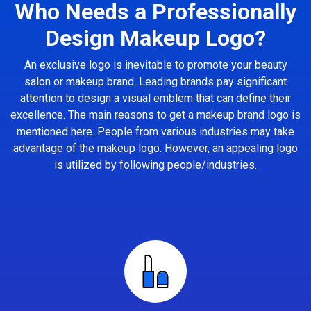
Who Needs a Professionally
Design Makeup Logo?
An exclusive logo is inevitable to promote your beauty
salon or makeup brand. Leading brands pay significant
attention to design a visual emblem that can define their
excellence. The main reasons to get a makeup brand logo is
mentioned here. People from various industries may take
advantage of the makeup logo. However, an appealing logo
is utilized by following people/industries.