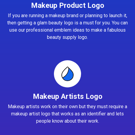
Makeup Product Logo
If you are running a makeup brand or planning to launch it,
then getting a glam beauty logo is a must for you. You can
use our professional emblem ideas to make a fabulous
beauty supply logo.
Makeup Artists Logo
Makeup artists work on their own but they must require a
makeup artist logo that works as an identifier and lets
people know about their work.