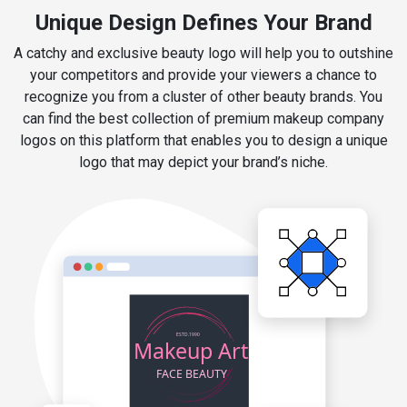
Unique Design Defines Your Brand
A catchy and exclusive beauty logo will help you to outshine
your competitors and provide your viewers a chance to
recognize you from a cluster of other beauty brands. You
can find the best collection of premium makeup company
logos on this platform that enables you to design a unique
logo that may depict your brand’s niche.