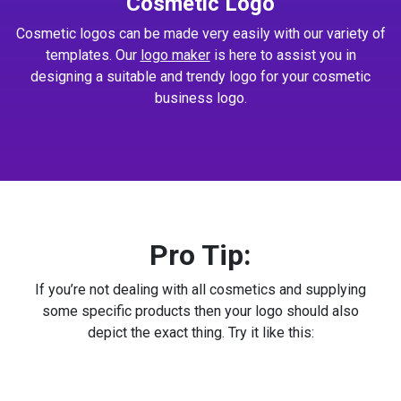
Cosmetic Logo
Cosmetic logos can be made very easily with our variety of
templates. Our
logo maker
is here to assist you in
designing a suitable and trendy logo for your cosmetic
business logo.
Pro Tip:
If you’re not dealing with all cosmetics and supplying
some specific products then your logo should also
depict the exact thing. Try it like this: