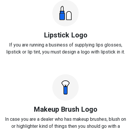
Lipstick Logo
If you are running a business of supplying lips glosses,
lipstick or lip tint, you must design a logo with lipstick in it.
Makeup Brush Logo
In case you are a dealer who has makeup brushes, blush on
or highlighter kind of things then you should go with a