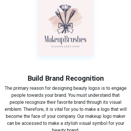
Build Brand Recognition
The primary reason for designing beauty logos is to engage
people towards your brand. You must understand that
people recognize their favorite brand through its visual
emblem. Therefore, it is vital for you to make a logo that will
become the face of your company. Our makeup logo maker
can be accessed to make a stylish visual symbol for your
beauty brand.