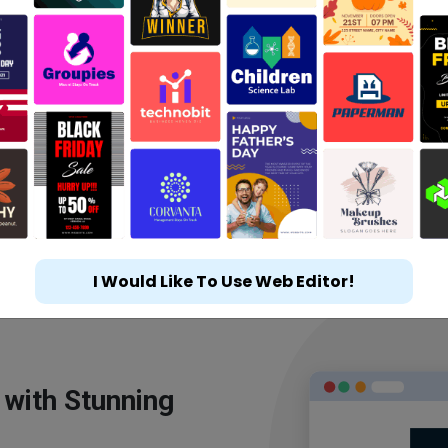
I Would Like To Use Web Editor!
 with Stunning