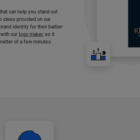
 that can help you stand out
o ideas provided on our
brand identity for their barber
 with our
logo maker
, as it
matter of a few minutes.