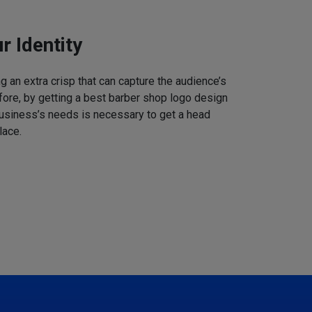
r Identity
 an extra crisp that can capture the audience’s
refore, by getting a best barber shop logo design
business’s needs is necessary to get a head
lace.