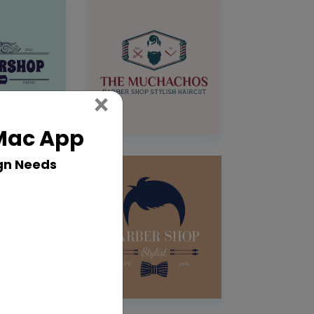
Close
×
 Mac App
gn Needs