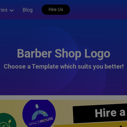
ries
Blog
Hire Us
Barber Shop Logo
Choose a Template which suits you better!
Hire a