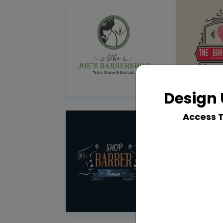
Design 
Access 