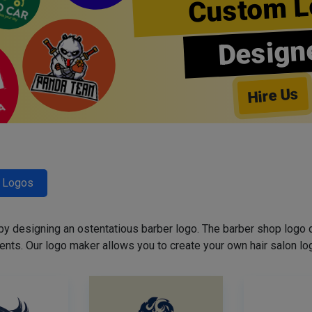
Custom L
Design
Hire Us
r Logos
 by designing an ostentatious barber logo. The barber shop logo 
ents. Our logo maker allows you to create your own hair salon log