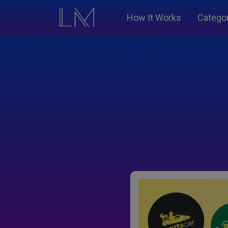
How It Works
Catego