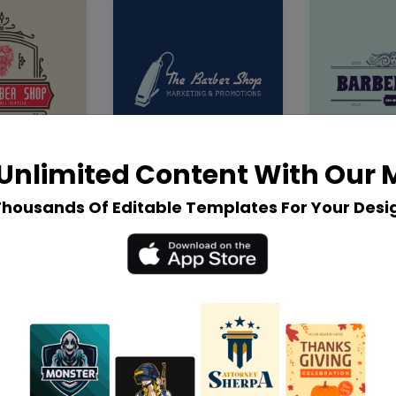
Unlimited Content With Our
Thousands Of Editable Templates For Your Desi