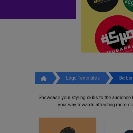
Logo Templates
Barbe
Showcase your styling skills to the audience
your way towards attracting more cli