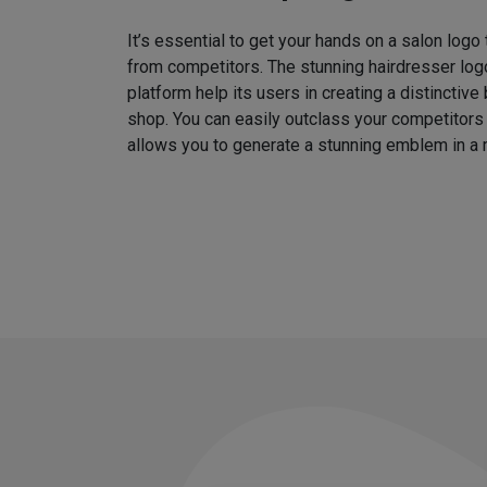
It’s essential to get your hands on a salon logo
from competitors. The stunning hairdresser log
platform help its users in creating a distinctive 
shop. You can easily outclass your competitors
allows you to generate a stunning emblem in a 