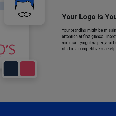
Your Logo is You
Your branding might be missing
attention at first glance. The
and modifying it as per your 
start in a competitive marketp