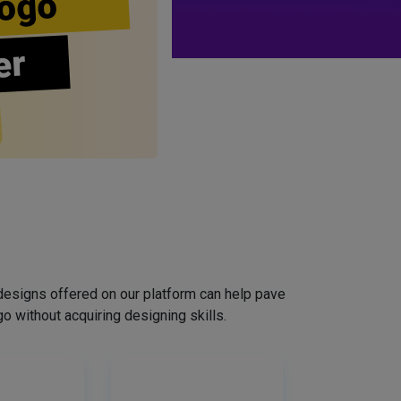
ogo
er
designs offered on our platform can help pave
o without acquiring designing skills.