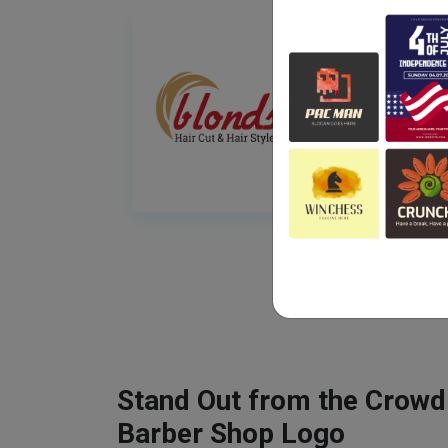
Stand Out from the Crowd
Barber Shop Logo