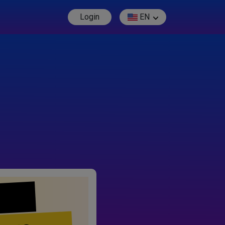
Login
EN