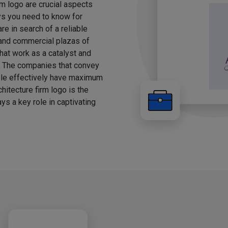
rm logo are crucial aspects
ays you need to know for
e in search of a reliable
, and commercial plazas of
hat work as a catalyst and
g. The companies that convey
ple effectively have maximum
chitecture firm logo is the
ys a key role in captivating