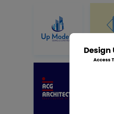
Design 
Access 