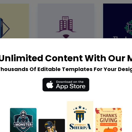
Unlimited Content With Our
Thousands Of Editable Templates For Your Desi