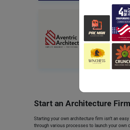
Start an Architecture Fir
Starting your own architecture firm isn't an easy
through various processes to launch your own