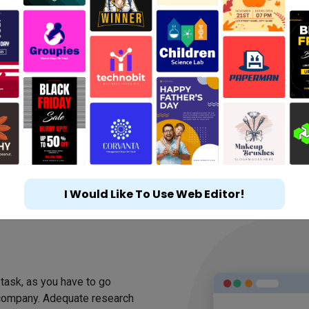
I Would Like To Use Web Editor!
m
 task, as you have to go
 company. Adequate research