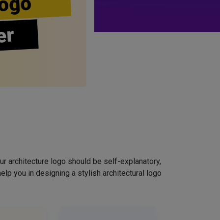
ogo
er
ur architecture logo should be self-explanatory,
elp you in designing a stylish architectural logo