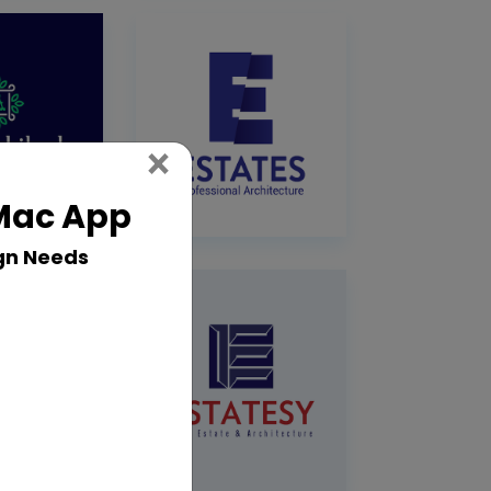
Close
×
 Mac App
gn Needs