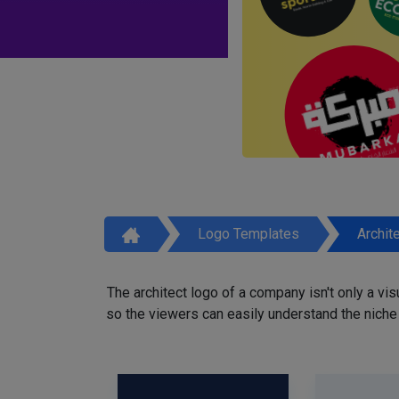
Logo Templates
Archit
The architect logo of a company isn't only a vi
so the viewers can easily understand the niche o