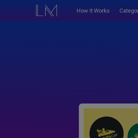
How It Works
Catego