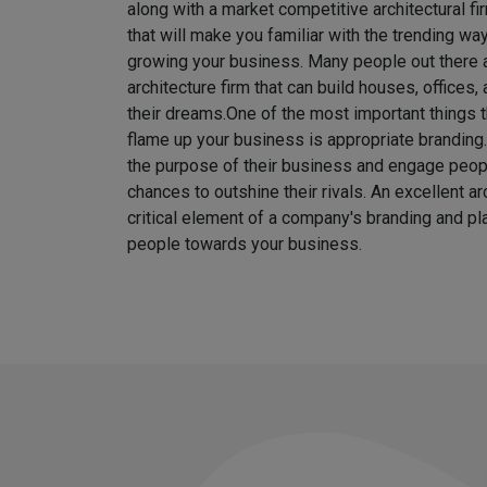
along with a market competitive architectural fi
that will make you familiar with the trending w
growing your business. Many people out there ar
architecture firm that can build houses, offices
their dreams.
One of the most important things t
flame up your business is appropriate brandin
the purpose of their business and engage peo
chances to outshine their rivals. An excellent ar
critical element of a company's branding and pla
people towards your business.