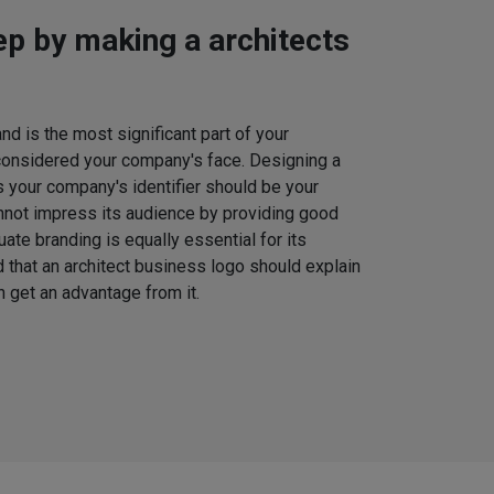
tep by making a architects
d is the most significant part of your
considered your company's face. Designing a
s your company's identifier should be your
nnot impress its audience by providing good
uate branding is equally essential for its
that an architect business logo should explain
 get an advantage from it.