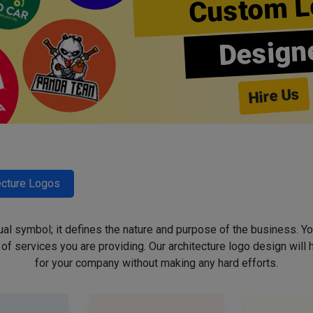
Custom L
Design
Hire Us
ecture Logos
sual symbol; it defines the nature and purpose of the business. Yo
f services you are providing. Our architecture logo design will h
for your company without making any hard efforts.