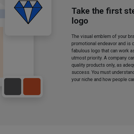
Take the first s
logo
The visual emblem of your bran
promotional endeavor and is 
fabulous logo that can work a
utmost priority. A company ca
quality products only, as adeq
success. You must understand 
your niche and how people can