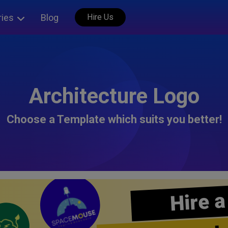
ries
Blog
Hire Us
Architecture Logo
Choose a Template which suits you better!
Hire a