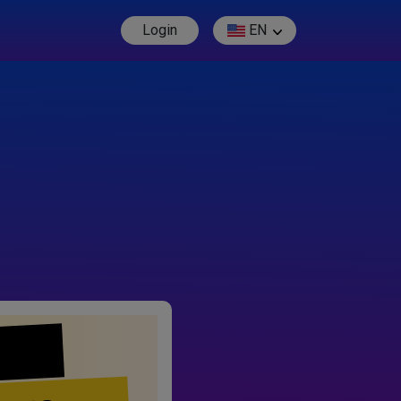
Login
EN