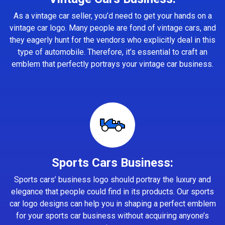
As a vintage car seller, you’d need to get your hands on a
vintage car logo. Many people are fond of vintage cars, and
they eagerly hunt for the vendors who explicitly deal in this
type of automobile. Therefore, it’s essential to craft an
emblem that perfectly portrays your vintage car business.
Sports Cars Business:
Sports cars’ business logo should portray the luxury and
elegance that people could find in its products. Our sports
car logo designs can help you in shaping a perfect emblem
for your sports car business without acquiring anyone’s