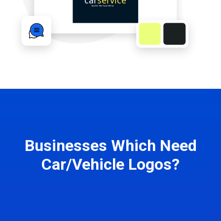
Businesses Which Need
Car/Vehicle Logos?