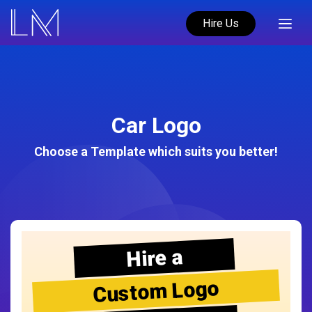
Hire Us
Car Logo
Choose a Template which suits you better!
Hire a
Custom Logo