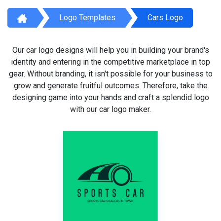
Logo Templates
Cars Logo
Our car logo designs will help you in building your brand's
identity and entering in the competitive marketplace in top
gear. Without branding, it isn't possible for your business to
grow and generate fruitful outcomes. Therefore, take the
designing game into your hands and craft a splendid logo
with our car logo maker.