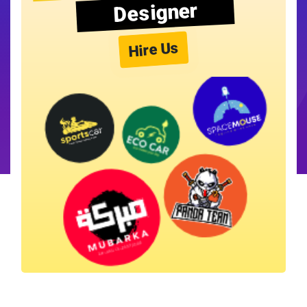
Designer
Hire Us