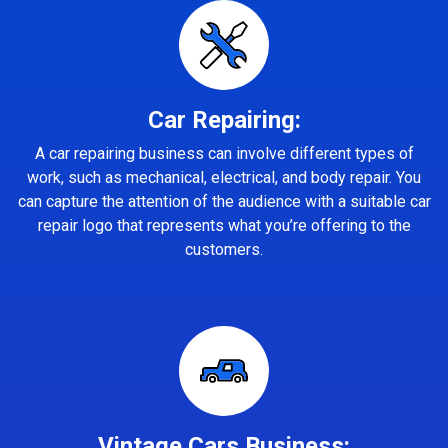
Car Repairing:
A car repairing business can involve different types of
work, such as mechanical, electrical, and body repair. You
can capture the attention of the audience with a suitable car
repair logo that represents what you’re offering to the
customers.
Vintage Cars Business: