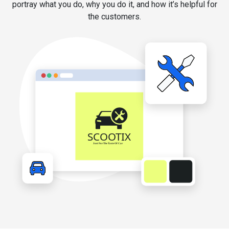
portray what you do, why you do it, and how it’s helpful for
the customers.