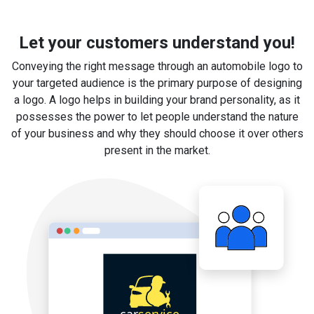
Let your customers understand you!
Conveying the right message through an automobile logo to
your targeted audience is the primary purpose of designing
a logo. A logo helps in building your brand personality, as it
possesses the power to let people understand the nature
of your business and why they should choose it over others
present in the market.