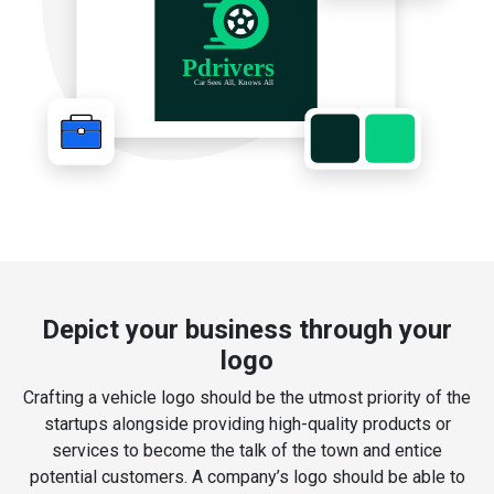
Depict your business through your
logo
Crafting a vehicle logo should be the utmost priority of the
startups alongside providing high-quality products or
services to become the talk of the town and entice
potential customers. A company’s logo should be able to