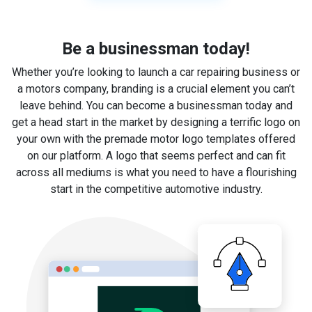
Be a businessman today!
Whether you’re looking to launch a car repairing business or
a motors company, branding is a crucial element you can’t
leave behind. You can become a businessman today and
get a head start in the market by designing a terrific logo on
your own with the premade motor logo templates offered
on our platform. A logo that seems perfect and can fit
across all mediums is what you need to have a flourishing
start in the competitive automotive industry.