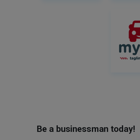
Be a businessman today!