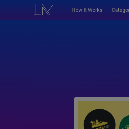
How It Works
Catego