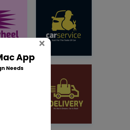
Close
×
 Mac App
gn Needs