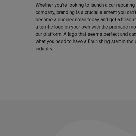
Whether you’re looking to launch a car repairin
company, branding is a crucial element you can’
become a businessman today and get a head sta
a terrific logo on your own with the premade m
our platform. A logo that seems perfect and can
what you need to have a flourishing start in th
industry.