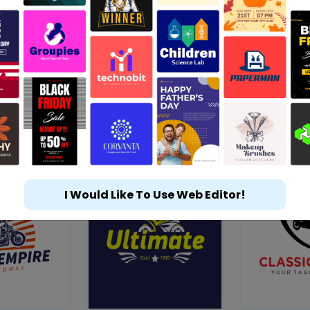
I Would Like To Use Web Editor!