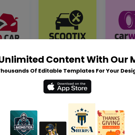
Unlimited Content With Our
Thousands Of Editable Templates For Your Desi