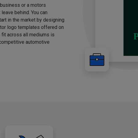
g business or a motors
t leave behind. You can
rt in the market by designing
otor logo templates offered on
 fit across all mediums is
e competitive automotive