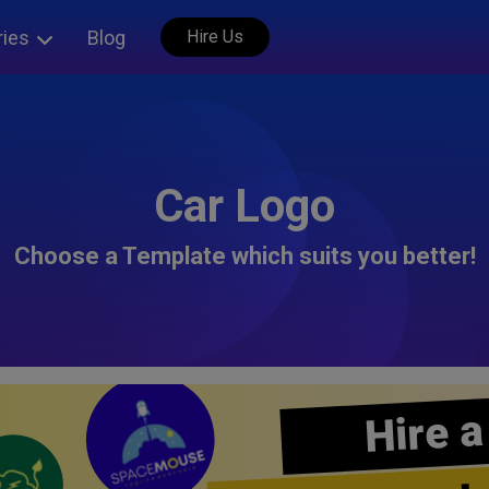
ries
Blog
Hire Us
Car Logo
Choose a Template which suits you better!
Hire a