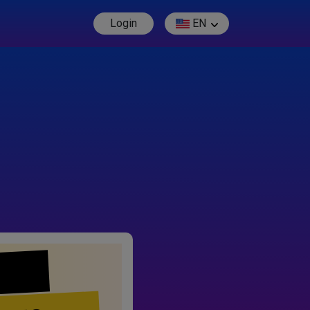
Login
EN