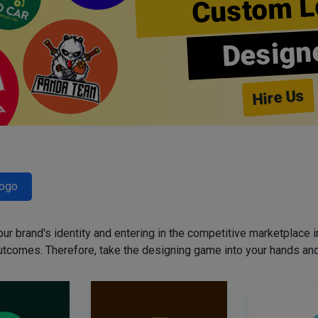
Custom L
Design
Hire Us
Logo
our brand's identity and entering in the competitive marketplace in 
utcomes. Therefore, take the designing game into your hands and 