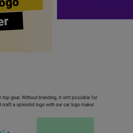
ogo
er
top gear. Without branding, it isn't possible for
craft a splendid logo with our car logo maker.