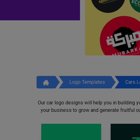
Logo Templates
Cars 
Our car logo designs will help you in building y
your business to grow and generate fruitful o