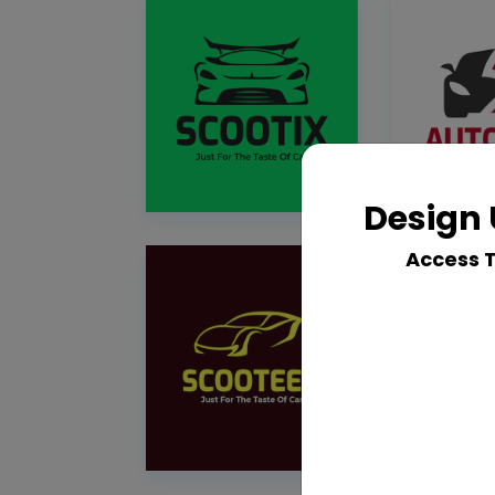
Design 
Access 