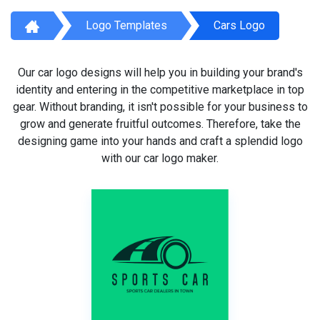
Logo Templates
Cars Logo
Our car logo designs will help you in building your brand's
identity and entering in the competitive marketplace in top
gear. Without branding, it isn't possible for your business to
grow and generate fruitful outcomes. Therefore, take the
designing game into your hands and craft a splendid logo
with our car logo maker.