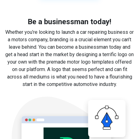
Be a businessman today!
Whether you’re looking to launch a car repairing business or
a motors company, branding is a crucial element you can’t
leave behind. You can become a businessman today and
get a head start in the market by designing a terrific logo on
your own with the premade motor logo templates offered
on our platform. A logo that seems perfect and can fit
across all mediums is what you need to have a flourishing
start in the competitive automotive industry.