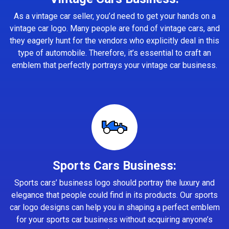
As a vintage car seller, you’d need to get your hands on a
vintage car logo. Many people are fond of vintage cars, and
they eagerly hunt for the vendors who explicitly deal in this
type of automobile. Therefore, it’s essential to craft an
emblem that perfectly portrays your vintage car business.
Sports Cars Business:
Sports cars’ business logo should portray the luxury and
elegance that people could find in its products. Our sports
car logo designs can help you in shaping a perfect emblem
for your sports car business without acquiring anyone’s