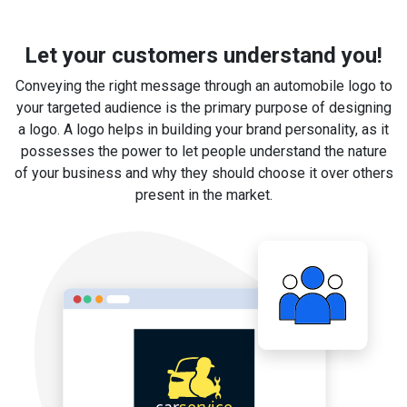
Let your customers understand you!
Conveying the right message through an automobile logo to
your targeted audience is the primary purpose of designing
a logo. A logo helps in building your brand personality, as it
possesses the power to let people understand the nature
of your business and why they should choose it over others
present in the market.