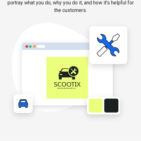
portray what you do, why you do it, and how it’s helpful for
the customers.