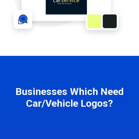
Businesses Which Need
Car/Vehicle Logos?