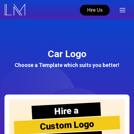
Hire Us
Car Logo
Choose a Template which suits you better!
Hire a
Custom Logo