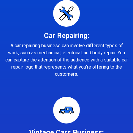
Car Repairing:
A car repairing business can involve different types of
work, such as mechanical, electrical, and body repair. You
can capture the attention of the audience with a suitable car
repair logo that represents what you’re offering to the
customers.
Vintage Cars Business: