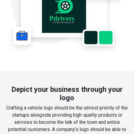
Depict your business through your
logo
Crafting a vehicle logo should be the utmost priority of the
startups alongside providing high-quality products or
services to become the talk of the town and entice
potential customers. A company’s logo should be able to