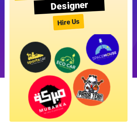
Designer
Hire Us