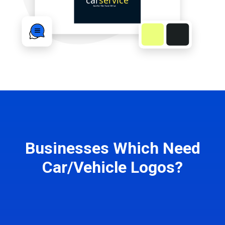
Businesses Which Need
Car/Vehicle Logos?