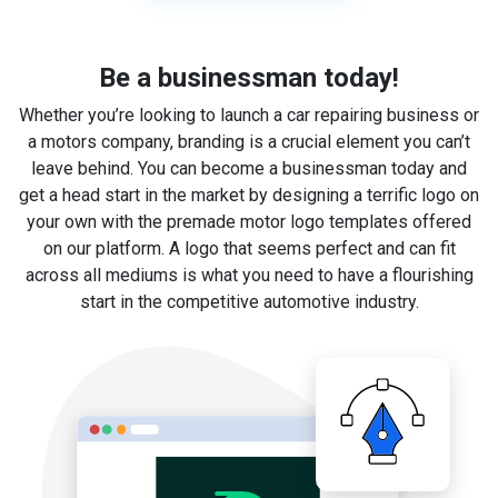
Be a businessman today!
Whether you’re looking to launch a car repairing business or
a motors company, branding is a crucial element you can’t
leave behind. You can become a businessman today and
get a head start in the market by designing a terrific logo on
your own with the premade motor logo templates offered
on our platform. A logo that seems perfect and can fit
across all mediums is what you need to have a flourishing
start in the competitive automotive industry.