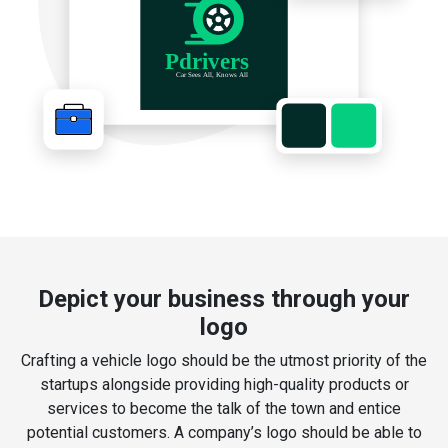
Depict your business through your
logo
Crafting a vehicle logo should be the utmost priority of the
startups alongside providing high-quality products or
services to become the talk of the town and entice
potential customers. A company’s logo should be able to