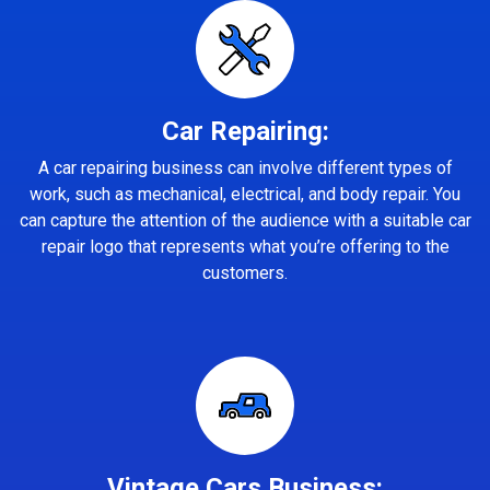
Car Repairing:
A car repairing business can involve different types of
work, such as mechanical, electrical, and body repair. You
can capture the attention of the audience with a suitable car
repair logo that represents what you’re offering to the
customers.
Vintage Cars Business: