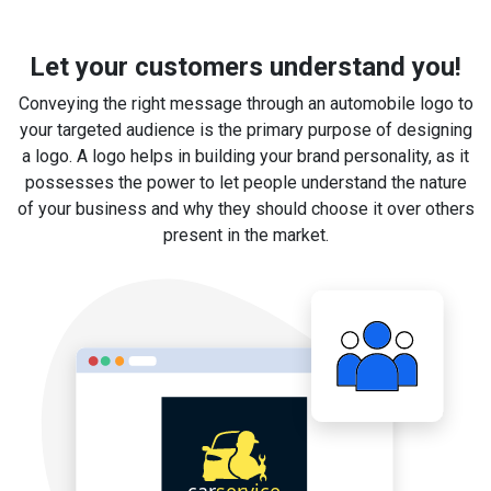
Let your customers understand you!
Conveying the right message through an automobile logo to
your targeted audience is the primary purpose of designing
a logo. A logo helps in building your brand personality, as it
possesses the power to let people understand the nature
of your business and why they should choose it over others
present in the market.