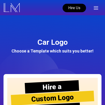
Hire Us
Car Logo
Choose a Template which suits you better!
Hire a
Custom Logo