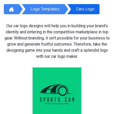
Logo Templates
Cars Logo
Our car logo designs will help you in building your brand's
identity and entering in the competitive marketplace in top
gear. Without branding, it isn't possible for your business to
grow and generate fruitful outcomes. Therefore, take the
designing game into your hands and craft a splendid logo
with our car logo maker.