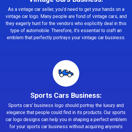
As a vintage car seller, you’d need to get your hands on a
vintage car logo. Many people are fond of vintage cars, and
they eagerly hunt for the vendors who explicitly deal in this
type of automobile. Therefore, it’s essential to craft an
emblem that perfectly portrays your vintage car business.
Sports Cars Business:
Sports cars’ business logo should portray the luxury and
elegance that people could find in its products. Our sports
car logo designs can help you in shaping a perfect emblem
for your sports car business without acquiring anyone’s