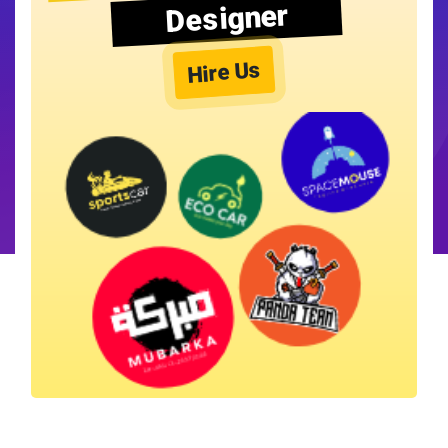
Designer
Hire Us