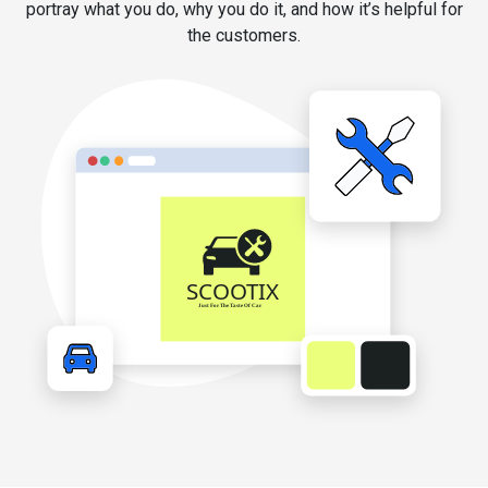
portray what you do, why you do it, and how it’s helpful for
the customers.