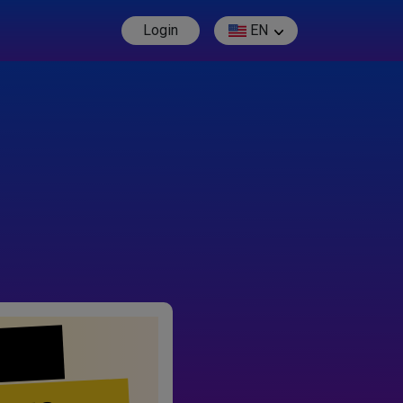
Login
EN