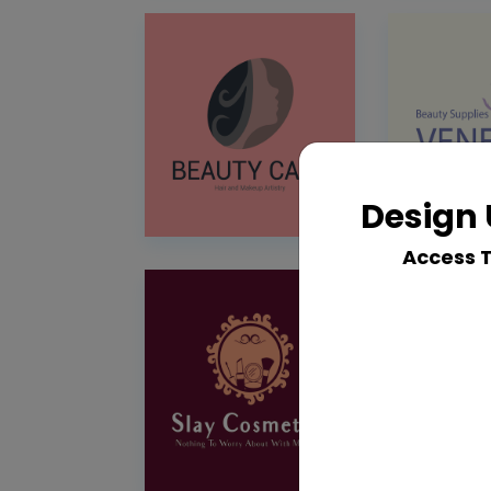
Design 
Access 