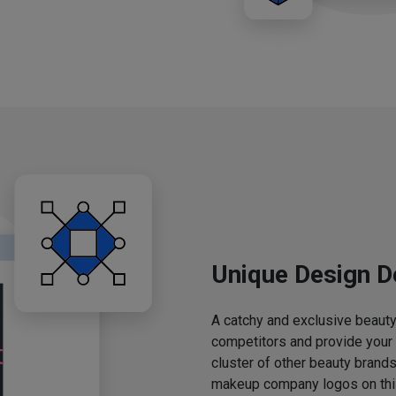
Unique Design D
A catchy and exclusive beauty 
competitors and provide your
cluster of other beauty brands
makeup company logos on this