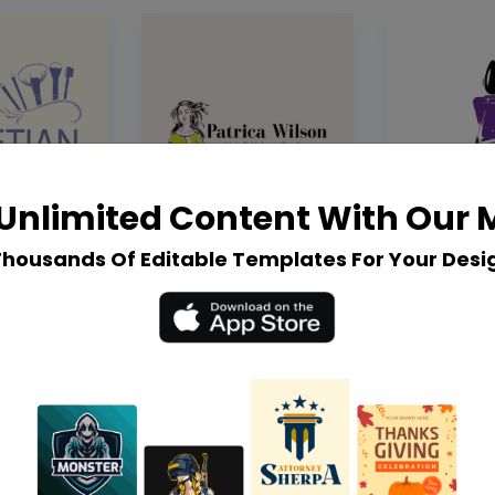
Unlimited Content With Our
Thousands Of Editable Templates For Your Desi