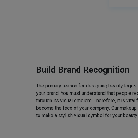
Build Brand Recognition
The primary reason for designing beauty logos
your brand. You must understand that people rec
through its visual emblem. Therefore, it is vital 
become the face of your company. Our makeup
to make a stylish visual symbol for your beauty