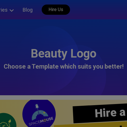
ries
Blog
Hire Us
Beauty Logo
Choose a Template which suits you better!
Hire a