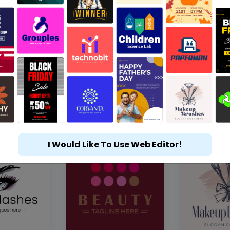
I Would Like To Use Web Editor!