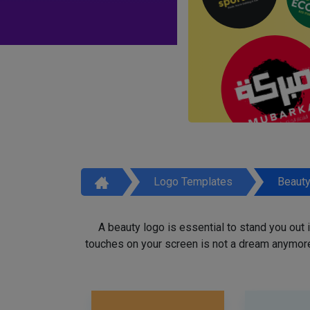
Logo Templates
Beaut
A beauty logo is essential to stand you out
touches on your screen is not a dream anymore,