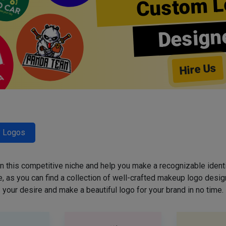
Custom L
Design
Hire Us
y Logos
 in this competitive niche and help you make a recognizable ident
 as you can find a collection of well-crafted makeup logo desig
your desire and make a beautiful logo for your brand in no time.