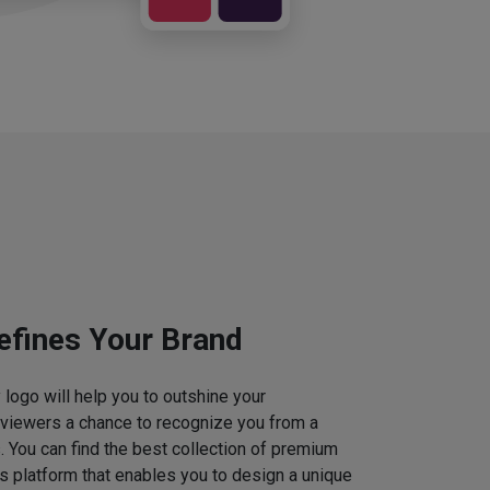
efines Your Brand
logo will help you to outshine your
 viewers a chance to recognize you from a
. You can find the best collection of premium
 platform that enables you to design a unique