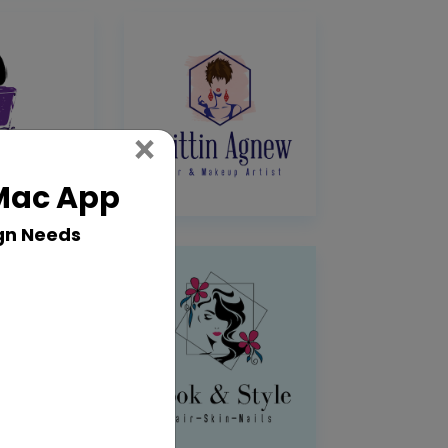
Close
×
 Mac App
gn Needs