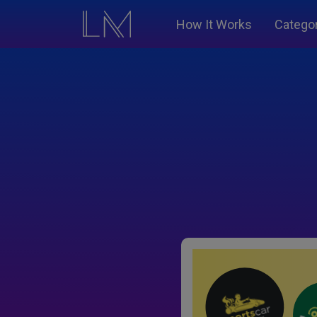
How It Works
Catego