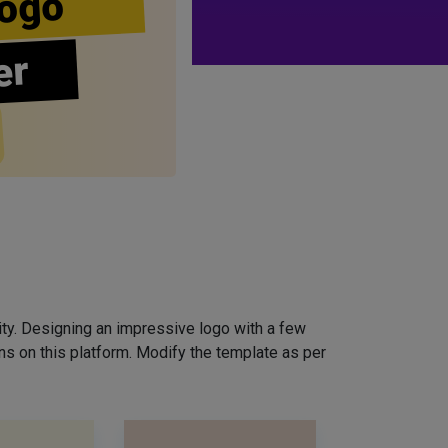
ogo
er
ity. Designing an impressive logo with a few
ns on this platform. Modify the template as per