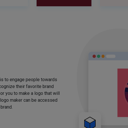
 is to engage people towards
ognize their favorite brand
for you to make a logo that will
 logo maker can be accessed
 brand.