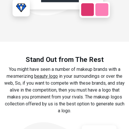
Stand Out from The Rest
You might have seen a number of makeup brands with a
mesmerizing
beauty logo
in your surroundings or over the
web, So, if you want to compete with these brands, and stay
alive in the competition, then you must have a logo that
makes you prominent from your rivals. The makeup logos
collection offered by us is the best option to generate such
a logo.