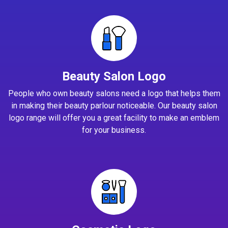
Beauty Salon Logo
People who own beauty salons need a logo that helps them
in making their beauty parlour noticeable. Our beauty salon
logo range will offer you a great facility to make an emblem
for your business.