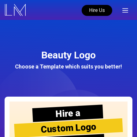
Hire Us
Beauty Logo
Choose a Template which suits you better!
Hire a
Custom Logo