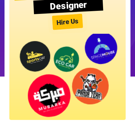
Designer
Hire Us