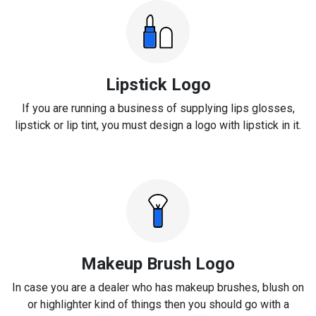
Lipstick Logo
If you are running a business of supplying lips glosses,
lipstick or lip tint, you must design a logo with lipstick in it.
Makeup Brush Logo
In case you are a dealer who has makeup brushes, blush on
or highlighter kind of things then you should go with a