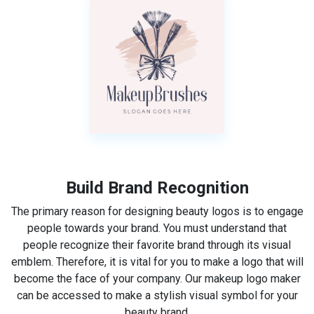
Build Brand Recognition
The primary reason for designing beauty logos is to engage
people towards your brand. You must understand that
people recognize their favorite brand through its visual
emblem. Therefore, it is vital for you to make a logo that will
become the face of your company. Our makeup logo maker
can be accessed to make a stylish visual symbol for your
beauty brand.