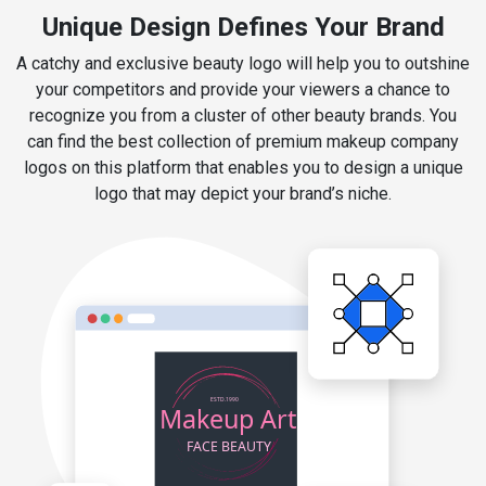
Unique Design Defines Your Brand
A catchy and exclusive beauty logo will help you to outshine
your competitors and provide your viewers a chance to
recognize you from a cluster of other beauty brands. You
can find the best collection of premium makeup company
logos on this platform that enables you to design a unique
logo that may depict your brand’s niche.