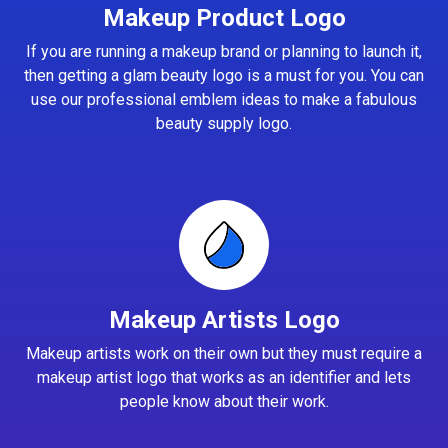
Makeup Product Logo
If you are running a makeup brand or planning to launch it,
then getting a glam beauty logo is a must for you. You can
use our professional emblem ideas to make a fabulous
beauty supply logo.
Makeup Artists Logo
Makeup artists work on their own but they must require a
makeup artist logo that works as an identifier and lets
people know about their work.