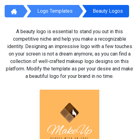
Logo Templates
Beauty Logos
A beauty logo is essential to stand you out in this
competitive niche and help you make a recognizable
identity. Designing an impressive logo with a few touches
on your screen is not a dream anymore, as you can find a
collection of well-crafted makeup logo designs on this
platform. Modify the template as per your desire and make
a beautiful logo for your brand in no time.