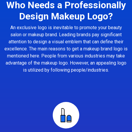
Who Needs a Professionally
Design Makeup Logo?
An exclusive logo is inevitable to promote your beauty
salon or makeup brand. Leading brands pay significant
attention to design a visual emblem that can define their
excellence. The main reasons to get a makeup brand logo is
mentioned here. People from various industries may take
advantage of the makeup logo. However, an appealing logo
is utilized by following people/industries.