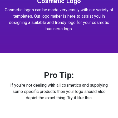
Cosmetic Logo
Cosmetic logos can be made very easily with our variety of
templates. Our
logo maker
is here to assist you in
designing a suitable and trendy logo for your cosmetic
business logo.
Pro Tip:
If you’re not dealing with all cosmetics and supplying
some specific products then your logo should also
depict the exact thing. Try it like this: