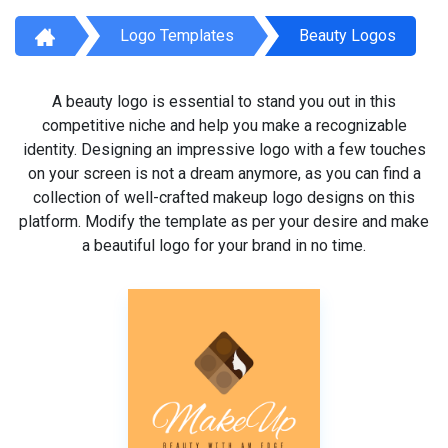
Logo Templates
Beauty Logos
A beauty logo is essential to stand you out in this
competitive niche and help you make a recognizable
identity. Designing an impressive logo with a few touches
on your screen is not a dream anymore, as you can find a
collection of well-crafted makeup logo designs on this
platform. Modify the template as per your desire and make
a beautiful logo for your brand in no time.