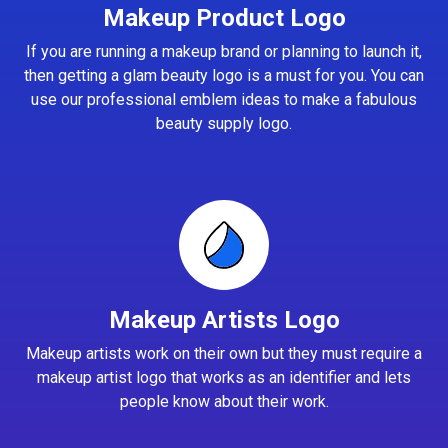
Makeup Product Logo
If you are running a makeup brand or planning to launch it,
then getting a glam beauty logo is a must for you. You can
use our professional emblem ideas to make a fabulous
beauty supply logo.
Makeup Artists Logo
Makeup artists work on their own but they must require a
makeup artist logo that works as an identifier and lets
people know about their work.