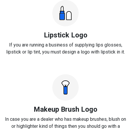
Lipstick Logo
If you are running a business of supplying lips glosses,
lipstick or lip tint, you must design a logo with lipstick in it.
Makeup Brush Logo
In case you are a dealer who has makeup brushes, blush on
or highlighter kind of things then you should go with a