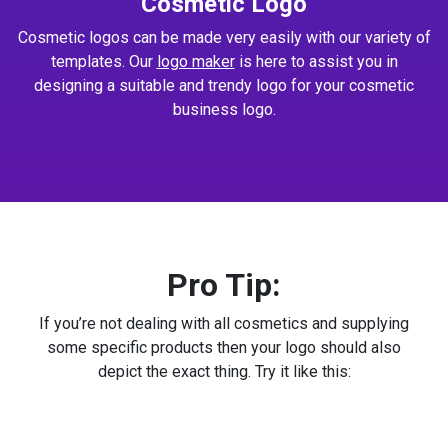
Cosmetic Logo
Cosmetic logos can be made very easily with our variety of
templates. Our
logo maker
is here to assist you in
designing a suitable and trendy logo for your cosmetic
business logo.
Pro Tip:
If you’re not dealing with all cosmetics and supplying
some specific products then your logo should also
depict the exact thing. Try it like this: