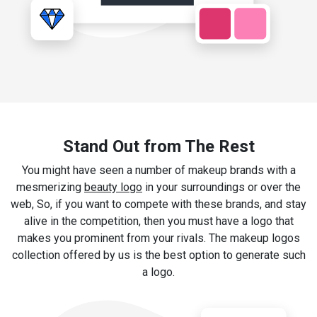
Stand Out from The Rest
You might have seen a number of makeup brands with a
mesmerizing
beauty logo
in your surroundings or over the
web, So, if you want to compete with these brands, and stay
alive in the competition, then you must have a logo that
makes you prominent from your rivals. The makeup logos
collection offered by us is the best option to generate such
a logo.