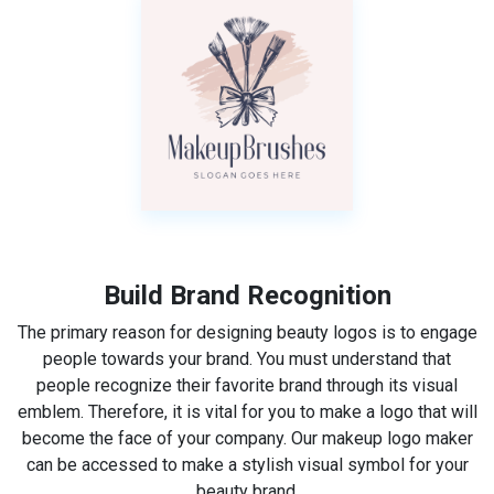
Build Brand Recognition
The primary reason for designing beauty logos is to engage
people towards your brand. You must understand that
people recognize their favorite brand through its visual
emblem. Therefore, it is vital for you to make a logo that will
become the face of your company. Our makeup logo maker
can be accessed to make a stylish visual symbol for your
beauty brand.