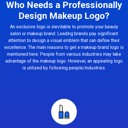
Who Needs a Professionally
Design Makeup Logo?
An exclusive logo is inevitable to promote your beauty
salon or makeup brand. Leading brands pay significant
attention to design a visual emblem that can define their
excellence. The main reasons to get a makeup brand logo is
mentioned here. People from various industries may take
advantage of the makeup logo. However, an appealing logo
is utilized by following people/industries.