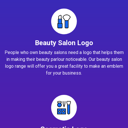
Beauty Salon Logo
People who own beauty salons need a logo that helps them
in making their beauty parlour noticeable. Our beauty salon
logo range will offer you a great facility to make an emblem
for your business.