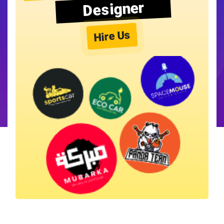
Designer
Hire Us