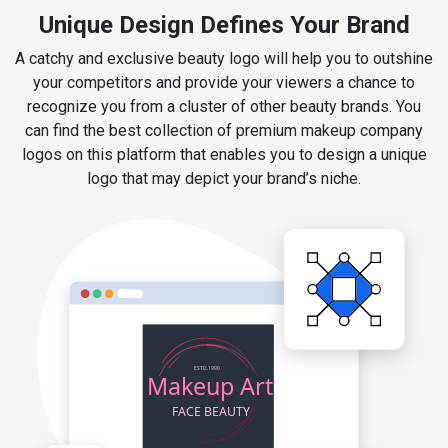
Unique Design Defines Your Brand
A catchy and exclusive beauty logo will help you to outshine
your competitors and provide your viewers a chance to
recognize you from a cluster of other beauty brands. You
can find the best collection of premium makeup company
logos on this platform that enables you to design a unique
logo that may depict your brand’s niche.