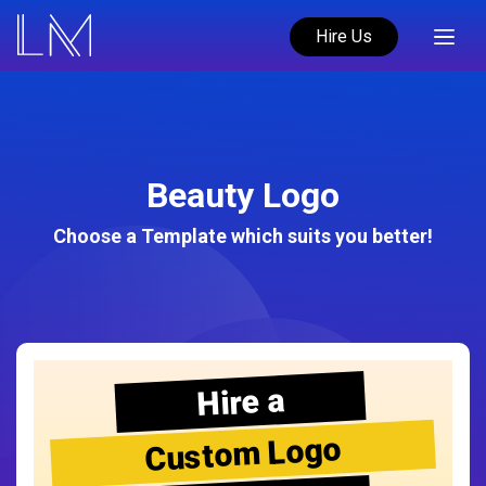
Hire Us
Beauty Logo
Choose a Template which suits you better!
Hire a
Custom Logo