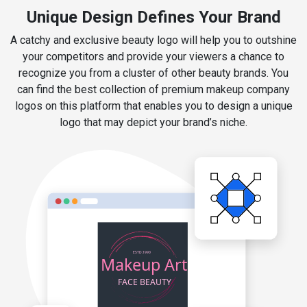
Unique Design Defines Your Brand
A catchy and exclusive beauty logo will help you to outshine
your competitors and provide your viewers a chance to
recognize you from a cluster of other beauty brands. You
can find the best collection of premium makeup company
logos on this platform that enables you to design a unique
logo that may depict your brand’s niche.