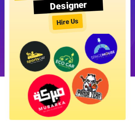
Designer
Hire Us