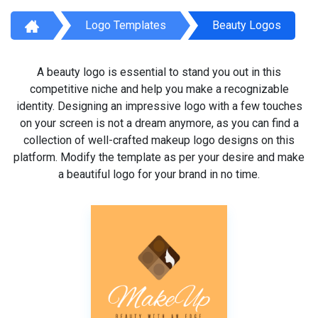
Logo Templates
Beauty Logos
A beauty logo is essential to stand you out in this
competitive niche and help you make a recognizable
identity. Designing an impressive logo with a few touches
on your screen is not a dream anymore, as you can find a
collection of well-crafted makeup logo designs on this
platform. Modify the template as per your desire and make
a beautiful logo for your brand in no time.