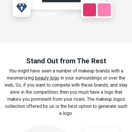
Stand Out from The Rest
You might have seen a number of makeup brands with a
mesmerizing
beauty logo
in your surroundings or over the
web, So, if you want to compete with these brands, and stay
alive in the competition, then you must have a logo that
makes you prominent from your rivals. The makeup logos
collection offered by us is the best option to generate such
a logo.