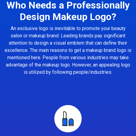
Who Needs a Professionally
Design Makeup Logo?
An exclusive logo is inevitable to promote your beauty
salon or makeup brand. Leading brands pay significant
attention to design a visual emblem that can define their
excellence. The main reasons to get a makeup brand logo is
mentioned here. People from various industries may take
advantage of the makeup logo. However, an appealing logo
is utilized by following people/industries.