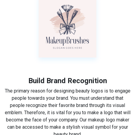
Build Brand Recognition
The primary reason for designing beauty logos is to engage
people towards your brand. You must understand that
people recognize their favorite brand through its visual
emblem. Therefore, it is vital for you to make a logo that will
become the face of your company. Our makeup logo maker
can be accessed to make a stylish visual symbol for your
beauty brand.