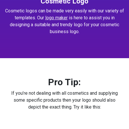
Cosmetic Logo
Cosmetic logos can be made very easily with our variety of
templates. Our
logo maker
is here to assist you in
designing a suitable and trendy logo for your cosmetic
business logo.
Pro Tip:
If you’re not dealing with all cosmetics and supplying
some specific products then your logo should also
depict the exact thing. Try it like this: