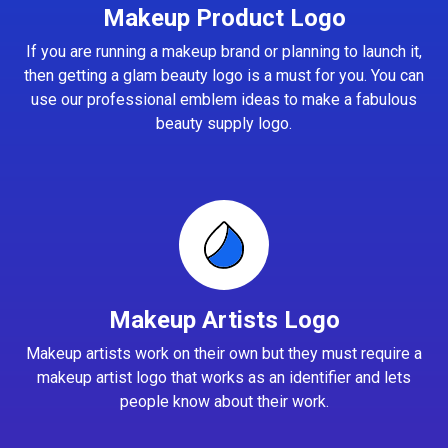
Makeup Product Logo
If you are running a makeup brand or planning to launch it,
then getting a glam beauty logo is a must for you. You can
use our professional emblem ideas to make a fabulous
beauty supply logo.
Makeup Artists Logo
Makeup artists work on their own but they must require a
makeup artist logo that works as an identifier and lets
people know about their work.