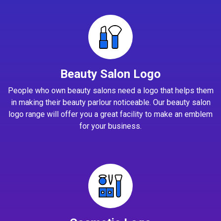
Beauty Salon Logo
People who own beauty salons need a logo that helps them
in making their beauty parlour noticeable. Our beauty salon
logo range will offer you a great facility to make an emblem
for your business.