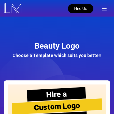
Hire Us
Beauty Logo
Choose a Template which suits you better!
Hire a
Custom Logo