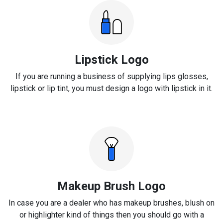
Lipstick Logo
If you are running a business of supplying lips glosses,
lipstick or lip tint, you must design a logo with lipstick in it.
Makeup Brush Logo
In case you are a dealer who has makeup brushes, blush on
or highlighter kind of things then you should go with a