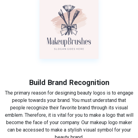
Build Brand Recognition
The primary reason for designing beauty logos is to engage
people towards your brand. You must understand that
people recognize their favorite brand through its visual
emblem. Therefore, it is vital for you to make a logo that will
become the face of your company. Our makeup logo maker
can be accessed to make a stylish visual symbol for your
beauty brand.