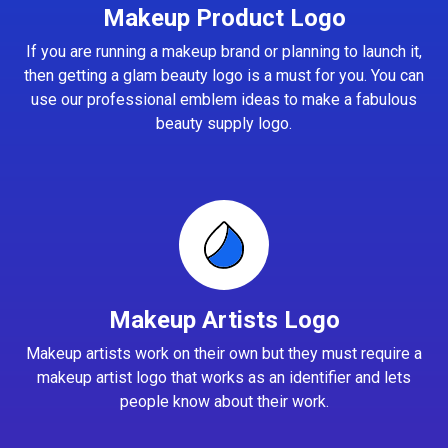
Makeup Product Logo
If you are running a makeup brand or planning to launch it,
then getting a glam beauty logo is a must for you. You can
use our professional emblem ideas to make a fabulous
beauty supply logo.
Makeup Artists Logo
Makeup artists work on their own but they must require a
makeup artist logo that works as an identifier and lets
people know about their work.