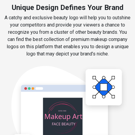
Unique Design Defines Your Brand
A catchy and exclusive beauty logo will help you to outshine
your competitors and provide your viewers a chance to
recognize you from a cluster of other beauty brands. You
can find the best collection of premium makeup company
logos on this platform that enables you to design a unique
logo that may depict your brand’s niche.