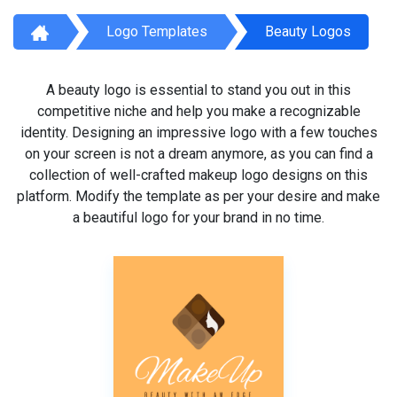
Logo Templates
Beauty Logos
A beauty logo is essential to stand you out in this
competitive niche and help you make a recognizable
identity. Designing an impressive logo with a few touches
on your screen is not a dream anymore, as you can find a
collection of well-crafted makeup logo designs on this
platform. Modify the template as per your desire and make
a beautiful logo for your brand in no time.