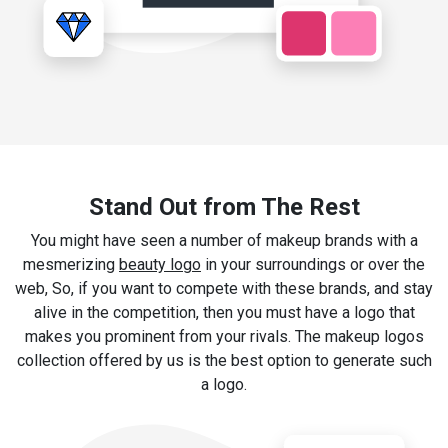
Stand Out from The Rest
You might have seen a number of makeup brands with a
mesmerizing
beauty logo
in your surroundings or over the
web, So, if you want to compete with these brands, and stay
alive in the competition, then you must have a logo that
makes you prominent from your rivals. The makeup logos
collection offered by us is the best option to generate such
a logo.