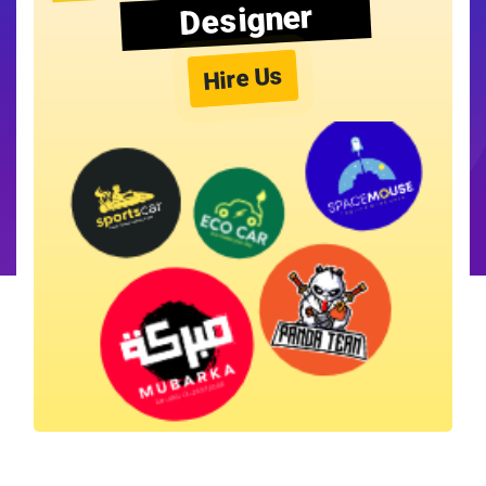
Designer
Hire Us