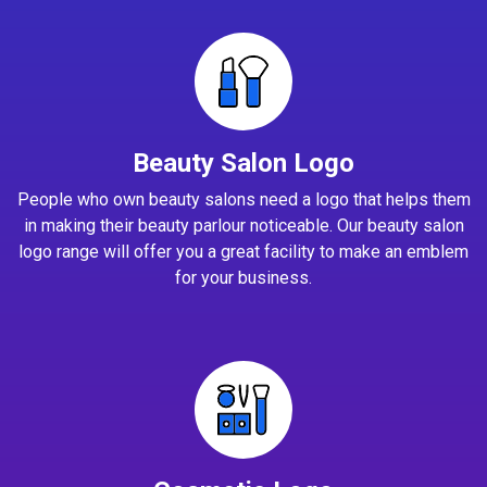
Beauty Salon Logo
People who own beauty salons need a logo that helps them
in making their beauty parlour noticeable. Our beauty salon
logo range will offer you a great facility to make an emblem
for your business.