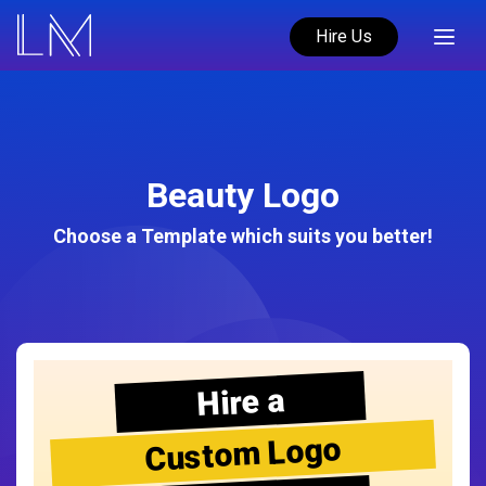
Hire Us
Beauty Logo
Choose a Template which suits you better!
Hire a
Custom Logo