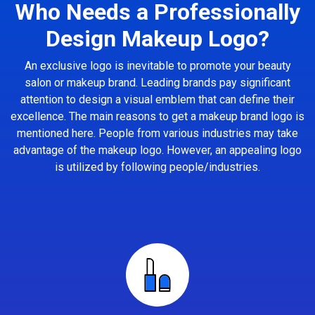
Who Needs a Professionally
Design Makeup Logo?
An exclusive logo is inevitable to promote your beauty
salon or makeup brand. Leading brands pay significant
attention to design a visual emblem that can define their
excellence. The main reasons to get a makeup brand logo is
mentioned here. People from various industries may take
advantage of the makeup logo. However, an appealing logo
is utilized by following people/industries.