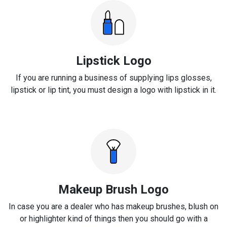
Lipstick Logo
If you are running a business of supplying lips glosses,
lipstick or lip tint, you must design a logo with lipstick in it.
Makeup Brush Logo
In case you are a dealer who has makeup brushes, blush on
or highlighter kind of things then you should go with a