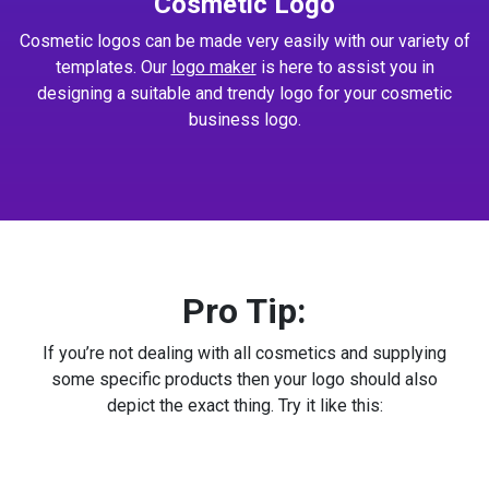
Cosmetic Logo
Cosmetic logos can be made very easily with our variety of
templates. Our
logo maker
is here to assist you in
designing a suitable and trendy logo for your cosmetic
business logo.
Pro Tip:
If you’re not dealing with all cosmetics and supplying
some specific products then your logo should also
depict the exact thing. Try it like this: