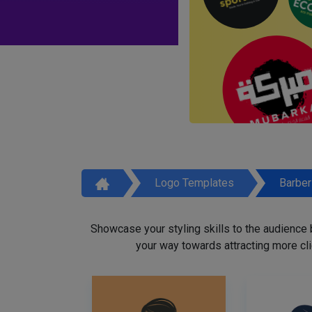
Logo Templates
Barbe
Showcase your styling skills to the audience
your way towards attracting more cli