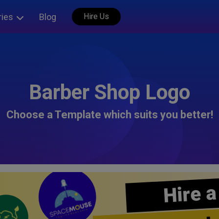
ries
Blog
Hire Us
Barber Shop Logo
Choose a Template which suits you better!
Hire a