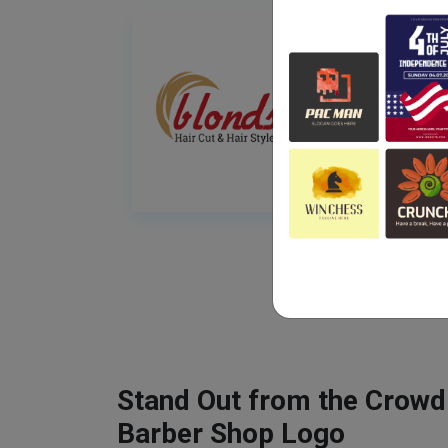
Stand Out from the Crowd
Barber Shop Logo