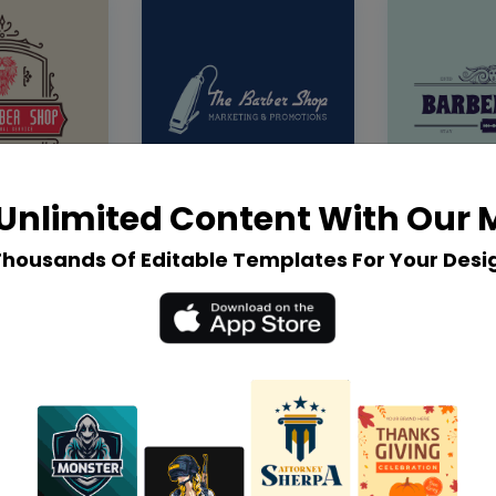
Unlimited Content With Our
Thousands Of Editable Templates For Your Desi