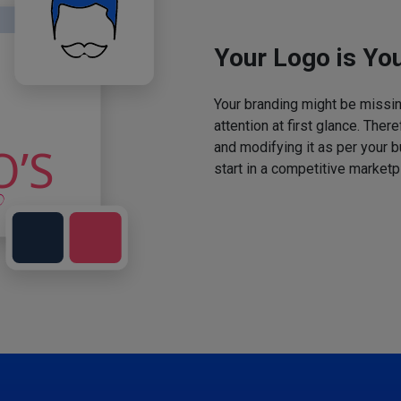
Your Logo is You
Your branding might be missing
attention at first glance. The
and modifying it as per your 
start in a competitive marketp