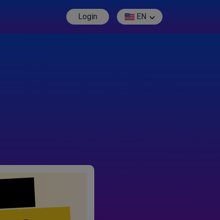
Login
EN