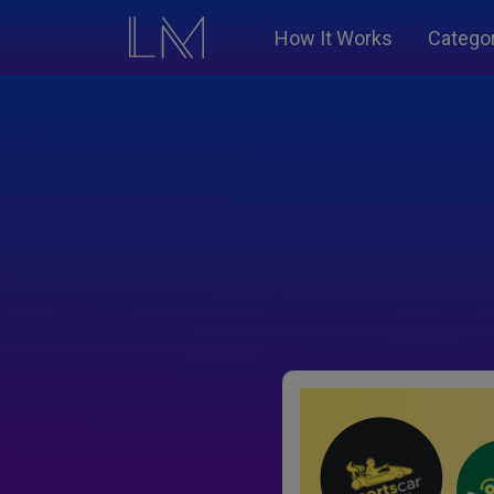
How It Works
Catego