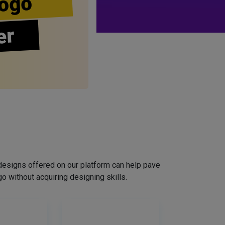
ogo
er
designs offered on our platform can help pave
o without acquiring designing skills.