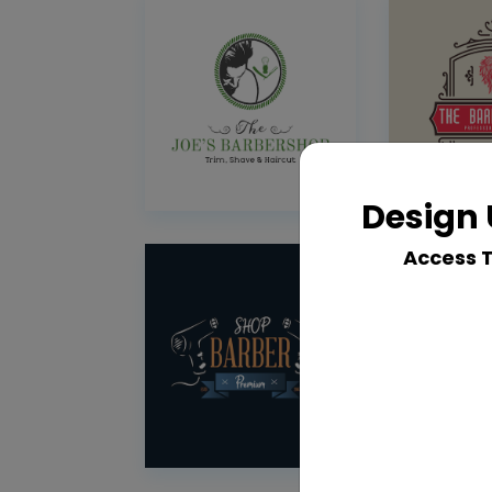
Design 
Access 