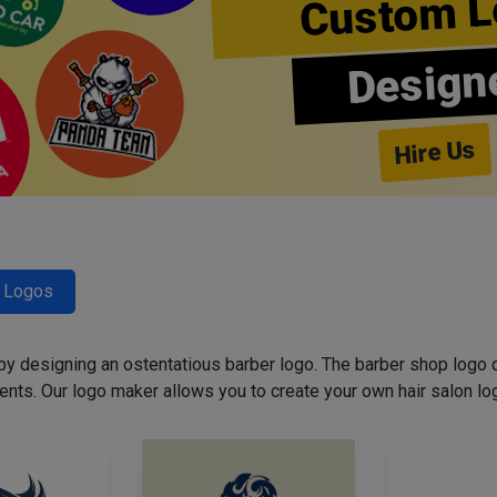
Custom L
Design
Hire Us
r Logos
 by designing an ostentatious barber logo. The barber shop logo 
ents. Our logo maker allows you to create your own hair salon log