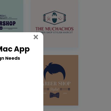
Close
×
 Mac App
gn Needs