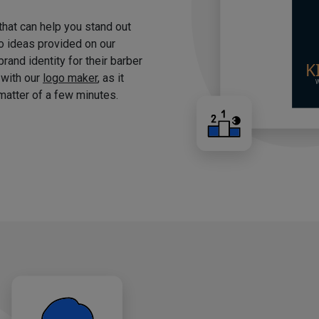
 that can help you stand out
o ideas provided on our
brand identity for their barber
 with our
logo maker
, as it
matter of a few minutes.