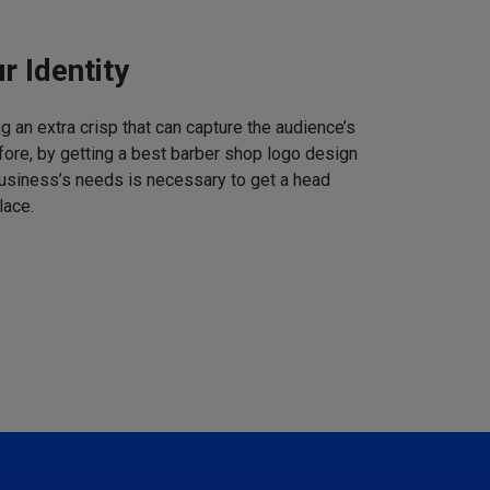
r Identity
 an extra crisp that can capture the audience’s
refore, by getting a best barber shop logo design
business’s needs is necessary to get a head
lace.