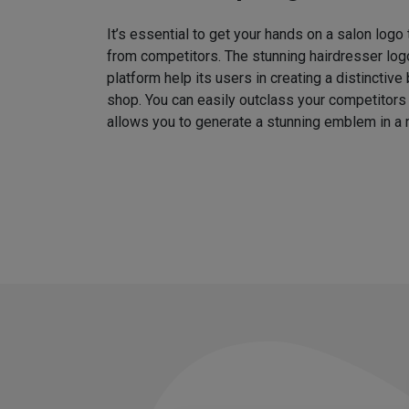
It’s essential to get your hands on a salon logo
from competitors. The stunning hairdresser log
platform help its users in creating a distinctive 
shop. You can easily outclass your competitors
allows you to generate a stunning emblem in a 