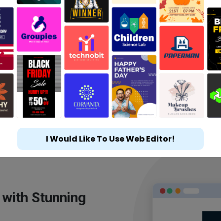
I Would Like To Use Web Editor!
 with Stunning