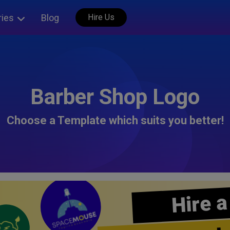
ries
Blog
Hire Us
Barber Shop Logo
Choose a Template which suits you better!
Hire a