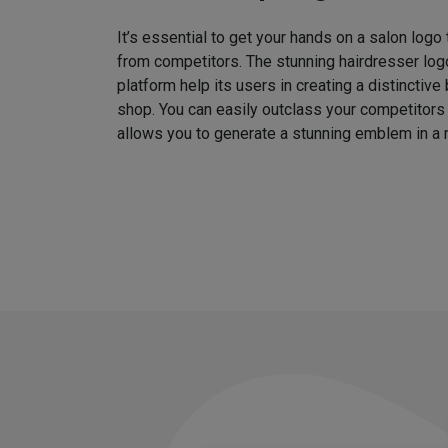
It’s essential to get your hands on a salon logo
from competitors. The stunning hairdresser log
platform help its users in creating a distinctive 
shop. You can easily outclass your competitors
allows you to generate a stunning emblem in a 