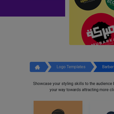
Logo Templates
Barbe
Showcase your styling skills to the audience
your way towards attracting more cli