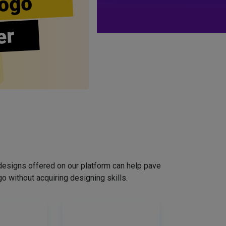
ogo
er
designs offered on our platform can help pave
o without acquiring designing skills.