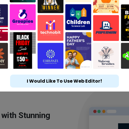
I Would Like To Use Web Editor!
 with Stunning