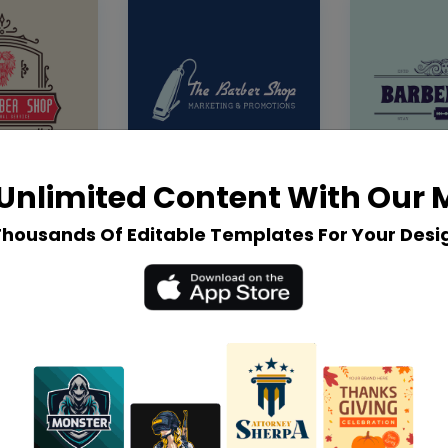
Unlimited Content With Our
Thousands Of Editable Templates For Your Desi