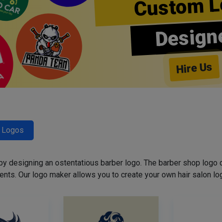
Custom L
Design
Hire Us
r Logos
 by designing an ostentatious barber logo. The barber shop logo 
ents. Our logo maker allows you to create your own hair salon log