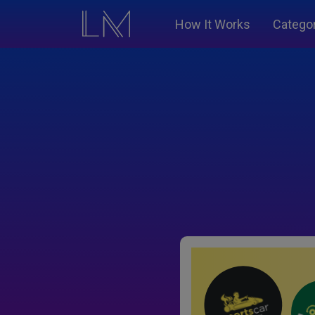
How It Works
Catego