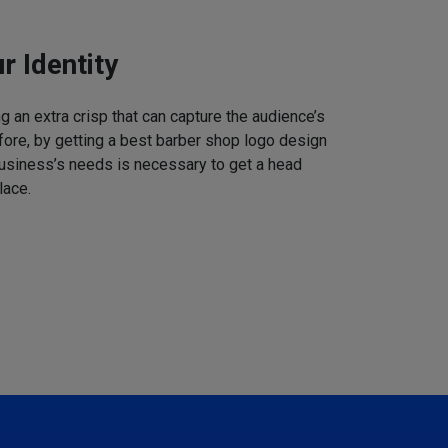
r Identity
 an extra crisp that can capture the audience’s
refore, by getting a best barber shop logo design
business’s needs is necessary to get a head
lace.