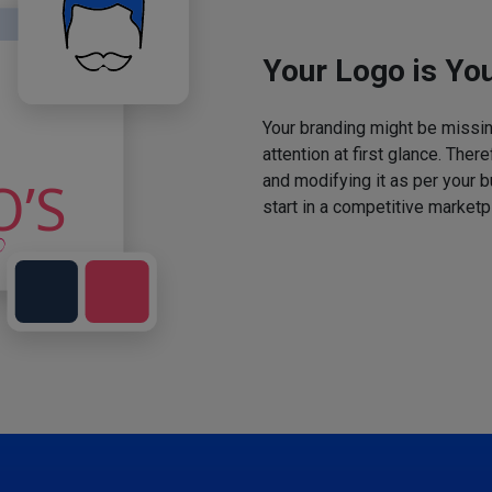
Your Logo is You
Your branding might be missing
attention at first glance. The
and modifying it as per your 
start in a competitive marketp