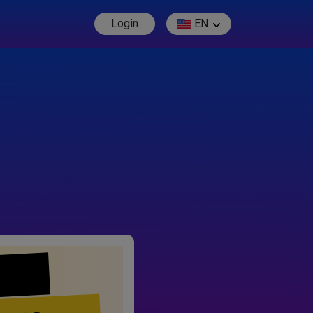
Login
EN