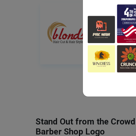
Stand Out from the Crowd
Barber Shop Logo