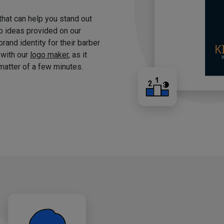
 that can help you stand out
o ideas provided on our
brand identity for their barber
 with our
logo maker
, as it
matter of a few minutes.