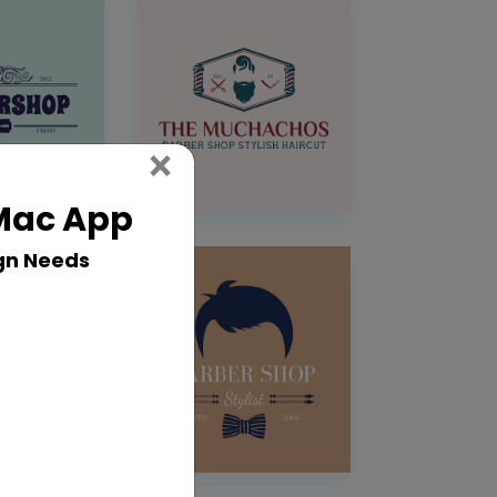
Close
×
 Mac App
gn Needs