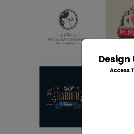
Design 
Access 