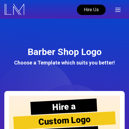
Hire Us
Barber Shop Logo
Choose a Template which suits you better!
Hire a
Custom Logo