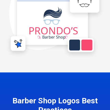
Barber Shop Logos Best
Practices