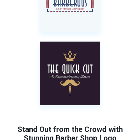
Stand Out from the Crowd with
Stunning Barber Shop Logo