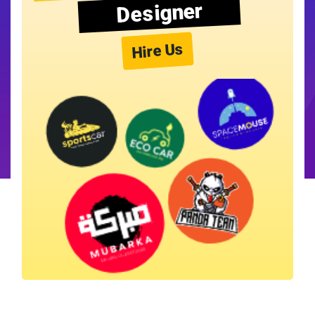
Designer
Hire Us