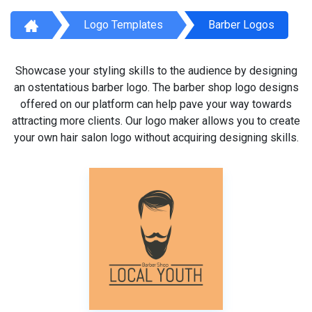
Logo Templates
Barber Logos
Showcase your styling skills to the audience by designing
an ostentatious barber logo. The barber shop logo designs
offered on our platform can help pave your way towards
attracting more clients. Our logo maker allows you to create
your own hair salon logo without acquiring designing skills.