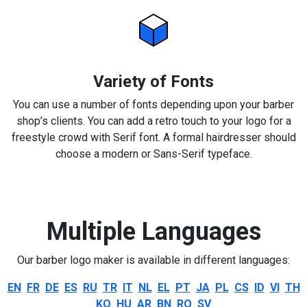
Variety of Fonts
You can use a number of fonts depending upon your barber
shop’s clients. You can add a retro touch to your logo for a
freestyle crowd with Serif font. A formal hairdresser should
choose a modern or Sans-Serif typeface.
Multiple Languages
Our barber logo maker is available in different languages:
EN
FR
DE
ES
RU
TR
IT
NL
EL
PT
JA
PL
CS
ID
VI
TH
KO
HU
AR
BN
RO
SV