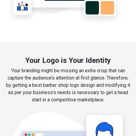
Your Logo is Your Identity
Your branding might be missing an extra crisp that can
capture the audience’s attention at first glance. Therefore,
by getting a best barber shop logo design and modifying it
as per your business’s needs is necessary to get a head
start in a competitive marketplace.