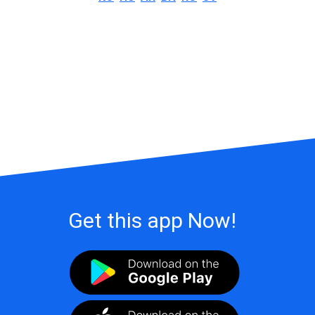
Get this app Now!