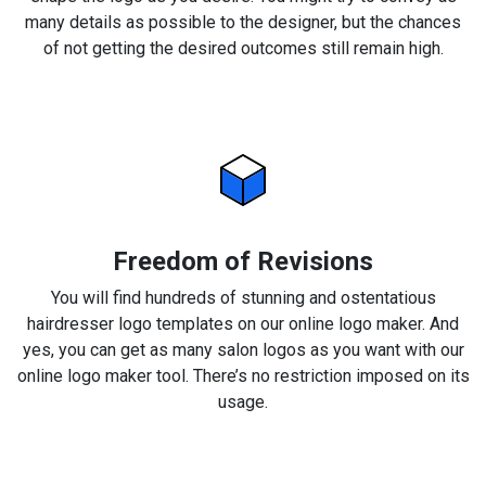
many details as possible to the designer, but the chances
of not getting the desired outcomes still remain high.
Freedom of Revisions
You will find hundreds of stunning and ostentatious
hairdresser logo templates on our online logo maker. And
yes, you can get as many salon logos as you want with our
online logo maker tool. There’s no restriction imposed on its
usage.