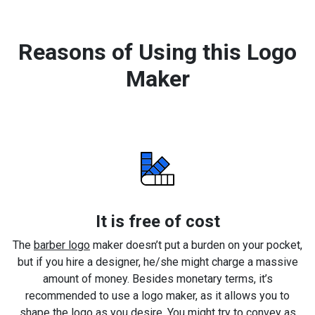
Reasons of Using this Logo
Maker
It is free of cost
The
barber logo
maker doesn’t put a burden on your pocket,
but if you hire a designer, he/she might charge a massive
amount of money. Besides monetary terms, it’s
recommended to use a logo maker, as it allows you to
shape the logo as you desire. You might try to convey as