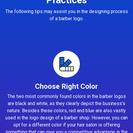
The following tips may assist you in the designing process
of a barber logo.
Choose Right Color
The two most commonly found colors in the barber logos
are black and white, as they clearly depict the business’s
nature. Besides these colors, red and blue are also vastly
used in the logo design of a barber shop. However, you can
opt for a different color if your hair salon is offering
something that can give you a competitive advantage in the