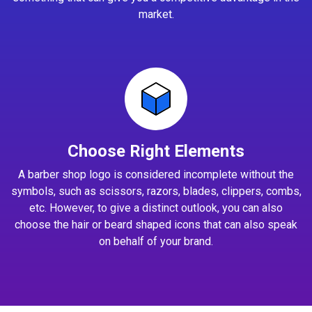
market.
Choose Right Elements
A barber shop logo is considered incomplete without the
symbols, such as scissors, razors, blades, clippers, combs,
etc. However, to give a distinct outlook, you can also
choose the hair or beard shaped icons that can also speak
on behalf of your brand.