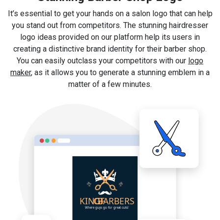
It’s essential to get your hands on a salon logo that can help
you stand out from competitors. The stunning hairdresser
logo ideas provided on our platform help its users in
creating a distinctive brand identity for their barber shop.
You can easily outclass your competitors with our
logo
maker
, as it allows you to generate a stunning emblem in a
matter of a few minutes.