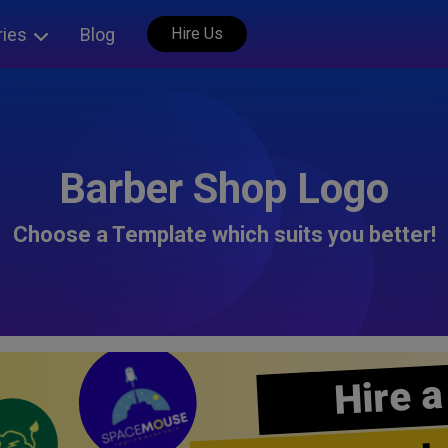
ries
Blog
Hire Us
Barber Shop Logo
Choose a Template which suits you better!
Hire a