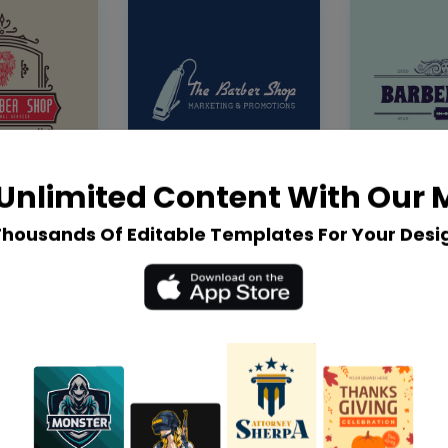
Unlimited Content With Our
Thousands Of Editable Templates For Your Desi