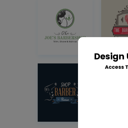
Design 
Access 