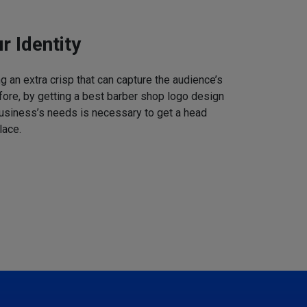
r Identity
 an extra crisp that can capture the audience’s
refore, by getting a best barber shop logo design
business’s needs is necessary to get a head
lace.