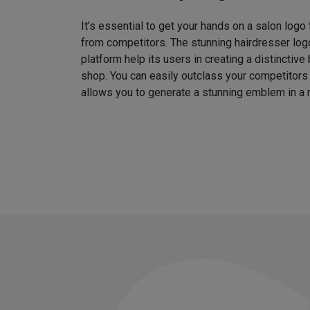
It’s essential to get your hands on a salon logo
from competitors. The stunning hairdresser log
platform help its users in creating a distinctive 
shop. You can easily outclass your competitors
allows you to generate a stunning emblem in a 