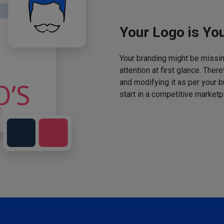
Your Logo is You
Your branding might be missing
attention at first glance. The
and modifying it as per your 
start in a competitive marketp