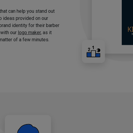
 that can help you stand out
o ideas provided on our
brand identity for their barber
 with our
logo maker
, as it
matter of a few minutes.