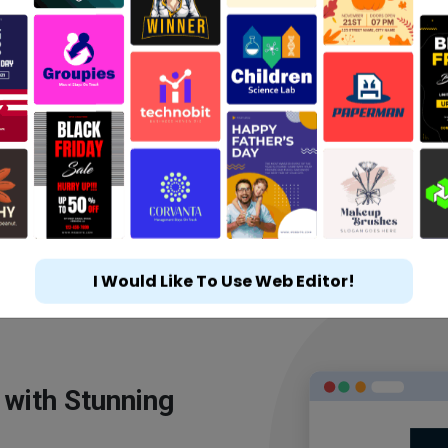
I Would Like To Use Web Editor!
 with Stunning