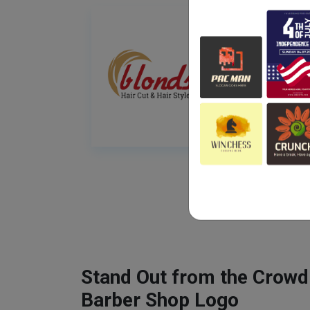
Stand Out from the Crowd
Barber Shop Logo