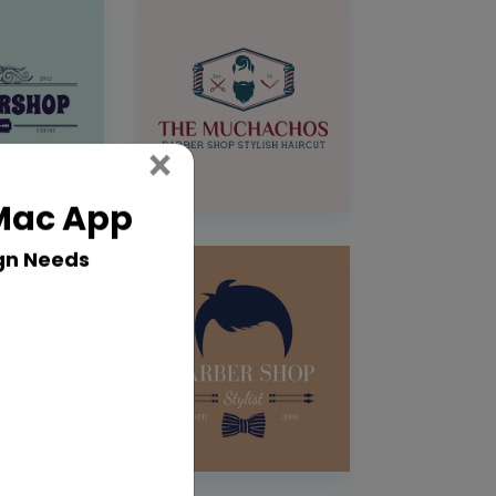
Close
×
 Mac App
gn Needs