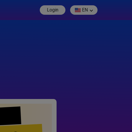
Login
EN