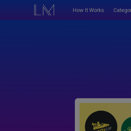
How It Works
Catego