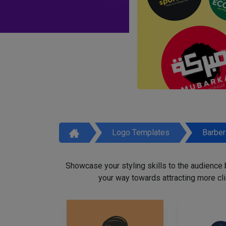
Logo Templates
Barbe
Showcase your styling skills to the audience
your way towards attracting more cli