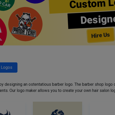
Custom L
Design
Hire Us
r Logos
 by designing an ostentatious barber logo. The barber shop logo 
ents. Our logo maker allows you to create your own hair salon log