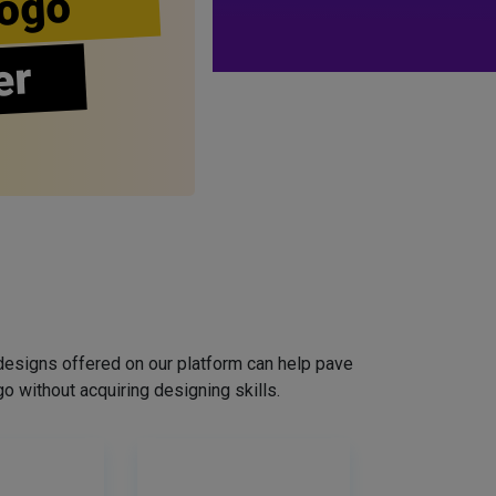
ogo
er
designs offered on our platform can help pave
o without acquiring designing skills.