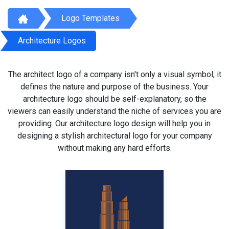
Logo Templates
Architecture Logos
The architect logo of a company isn't only a visual symbol; it
defines the nature and purpose of the business. Your
architecture logo should be self-explanatory, so the
viewers can easily understand the niche of services you are
providing. Our architecture logo design will help you in
designing a stylish architectural logo for your company
without making any hard efforts.