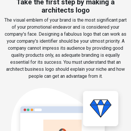
Take the first step by making a
architects logo
The visual emblem of your brand is the most significant part
of your promotional endeavor and is considered your
company's face. Designing a fabulous logo that can work as
your company's identifier should be your utmost priority. A
company cannot impress its audience by providing good
quality products only, as adequate branding is equally
essential for its success. You must understand that an
architect business logo should explain your niche and how
people can get an advantage from it.