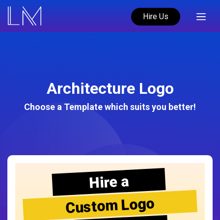
Hire Us
Architecture Logo
Choose a Template which suits you better!
Hire a
Custom Logo