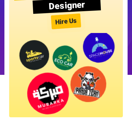
Designer
Hire Us