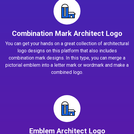
Combination Mark Architect Logo
You can get your hands on a great collection of architectural
logo designs on this platform that also includes
combination mark designs. In this type, you can merge a
pictorial emblem into a letter mark or wordmark and make a
combined logo.
Emblem Architect Logo