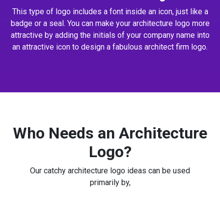
This type of logo includes a font inside an icon, just like a
badge or a seal. You can make your architecture logo more
attractive by adding the initials of your company name into
an attractive icon to design a fabulous architect firm logo.
Who Needs an Architecture
Logo?
Our catchy architecture logo ideas can be used
primarily by,