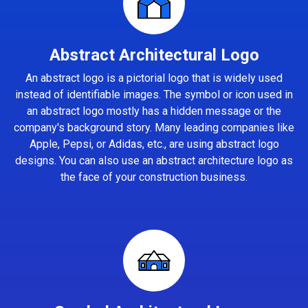
Abstract Architectural Logo
An abstract logo is a pictorial logo that is widely used
instead of identifiable images. The symbol or icon used in
an abstract logo mostly has a hidden message or the
company's background story. Many leading companies like
Apple, Pepsi, or Adidas, etc., are using abstract logo
designs. You can also use an abstract architecture logo as
the face of your construction business.