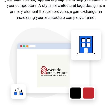
your competitors. A stylish
architectural logo
design is a
primary element that can prove as a game-changer in
increasing your architecture company's fame.