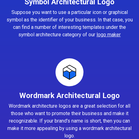
Symbol Architectural Logo
Suppose you want to use a particular icon or graphical
symbol as the identifier of your business. In that case, you
can find a number of interesting templates under the
symbol architecture category of our
logo maker
Wordmark Architectural Logo
Wordmark architecture logos are a great selection for all
those who want to promote their business and make it
recognizable. If your brand's name is short, then you can
make it more appealing by using a wordmark architectural
logo.