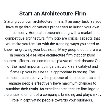
Start an Architecture Firm
Starting your own architecture firm isn't an easy task, as you
have to go through various processes to launch your own
company. Adequate research along with a market
competitive architectural firm logo are crucial aspects that
will make you familiar with the trending ways you need to
know for growing your business. Many people out there are
in search of a reliable architecture firm that can build
houses, offices, and commercial plazas of their dreams.
One
of the most important things that work as a catalyst and
flame up your business is appropriate branding. The
companies that convey the purpose of their business and
engage people effectively have maximum chances to
outshine their rivals. An excellent architecture firm logo is
the critical element of a company's branding and plays a key
role in captivating people towards your business.