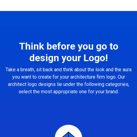
Think before you go to
design your Logo!
Take a breath, sit back and think about the look and the aura
you want to create for your architecture firm logo. Our
architect logo designs lie under the following categories,
select the most appropriate one for your brand.