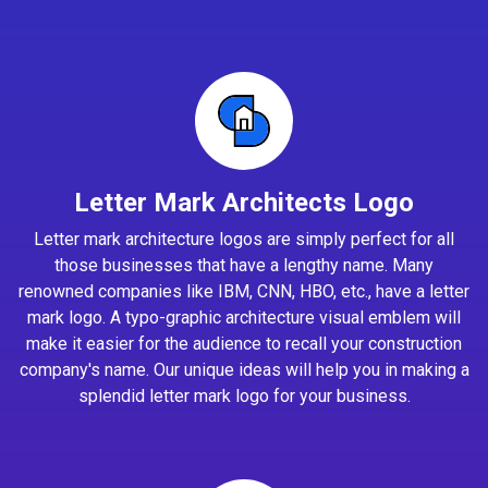
Letter Mark Architects Logo
Letter mark architecture logos are simply perfect for all
those businesses that have a lengthy name. Many
renowned companies like IBM, CNN, HBO, etc., have a letter
mark logo. A typo-graphic architecture visual emblem will
make it easier for the audience to recall your construction
company's name. Our unique ideas will help you in making a
splendid letter mark logo for your business.