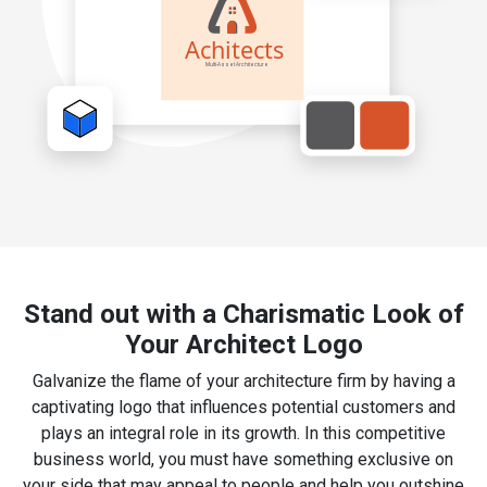
Stand out with a Charismatic Look of
Your Architect Logo
Galvanize the flame of your architecture firm by having a
captivating logo that influences potential customers and
plays an integral role in its growth. In this competitive
business world, you must have something exclusive on
your side that may appeal to people and help you outshine