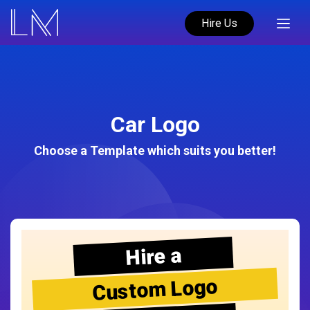
Hire Us
Car Logo
Choose a Template which suits you better!
Hire a
Custom Logo