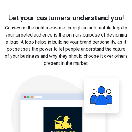
Let your customers understand you!
Conveying the right message through an automobile logo to
your targeted audience is the primary purpose of designing
a logo. A logo helps in building your brand personality, as it
possesses the power to let people understand the nature
of your business and why they should choose it over others
present in the market.