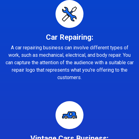
Car Repairing:
A car repairing business can involve different types of
work, such as mechanical, electrical, and body repair. You
can capture the attention of the audience with a suitable car
repair logo that represents what you’re offering to the
customers.
Vintage Cars Business: