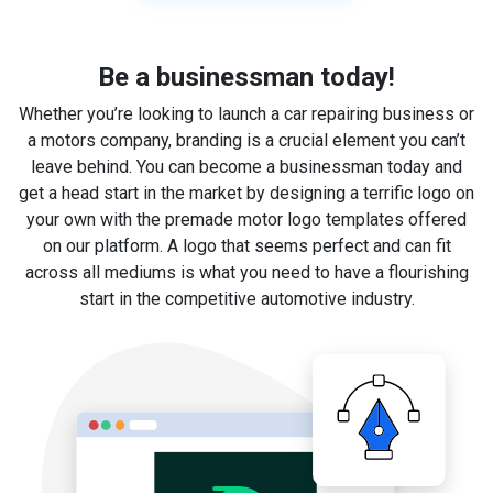
Be a businessman today!
Whether you’re looking to launch a car repairing business or
a motors company, branding is a crucial element you can’t
leave behind. You can become a businessman today and
get a head start in the market by designing a terrific logo on
your own with the premade motor logo templates offered
on our platform. A logo that seems perfect and can fit
across all mediums is what you need to have a flourishing
start in the competitive automotive industry.