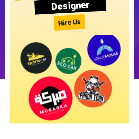
Designer
Hire Us