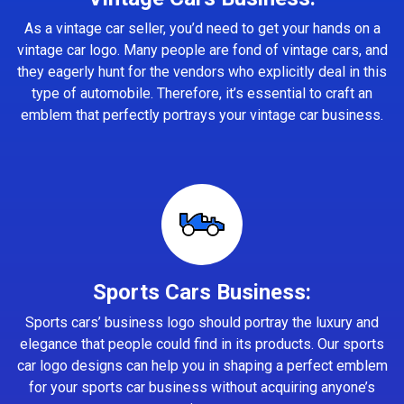
As a vintage car seller, you’d need to get your hands on a
vintage car logo. Many people are fond of vintage cars, and
they eagerly hunt for the vendors who explicitly deal in this
type of automobile. Therefore, it’s essential to craft an
emblem that perfectly portrays your vintage car business.
Sports Cars Business:
Sports cars’ business logo should portray the luxury and
elegance that people could find in its products. Our sports
car logo designs can help you in shaping a perfect emblem
for your sports car business without acquiring anyone’s