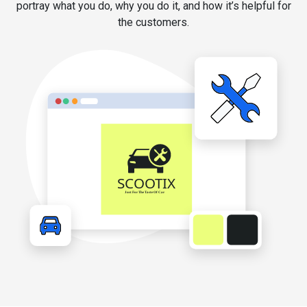
portray what you do, why you do it, and how it’s helpful for
the customers.