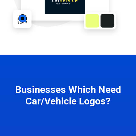
Businesses Which Need
Car/Vehicle Logos?