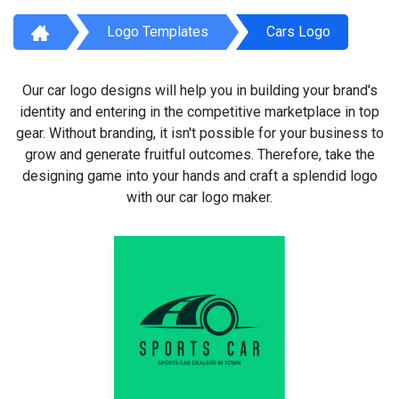
Logo Templates
Cars Logo
Our car logo designs will help you in building your brand's
identity and entering in the competitive marketplace in top
gear. Without branding, it isn't possible for your business to
grow and generate fruitful outcomes. Therefore, take the
designing game into your hands and craft a splendid logo
with our car logo maker.