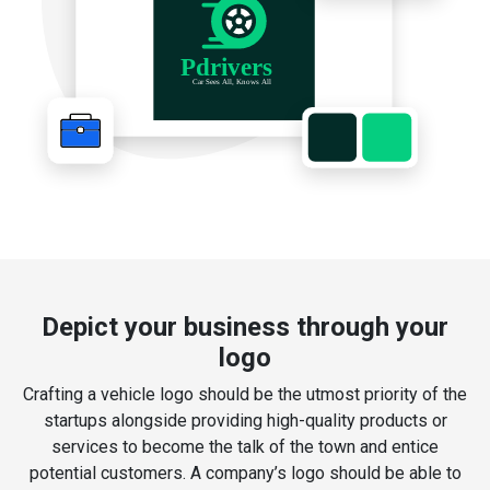
Depict your business through your
logo
Crafting a vehicle logo should be the utmost priority of the
startups alongside providing high-quality products or
services to become the talk of the town and entice
potential customers. A company’s logo should be able to