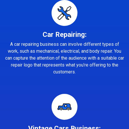
Car Repairing:
A car repairing business can involve different types of
work, such as mechanical, electrical, and body repair. You
can capture the attention of the audience with a suitable car
repair logo that represents what you’re offering to the
customers.
Vintage Cars Business: