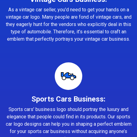
As a vintage car seller, you’d need to get your hands on a
vintage car logo. Many people are fond of vintage cars, and
they eagerly hunt for the vendors who explicitly deal in this
type of automobile. Therefore, it’s essential to craft an
emblem that perfectly portrays your vintage car business.
Sports Cars Business:
Sports cars’ business logo should portray the luxury and
elegance that people could find in its products. Our sports
car logo designs can help you in shaping a perfect emblem
for your sports car business without acquiring anyone’s