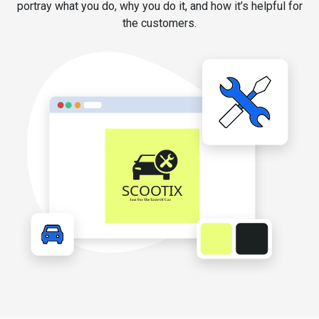
portray what you do, why you do it, and how it’s helpful for
the customers.