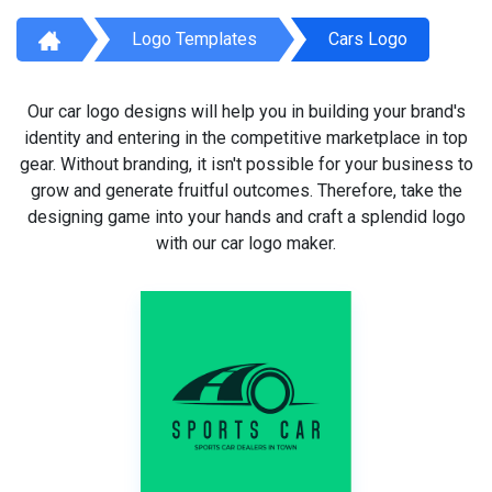
Logo Templates
Cars Logo
Our car logo designs will help you in building your brand's
identity and entering in the competitive marketplace in top
gear. Without branding, it isn't possible for your business to
grow and generate fruitful outcomes. Therefore, take the
designing game into your hands and craft a splendid logo
with our car logo maker.