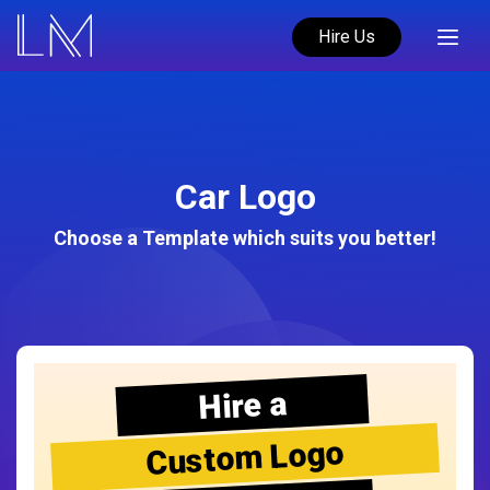
Hire Us
Car Logo
Choose a Template which suits you better!
Hire a
Custom Logo