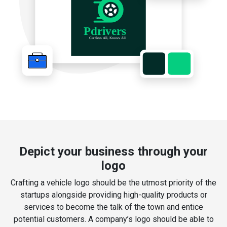
Depict your business through your
logo
Crafting a vehicle logo should be the utmost priority of the
startups alongside providing high-quality products or
services to become the talk of the town and entice
potential customers. A company’s logo should be able to