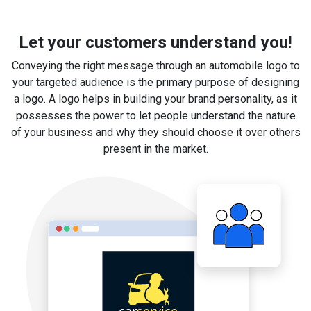
Let your customers understand you!
Conveying the right message through an automobile logo to
your targeted audience is the primary purpose of designing
a logo. A logo helps in building your brand personality, as it
possesses the power to let people understand the nature
of your business and why they should choose it over others
present in the market.