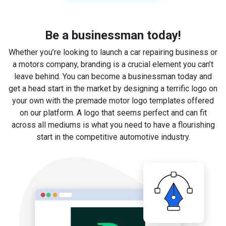
Be a businessman today!
Whether you’re looking to launch a car repairing business or
a motors company, branding is a crucial element you can’t
leave behind. You can become a businessman today and
get a head start in the market by designing a terrific logo on
your own with the premade motor logo templates offered
on our platform. A logo that seems perfect and can fit
across all mediums is what you need to have a flourishing
start in the competitive automotive industry.