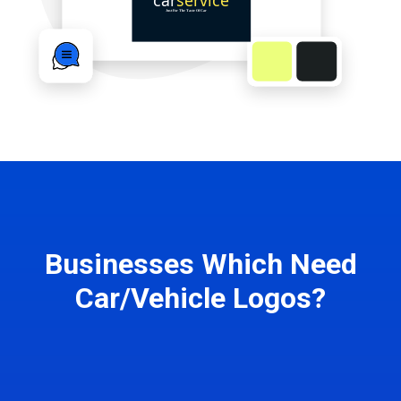
Businesses Which Need
Car/Vehicle Logos?