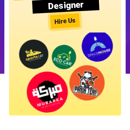
Designer
Hire Us