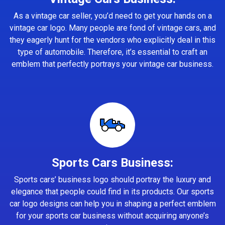
As a vintage car seller, you’d need to get your hands on a
vintage car logo. Many people are fond of vintage cars, and
they eagerly hunt for the vendors who explicitly deal in this
type of automobile. Therefore, it’s essential to craft an
emblem that perfectly portrays your vintage car business.
Sports Cars Business:
Sports cars’ business logo should portray the luxury and
elegance that people could find in its products. Our sports
car logo designs can help you in shaping a perfect emblem
for your sports car business without acquiring anyone’s