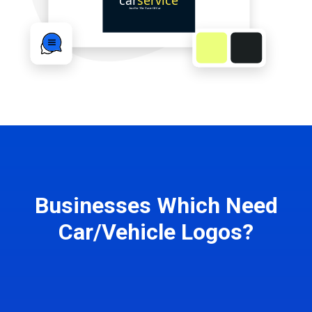
Businesses Which Need
Car/Vehicle Logos?