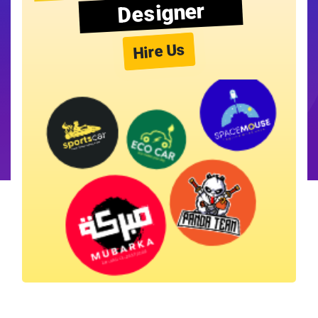
Designer
Hire Us