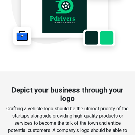
Depict your business through your
logo
Crafting a vehicle logo should be the utmost priority of the
startups alongside providing high-quality products or
services to become the talk of the town and entice
potential customers. A company’s logo should be able to