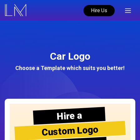
Hire Us
Car Logo
Choose a Template which suits you better!
Hire a
Custom Logo