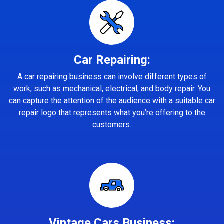
Car Repairing:
A car repairing business can involve different types of
work, such as mechanical, electrical, and body repair. You
can capture the attention of the audience with a suitable car
repair logo that represents what you’re offering to the
customers.
Vintage Cars Business: