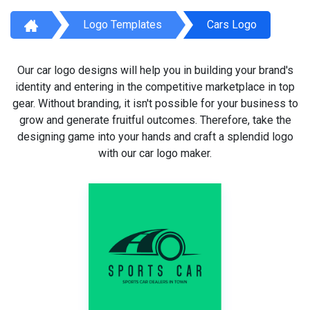
Logo Templates
Cars Logo
Our car logo designs will help you in building your brand's
identity and entering in the competitive marketplace in top
gear. Without branding, it isn't possible for your business to
grow and generate fruitful outcomes. Therefore, take the
designing game into your hands and craft a splendid logo
with our car logo maker.