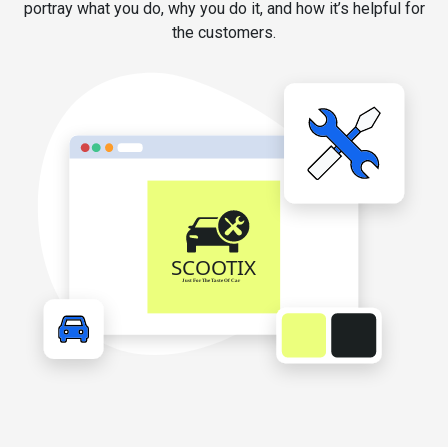
portray what you do, why you do it, and how it’s helpful for
the customers.