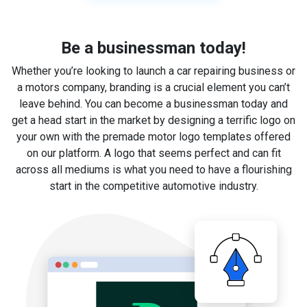
Be a businessman today!
Whether you’re looking to launch a car repairing business or
a motors company, branding is a crucial element you can’t
leave behind. You can become a businessman today and
get a head start in the market by designing a terrific logo on
your own with the premade motor logo templates offered
on our platform. A logo that seems perfect and can fit
across all mediums is what you need to have a flourishing
start in the competitive automotive industry.