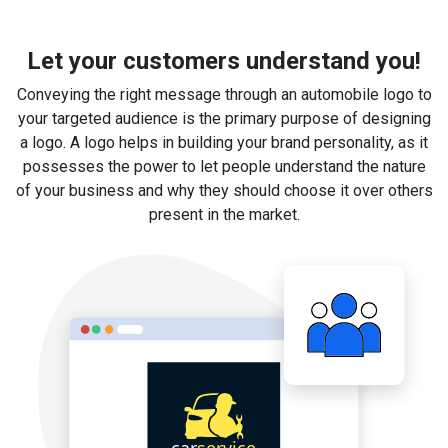
Let your customers understand you!
Conveying the right message through an automobile logo to
your targeted audience is the primary purpose of designing
a logo. A logo helps in building your brand personality, as it
possesses the power to let people understand the nature
of your business and why they should choose it over others
present in the market.