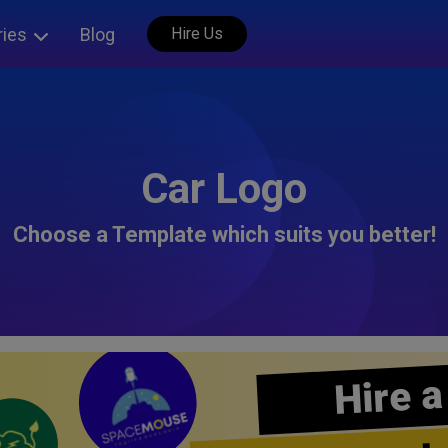
ries
Blog
Hire Us
Car Logo
Choose a Template which suits you better!
Hire a