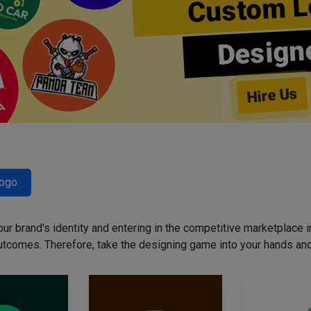
Custom L
Design
Hire Us
Logo
our brand's identity and entering in the competitive marketplace in 
utcomes. Therefore, take the designing game into your hands and 