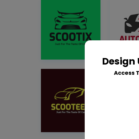
Design 
Access 