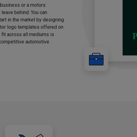
g business or a motors
t leave behind. You can
rt in the market by designing
otor logo templates offered on
 fit across all mediums is
e competitive automotive