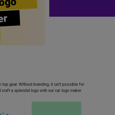
ogo
er
top gear. Without branding, it isn't possible for
craft a splendid logo with our car logo maker.