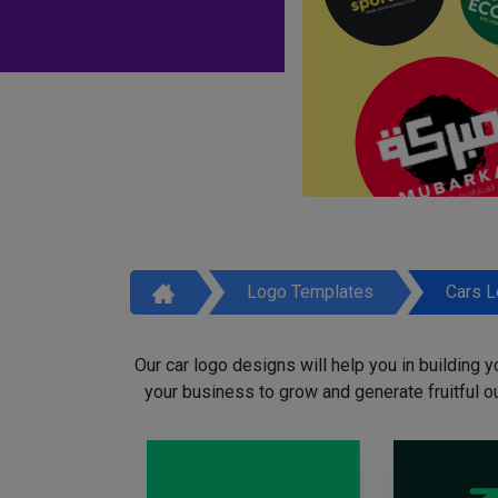
Logo Templates
Cars 
Our car logo designs will help you in building y
your business to grow and generate fruitful o