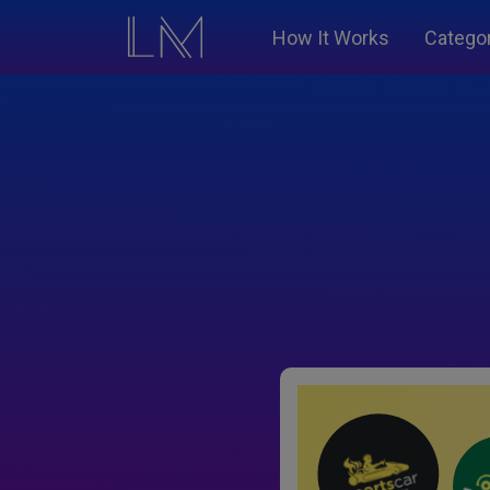
How It Works
Catego