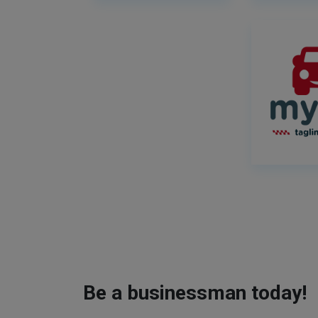
Be a businessman today!