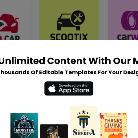
Unlimited Content With Our
Thousands Of Editable Templates For Your Desi