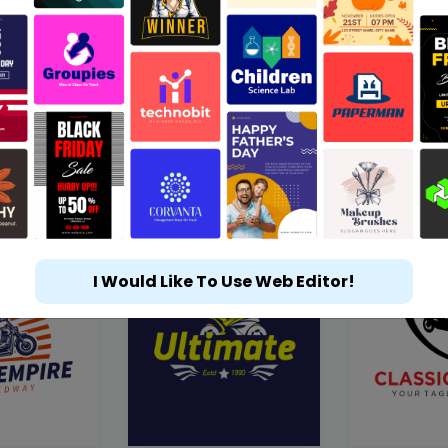
I Would Like To Use Web Editor!