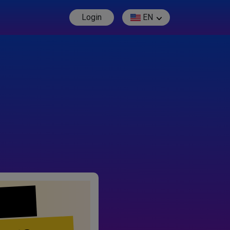
Login
EN