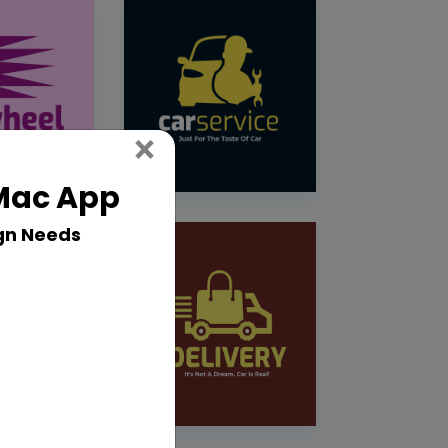
Close
×
 Mac App
gn Needs