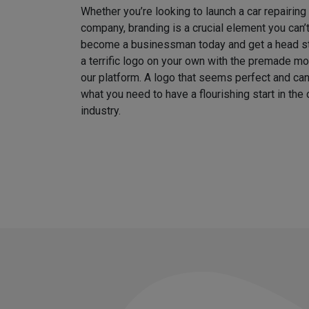
Whether you’re looking to launch a car repairin
company, branding is a crucial element you can’
become a businessman today and get a head sta
a terrific logo on your own with the premade m
our platform. A logo that seems perfect and can
what you need to have a flourishing start in th
industry.