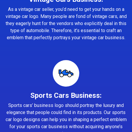
As a vintage car seller, you’d need to get your hands on a
vintage car logo. Many people are fond of vintage cars, and
they eagerly hunt for the vendors who explicitly deal in this
type of automobile. Therefore, it’s essential to craft an
emblem that perfectly portrays your vintage car business.
Sports Cars Business:
Sports cars’ business logo should portray the luxury and
elegance that people could find in its products. Our sports
car logo designs can help you in shaping a perfect emblem
for your sports car business without acquiring anyone’s