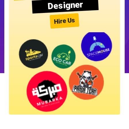
Designer
Hire Us