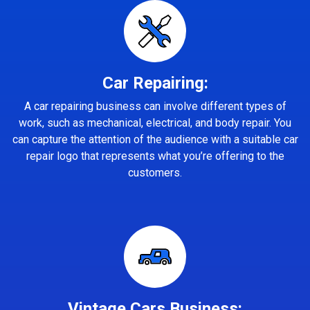
Car Repairing:
A car repairing business can involve different types of
work, such as mechanical, electrical, and body repair. You
can capture the attention of the audience with a suitable car
repair logo that represents what you’re offering to the
customers.
Vintage Cars Business: