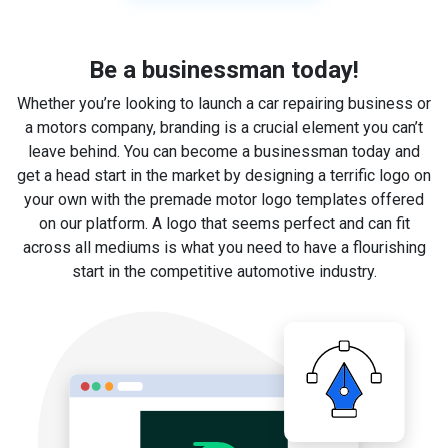
Be a businessman today!
Whether you’re looking to launch a car repairing business or
a motors company, branding is a crucial element you can’t
leave behind. You can become a businessman today and
get a head start in the market by designing a terrific logo on
your own with the premade motor logo templates offered
on our platform. A logo that seems perfect and can fit
across all mediums is what you need to have a flourishing
start in the competitive automotive industry.