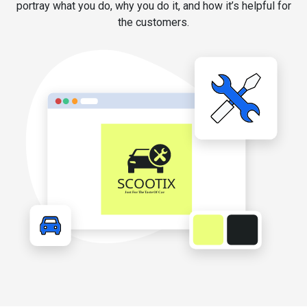
portray what you do, why you do it, and how it’s helpful for
the customers.