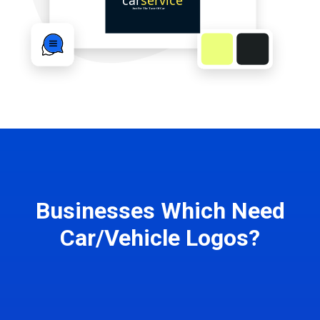
Businesses Which Need
Car/Vehicle Logos?