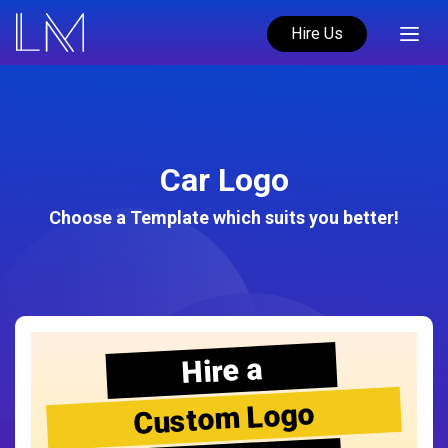
Hire Us
Car Logo
Choose a Template which suits you better!
Hire a
Custom Logo