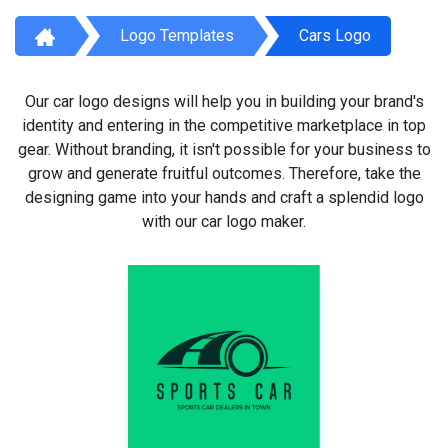
Logo Templates
Cars Logo
Our car logo designs will help you in building your brand's
identity and entering in the competitive marketplace in top
gear. Without branding, it isn't possible for your business to
grow and generate fruitful outcomes. Therefore, take the
designing game into your hands and craft a splendid logo
with our car logo maker.