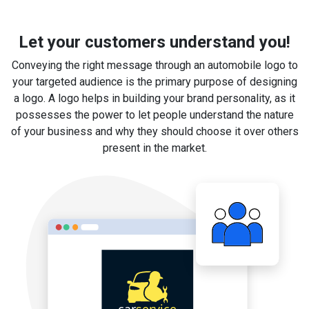
Let your customers understand you!
Conveying the right message through an automobile logo to
your targeted audience is the primary purpose of designing
a logo. A logo helps in building your brand personality, as it
possesses the power to let people understand the nature
of your business and why they should choose it over others
present in the market.