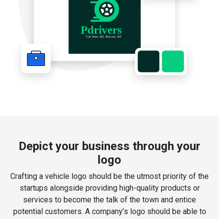
Depict your business through your
logo
Crafting a vehicle logo should be the utmost priority of the
startups alongside providing high-quality products or
services to become the talk of the town and entice
potential customers. A company’s logo should be able to