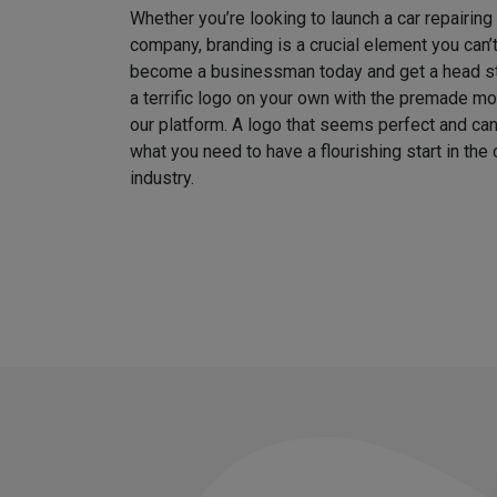
Whether you’re looking to launch a car repairin
company, branding is a crucial element you can’
become a businessman today and get a head sta
a terrific logo on your own with the premade m
our platform. A logo that seems perfect and can
what you need to have a flourishing start in th
industry.