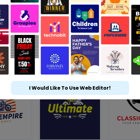
I Would Like To Use Web Editor!