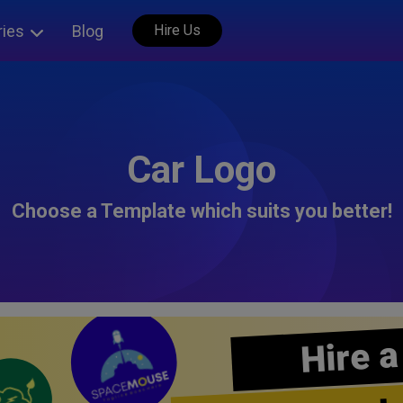
ries
Blog
Hire Us
Car Logo
Choose a Template which suits you better!
Hire a