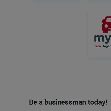
Be a businessman today!