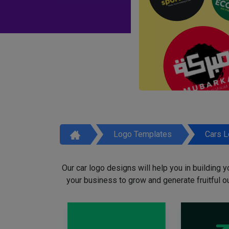
Logo Templates
Cars 
Our car logo designs will help you in building y
your business to grow and generate fruitful o