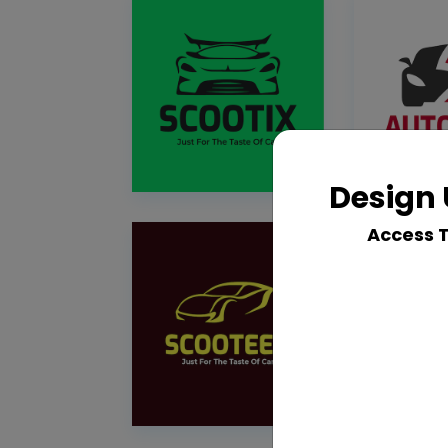
Design 
Access 