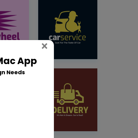
Close
×
 Mac App
gn Needs