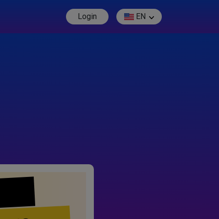
Login
EN