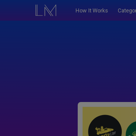
How It Works
Catego