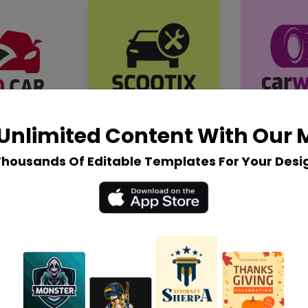
Unlimited Content With Our
Thousands Of Editable Templates For Your Desi