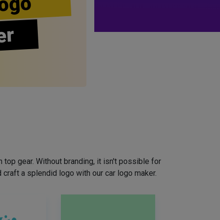
ogo
er
top gear. Without branding, it isn't possible for
craft a splendid logo with our car logo maker.