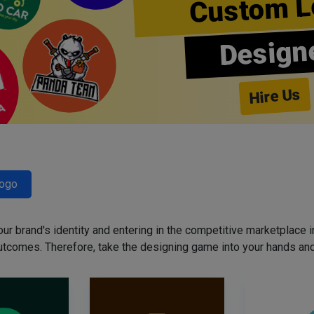
Custom L
Design
Hire Us
Logo
our brand's identity and entering in the competitive marketplace in 
utcomes. Therefore, take the designing game into your hands and 