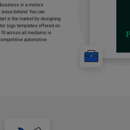
g business or a motors
t leave behind. You can
rt in the market by designing
otor logo templates offered on
 fit across all mediums is
e competitive automotive